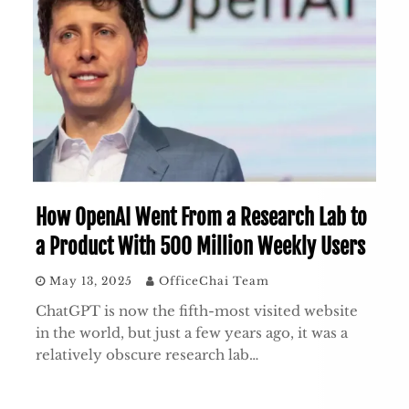
How OpenAI Went From a Research Lab to
a Product With 500 Million Weekly Users
May 13, 2025
OfficeChai Team
ChatGPT is now the fifth-most visited website
in the world, but just a few years ago, it was a
relatively obscure research lab…