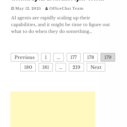
May 12, 2025
OfficeChai Team
AI agents are rapidly scaling up their
capabilities, and it might be time to figure out
what to do when they do something…
Posts
Previous
1
…
177
178
179
pagination
180
181
…
219
Next