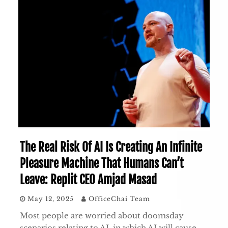
The Real Risk Of AI Is Creating An Infinite
Pleasure Machine That Humans Can’t
Leave: Replit CEO Amjad Masad
May 12, 2025
OfficeChai Team
Most people are worried about doomsday
scenarios relating to AI, in which AI will cause