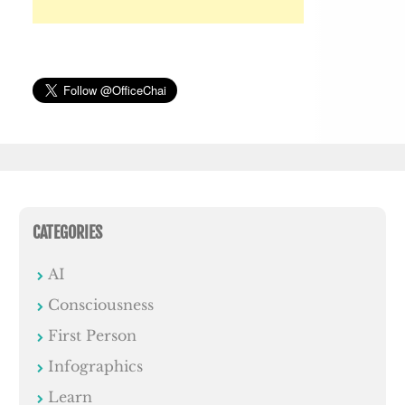
CATEGORIES
AI
Consciousness
First Person
Infographics
Learn