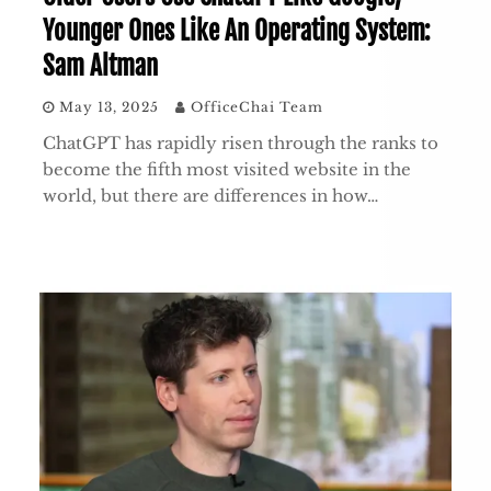
Younger Ones Like An Operating System:
Sam Altman
May 13, 2025
OfficeChai Team
ChatGPT has rapidly risen through the ranks to
become the fifth most visited website in the
world, but there are differences in how…