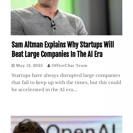
Sam Altman Explains Why Startups Will
Beat Large Companies In The AI Era
May 13, 2025
OfficeChai Team
Startups have always disrupted large companies
that fail to keep up with the times, but this could
be accelerated in the AI era….