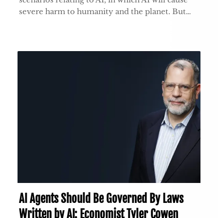
severe harm to humanity and the planet. But…
AI Agents Should Be Governed By Laws
Written by AI: Economist Tyler Cowen