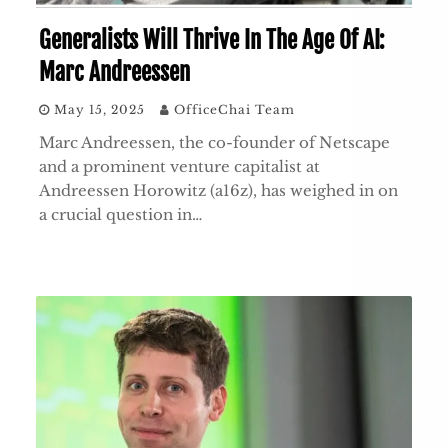
Generalists Will Thrive In The Age Of AI:
Marc Andreessen
May 15, 2025
OfficeChai Team
Marc Andreessen, the co-founder of Netscape
and a prominent venture capitalist at
Andreessen Horowitz (a16z), has weighed in on
a crucial question in…