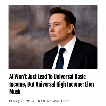
AI Won’t Just Lead To Universal Basic
Income, But Universal High Income: Elon
Musk
May 13, 2025
OfficeChai Team