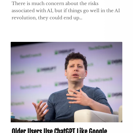
There is much concern about the risks
associated with AI, but if things go well in the AI
revolution, they could end up…
Older Users Use ChatGPT Like Google,