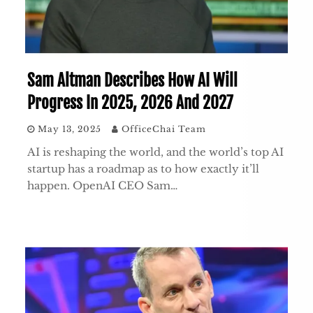
Sam Altman Describes How AI Will
Progress In 2025, 2026 And 2027
May 13, 2025
OfficeChai Team
AI is reshaping the world, and the world’s top AI
startup has a roadmap as to how exactly it’ll
happen. OpenAI CEO Sam…