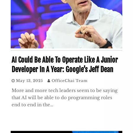
AI Could Be Able To Operate Like A Junior
Developer In A Year: Google’s Jeff Dean
May 13, 2025
OfficeChai Team
More and more tech leaders seem to be saying
that AI will be able to do programming roles
end to end in the…