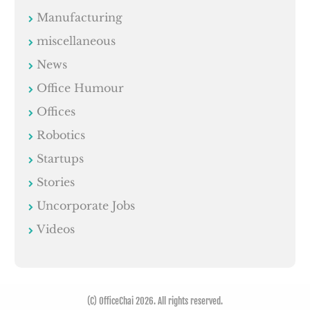
Manufacturing
miscellaneous
News
Office Humour
Offices
Robotics
Startups
Stories
Uncorporate Jobs
Videos
(C) OfficeChai 2026. All rights reserved.