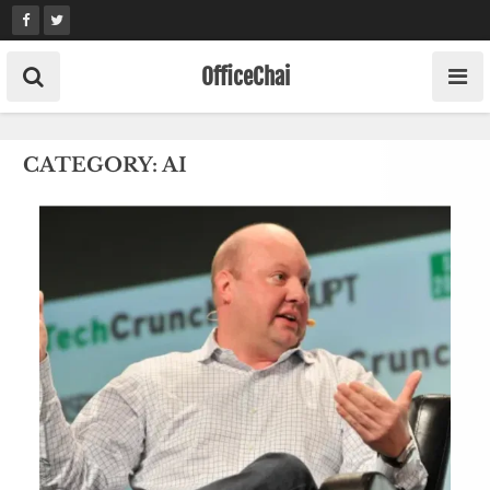
Skip
to
content
OfficeChai
CATEGORY:
AI