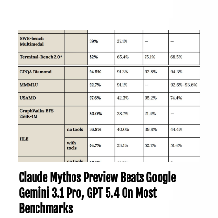
Claude Mythos Preview Beats Google
Gemini 3.1 Pro, GPT 5.4 On Most
Benchmarks