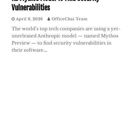
Vulnerabilities
April 8, 2026
OfficeChai Team
The world’s top tech companies are using a yet-
unreleased Anthropic model — named Mythos
Preview — to find security vulnerabilities in
their software….