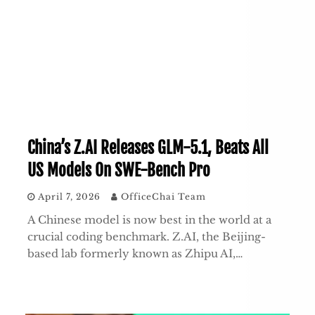
China’s Z.AI Releases GLM-5.1, Beats All
US Models On SWE-Bench Pro
April 7, 2026
OfficeChai Team
A Chinese model is now best in the world at a
crucial coding benchmark. Z.AI, the Beijing-
based lab formerly known as Zhipu AI,…