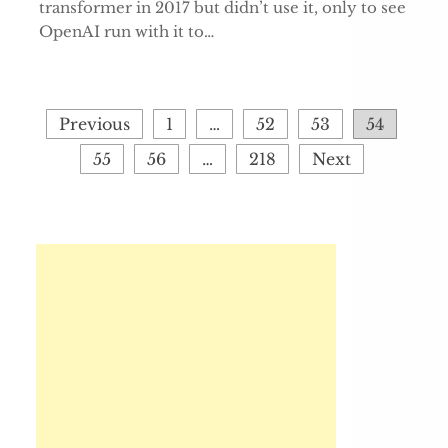
transformer in 2017 but didn’t use it, only to see
OpenAI run with it to…
Posts
Previous
1
…
52
53
54
pagination
55
56
…
218
Next