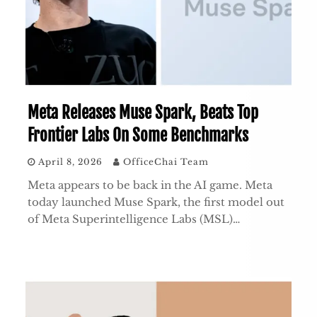
Meta Releases Muse Spark, Beats Top
Frontier Labs On Some Benchmarks
April 8, 2026
OfficeChai Team
Meta appears to be back in the AI game. Meta
today launched Muse Spark, the first model out
of Meta Superintelligence Labs (MSL)…