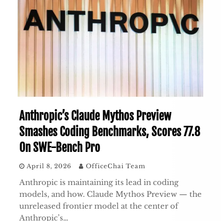
Anthropic’s Claude Mythos Preview
Smashes Coding Benchmarks, Scores 77.8
On SWE-Bench Pro
April 8, 2026
OfficeChai Team
Anthropic is maintaining its lead in coding
models, and how. Claude Mythos Preview — the
unreleased frontier model at the center of
Anthropic’s…