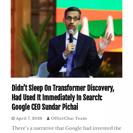
Didn’t Sleep On Transformer Discovery,
Had Used It Immediately In Search:
Google CEO Sundar Pichai
April 7, 2026
OfficeChai Team
There’s a narrative that Google had invented the