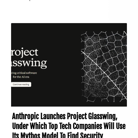
Anthropic Launches Project Glasswing,
Under Which Top Tech Companies Will Use
Its Mythos Model To Find Security