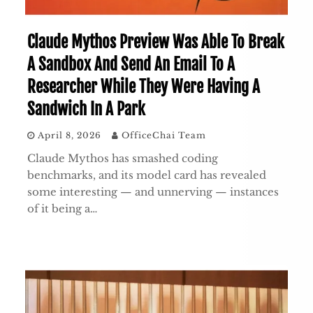
Claude Mythos Preview Was Able To Break
A Sandbox And Send An Email To A
Researcher While They Were Having A
Sandwich In A Park
April 8, 2026
OfficeChai Team
Claude Mythos has smashed coding
benchmarks, and its model card has revealed
some interesting — and unnerving — instances
of it being a…