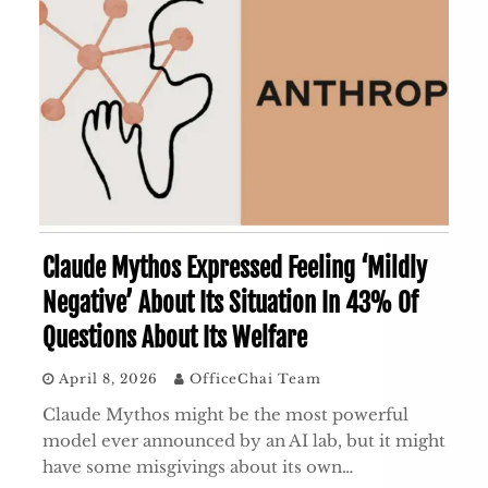
Claude Mythos Expressed Feeling ‘Mildly
Negative’ About Its Situation In 43% Of
Questions About Its Welfare
April 8, 2026
OfficeChai Team
Claude Mythos might be the most powerful
model ever announced by an AI lab, but it might
have some misgivings about its own…