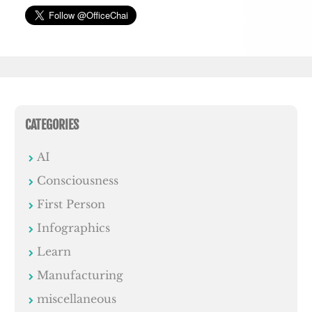
CATEGORIES
AI
Consciousness
First Person
Infographics
Learn
Manufacturing
miscellaneous