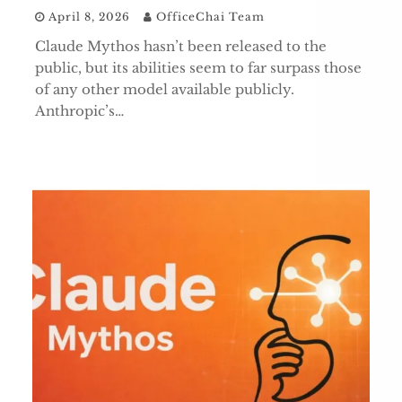
April 8, 2026
OfficeChai Team
Claude Mythos hasn’t been released to the
public, but its abilities seem to far surpass those
of any other model available publicly.
Anthropic’s…