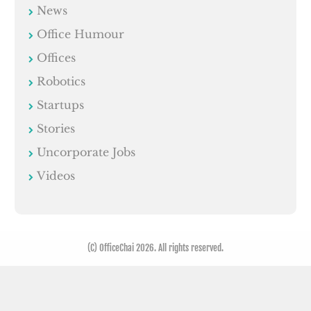
News
Office Humour
Offices
Robotics
Startups
Stories
Uncorporate Jobs
Videos
(C) OfficeChai 2026. All rights reserved.