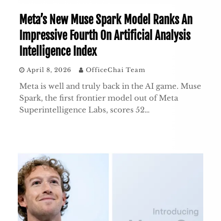
Meta’s New Muse Spark Model Ranks An
Impressive Fourth On Artificial Analysis
Intelligence Index
April 8, 2026
OfficeChai Team
Meta is well and truly back in the AI game. Muse
Spark, the first frontier model out of Meta
Superintelligence Labs, scores 52…