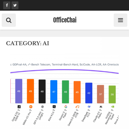
Skip
to
content
OfficeChai
CATEGORY:
AI