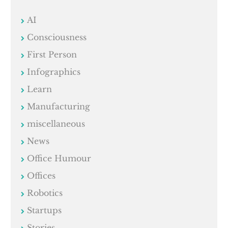
AI
Consciousness
First Person
Infographics
Learn
Manufacturing
miscellaneous
News
Office Humour
Offices
Robotics
Startups
Stories