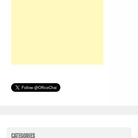
CATEGORIES