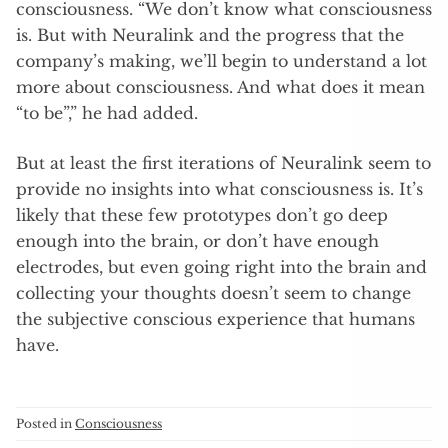
consciousness. “We don’t know what consciousness
is. But with Neuralink and the progress that the
company’s making, we’ll begin to understand a lot
more about consciousness. And what does it mean
“to be”,” he had added.
But at least the first iterations of Neuralink seem to
provide no insights into what consciousness is. It’s
likely that these few prototypes don’t go deep
enough into the brain, or don’t have enough
electrodes, but even going right into the brain and
collecting your thoughts doesn’t seem to change
the subjective conscious experience that humans
have.
Posted in
Consciousness