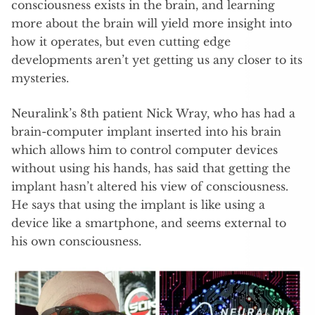
consciousness exists in the brain, and learning
more about the brain will yield more insight into
how it operates, but even cutting edge
developments aren’t yet getting us any closer to its
mysteries.
Neuralink’s 8th patient Nick Wray, who has had a
brain-computer implant inserted into his brain
which allows him to control computer devices
without using his hands, has said that getting the
implant hasn’t altered his view of consciousness.
He says that using the implant is like using a
device like a smartphone, and seems external to
his own consciousness.