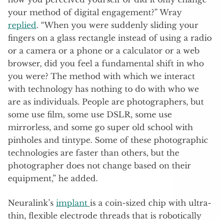
your method of digital engagement?” Wray
replied
. “When you were suddenly sliding your
fingers on a glass rectangle instead of using a radio
or a camera or a phone or a calculator or a web
browser, did you feel a fundamental shift in who
you were? The method with which we interact
with technology has nothing to do with who we
are as individuals. People are photographers, but
some use film, some use DSLR, some use
mirrorless, and some go super old school with
pinholes and tintype. Some of these photographic
technologies are faster than others, but the
photographer does not change based on their
equipment,” he added.
Neuralink’s
implant
is a coin-sized chip with ultra-
thin, flexible electrode threads that is robotically