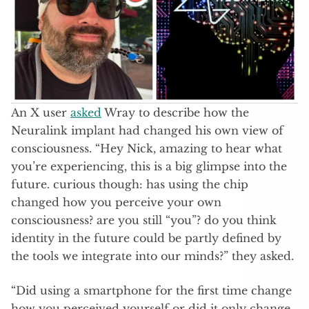
An X user
asked
Wray to describe how the
Neuralink implant had changed his own view of
consciousness. “Hey Nick, amazing to hear what
you’re experiencing, this is a big glimpse into the
future. curious though: has using the chip
changed how you perceive your own
consciousness? are you still “you”? do you think
identity in the future could be partly defined by
the tools we integrate into our minds?” they asked.
“Did using a smartphone for the first time change
how you perceived yourself or did it only change