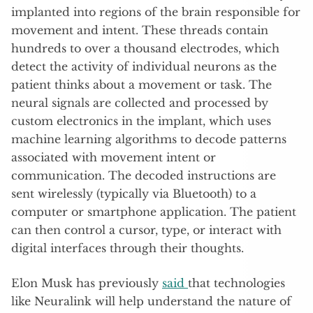
implanted into regions of the brain responsible for
movement and intent. These threads contain
hundreds to over a thousand electrodes, which
detect the activity of individual neurons as the
patient thinks about a movement or task. The
neural signals are collected and processed by
custom electronics in the implant
, which uses
machine learning algorithms to decode patterns
associated with movement intent or
communication. The decoded instructions are
sent wirelessly (typically via Bluetooth) to a
computer or smartphone application. The patient
can then control a cursor, type, or interact with
digital interfaces through their thoughts.
Elon Musk has previously
said
that technologies
like Neuralink will help understand the nature of