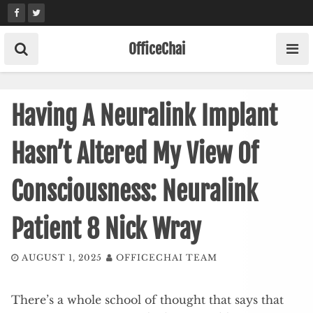
Skip
to
content
OfficeChai
Having A Neuralink Implant
Hasn’t Altered My View Of
Consciousness: Neuralink
Patient 8 Nick Wray
AUGUST 1, 2025
OFFICECHAI TEAM
There’s a whole school of thought that says that