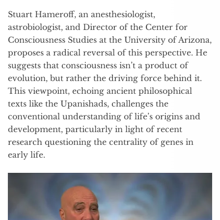
Stuart Hameroff, an anesthesiologist,
astrobiologist, and Director of the Center for
Consciousness Studies at the University of Arizona,
proposes a radical reversal of this perspective. He
suggests that consciousness isn’t a product of
evolution, but rather the driving force behind it.
This viewpoint, echoing ancient philosophical
texts like the Upanishads, challenges the
conventional understanding of life’s origins and
development, particularly in light of recent
research questioning the centrality of genes in
early life.