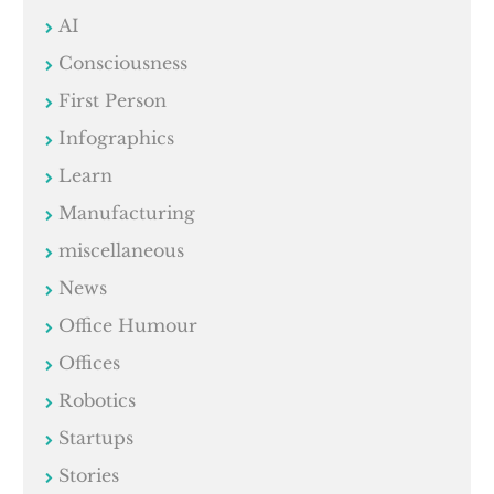
AI
Consciousness
First Person
Infographics
Learn
Manufacturing
miscellaneous
News
Office Humour
Offices
Robotics
Startups
Stories