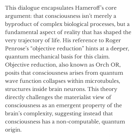
This dialogue encapsulates Hameroff’s core
argument: that consciousness isn’t merely a
byproduct of complex biological processes, but a
fundamental aspect of reality that has shaped the
very trajectory of life. His reference to Roger
Penrose’s “objective reduction” hints at a deeper,
quantum mechanical basis for this claim.
Objective reduction, also known as Orch OR,
posits that consciousness arises from quantum
wave function collapses within microtubules,
structures inside brain neurons. This theory
directly challenges the materialist view of
consciousness as an emergent property of the
brain’s complexity, suggesting instead that
consciousness has a non-computable, quantum
origin.