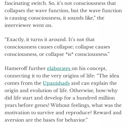
fascinating switch. So, it’s not consciousness that
collapses the wave function, but the wave function
is causing consciousness, it sounds like,” the
interviewer went on.
“Exactly, it turns it around. It’s not that
consciousness causes collapse; collapse causes
consciousness, or collapse *is* consciousness.”
Hameroff further
elaborates
on his concept,
connecting it to the very origins of life: “The idea
comes from the
Upanishads
and can explain the
origin and evolution of life. Otherwise, how/why
did life start and develop for a hundred million
years before genes? Without feelings, what was the
motivation to survive and reproduce? Reward and
aversion are the bases for behavior.”