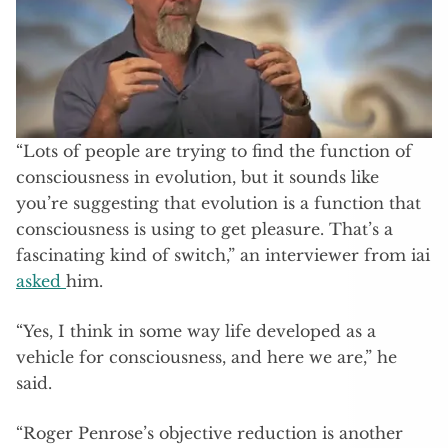
“Lots of people are trying to find the function of
consciousness in evolution, but it sounds like
you’re suggesting that evolution is a function that
consciousness is using to get pleasure. That’s a
fascinating kind of switch,” an interviewer from iai
asked
him.
“Yes, I think in some way life developed as a
vehicle for consciousness, and here we are,” he
said.
“Roger Penrose’s objective reduction is another