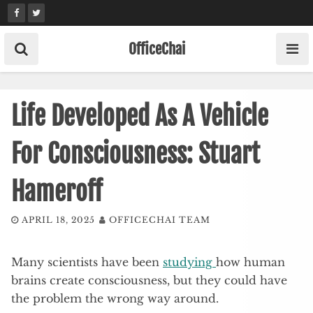
Skip
to
content
OfficeChai
Life Developed As A Vehicle
For Consciousness: Stuart
Hameroff
APRIL 18, 2025
OFFICECHAI TEAM
Many scientists have been
studying
how human
brains create consciousness, but they could have
the problem the wrong way around.