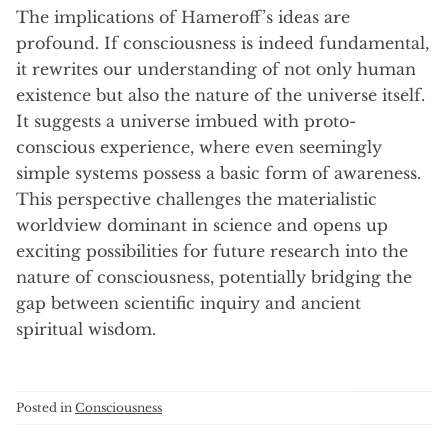
The implications of Hameroff’s ideas are
profound. If consciousness is indeed fundamental,
it rewrites our understanding of not only human
existence but also the nature of the universe itself.
It suggests a universe imbued with proto-
conscious experience, where even seemingly
simple systems possess a basic form of awareness.
This perspective challenges the materialistic
worldview dominant in science and opens up
exciting possibilities for future research into the
nature of consciousness, potentially bridging the
gap between scientific inquiry and ancient
spiritual wisdom.
Posted in
Consciousness