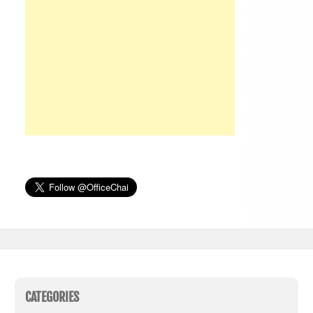
CATEGORIES