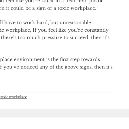
 feel like you’re stuck in a dead-end job or
 it could be a sign of a toxic workplace.
ll have to work hard, but unreasonable
ic workplace. If you feel like you’re constantly
 there’s too much pressure to succeed, then it’s
place environment is the first step towards
you’ve noticed any of the above signs, then it’s
toxic workplace