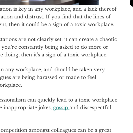
ion is key in any workplace, and a lack thereof
ration and distrust. If you find that the lines of
, then it could be a sign of a toxic workplace.
ations are not clearly set, it can create a chaotic
 you’re constantly being asked to do more or
doing, then it’s a sign of a toxic workplace.
d in any workplace, and should be taken very
eagues are being harassed or made to feel
workplace.
fessionalism can quickly lead to a toxic workplace
e inappropriate jokes,
gossip
and disrespectful
competition amongst colleagues can be a great