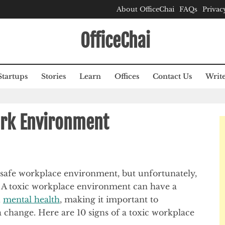
About OfficeChai
FAQs
Privac
OfficeChai
Startups
Stories
Learn
Offices
Contact Us
Write
ork Environment
 safe workplace environment, but unfortunately,
. A toxic workplace environment can have a
d
mental health
, making it important to
 a change. Here are 10 signs of a toxic workplace