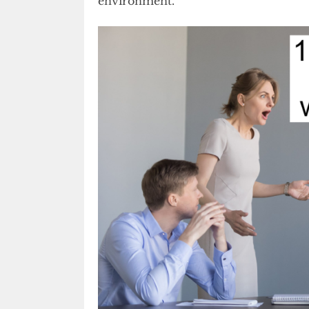
environment.