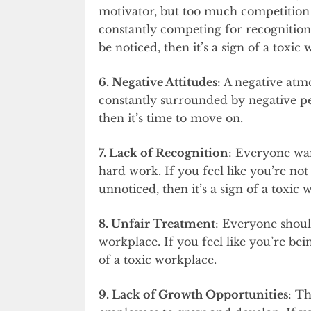
motivator, but too much competition 
constantly competing for recognition
be noticed, then it’s a sign of a toxic
6. Negative Attitudes
: A negative atm
constantly surrounded by negative pe
then it’s time to move on.
7. Lack of Recognition
: Everyone wan
hard work. If you feel like you’re no
unnoticed, then it’s a sign of a toxic 
8. Unfair Treatment
: Everyone shoul
workplace. If you feel like you’re bein
of a toxic workplace.
9. Lack of Growth Opportunities
: Th