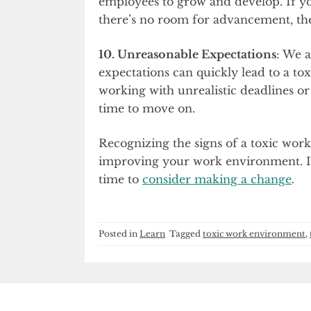
employees to grow and develop. If you
there’s no room for advancement, then
10. Unreasonable Expectations
: We a
expectations can quickly lead to a tox
working with unrealistic deadlines or
time to move on.
Recognizing the signs of a toxic work
improving your work environment. If 
time to
consider making a change
.
Posted in
Learn
Tagged
toxic work environment
,