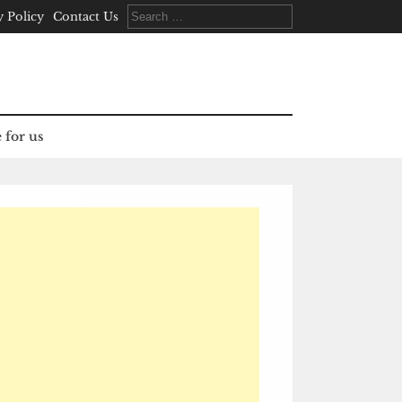
Search
y Policy
Contact Us
for:
 for us