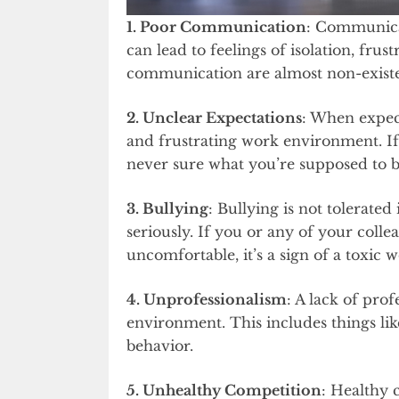
1. Poor Communication
: Communicat
can lead to feelings of isolation, frust
communication are almost non-existent
2. Unclear Expectations
: When expect
and frustrating work environment. If
never sure what you’re supposed to be 
3. Bullying
: Bullying is not tolerate
seriously. If you or any of your coll
uncomfortable, it’s a sign of a toxic 
4. Unprofessionalism
: A lack of pro
environment. This includes things lik
behavior.
5. Unhealthy Competition
: Healthy 