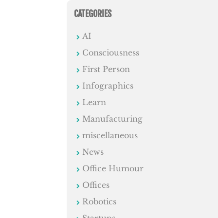
CATEGORIES
AI
Consciousness
First Person
Infographics
Learn
Manufacturing
miscellaneous
News
Office Humour
Offices
Robotics
Startups