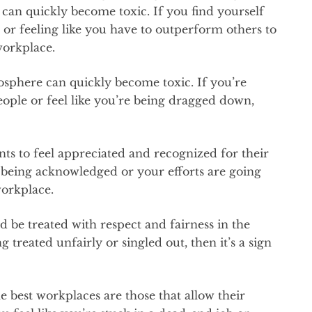
can quickly become toxic. If you find yourself
 or feeling like you have to outperform others to
 workplace.
osphere can quickly become toxic. If you’re
ople or feel like you’re being dragged down,
ts to feel appreciated and recognized for their
t being acknowledged or your efforts are going
workplace.
d be treated with respect and fairness in the
g treated unfairly or singled out, then it’s a sign
e best workplaces are those that allow their