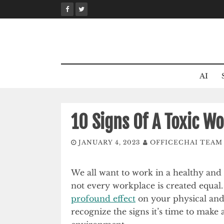
Skip
to
content
AI
10 Signs Of A Toxic W
JANUARY 4, 2023
OFFICECHAI TEAM
We all want to work in a healthy and
not every workplace is created equal
profound effect
on your physical an
recognize the signs it’s time to make