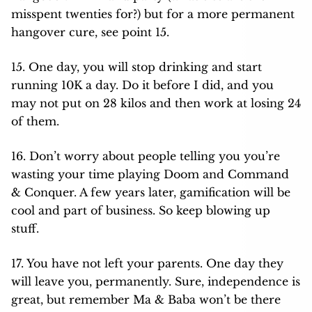
misspent twenties for?) but for a more permanent
hangover cure, see point 15.
15. One day, you will stop drinking and start
running 10K a day. Do it before I did, and you
may not put on 28 kilos and then work at losing 24
of them.
16. Don’t worry about people telling you you’re
wasting your time playing Doom and Command
& Conquer. A few years later, gamification will be
cool and part of business. So keep blowing up
stuff.
17. You have not left your parents. One day they
will leave you, permanently. Sure, independence is
great, but remember Ma & Baba won’t be there