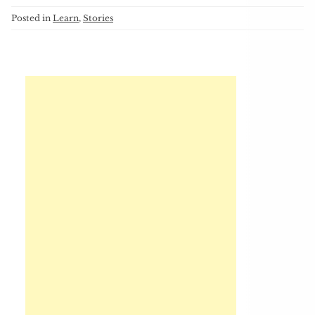
Posted in
Learn
,
Stories