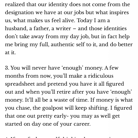
realized that our identity does not come from the
designation we have at our jobs but what inspires
us, what makes us feel alive. Today I am a
husband, a father, a writer – and those identities
don’t take away from my day job, but in fact help
me bring my full, authentic self to it, and do better
at it.
3. You will never have ‘enough’ money. A few
months from now, you’ll make a ridiculous
spreadsheet and pretend you have it all figured
out and when you’ll retire after you have ‘enough’
money. It’ll all be a waste of time. If money is what
you chase, the goalpost will keep shifting. I figured
that one out pretty early- you may as well get
started on day one of your career.