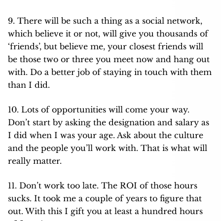
9. There will be such a thing as a social network,
which believe it or not, will give you thousands of
‘friends’, but believe me, your closest friends will
be those two or three you meet now and hang out
with. Do a better job of staying in touch with them
than I did.
10. Lots of opportunities will come your way.
Don’t start by asking the designation and salary as
I did when I was your age. Ask about the culture
and the people you’ll work with. That is what will
really matter.
11. Don’t work too late. The ROI of those hours
sucks. It took me a couple of years to figure that
out. With this I gift you at least a hundred hours