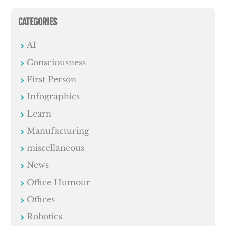
CATEGORIES
AI
Consciousness
First Person
Infographics
Learn
Manufacturing
miscellaneous
News
Office Humour
Offices
Robotics