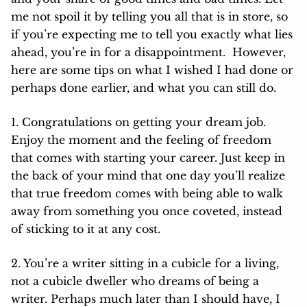
me not spoil it by telling you all that is in store, so
if you’re expecting me to tell you exactly what lies
ahead, you’re in for a disappointment. However,
here are some tips on what I wished I had done or
perhaps done earlier, and what you can still do.
1. Congratulations on getting your dream job.
Enjoy the moment and the feeling of freedom
that comes with starting your career. Just keep in
the back of your mind that one day you’ll realize
that true freedom comes with being able to walk
away from something you once coveted, instead
of sticking to it at any cost.
2. You’re a writer sitting in a cubicle for a living,
not a cubicle dweller who dreams of being a
writer. Perhaps much later than I should have, I