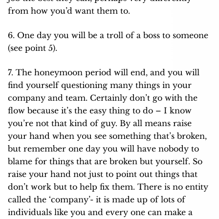
from how you’d want them to.
6. One day you will be a troll of a boss to someone
(see point 5).
7. The honeymoon period will end, and you will
find yourself questioning many things in your
company and team. Certainly don’t go with the
flow because it’s the easy thing to do – I know
you’re not that kind of guy. By all means raise
your hand when you see something that’s broken,
but remember one day you will have nobody to
blame for things that are broken but yourself. So
raise your hand not just to point out things that
don’t work but to help fix them. There is no entity
called the ‘company’- it is made up of lots of
individuals like you and every one can make a