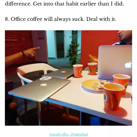
difference. Get into that habit earlier than I did.
8. Office coffee will always suck. Deal with it.
Google office, Hyderabad