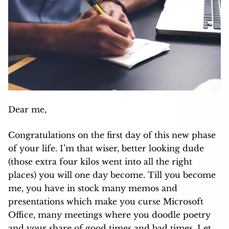
Dear me,
Congratulations on the first day of this new phase
of your life. I’m that wiser, better looking dude
(those extra four kilos went into all the right
places) you will one day become. Till you become
me, you have in stock many memos and
presentations which make you curse Microsoft
Office, many meetings where you doodle poetry
and your share of good times and bad times. Let