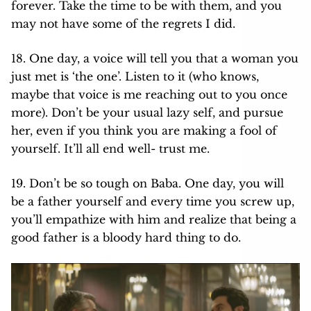
forever. Take the time to be with them, and you
may not have some of the regrets I did.
18. One day, a voice will tell you that a woman you
just met is ‘the one’. Listen to it (who knows,
maybe that voice is me reaching out to you once
more). Don’t be your usual lazy self, and pursue
her, even if you think you are making a fool of
yourself. It’ll all end well- trust me.
19. Don’t be so tough on Baba. One day, you will
be a father yourself and every time you screw up,
you’ll empathize with him and realize that being a
good father is a bloody hard thing to do.