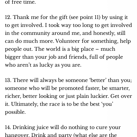
of free time.
12. Thank me for the gift (see point 11) by using it
to get involved. I took way too long to get involved
in the community around me, and honestly, still
can do much more. Volunteer for something, help
people out. The world is a big place – much
bigger than your job and friends, full of people
who aren’t as lucky as you are.
13. There will always be someone ‘better’ than you;
someone who will be promoted faster, be smarter,
richer, better looking or just plain luckier. Get over
it. Ultimately, the race is to be the best ‘you’
possible.
14. Drinking juice will do nothing to cure your
hangover. Drink and party (what else are the