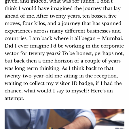
given, and indeed, what was for lunch, I don’t
think I would have imagined the journey that lay
ahead of me. After twenty years, ten bosses, five
moves, four kilos, and a journey that has spanned
experiences across many different businesses and
countries, I am back where it all began – Mumbai.
Did I ever imagine I’d be working in the corporate
sector for twenty years? To be honest, perhaps not,
but back then a time horizon of a couple of years
was long term thinking. As I think back to that
twenty-two-year-old me sitting in the reception,
waiting to collect my visitor ID badge, if I had the
chance, what would I say to myself? Here’s an
attempt.