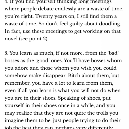
4. If you find yourself thinking long meetings
where people debate endlessly are a waste of time,
you’re right. Twenty years on, I still find them a
waste of time. So don’t feel guilty about doodling.
In fact, use these meetings to get working on that
novel (see point 2).
5. You learn as much, if not more, from the ‘bad’
bosses as the ‘good’ ones. You’ll have bosses whom
you adore and those whom you wish you could
somehow make disappear. Bitch about them, but
remember, you have a lot to learn from them,
even if all you learn is what you will not do when
you are in their shoes. Speaking of shoes, put
yourself in their shoes once in a while, and you
may realize that they are not quite the trolls you
imagine them to be, just people trying to do their
job the best they can, perhaps very differently