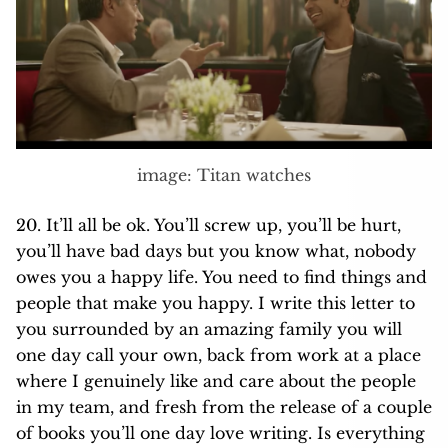
image: Titan watches
20. It’ll all be ok. You’ll screw up, you’ll be hurt,
you’ll have bad days but you know what, nobody
owes you a happy life. You need to find things and
people that make you happy. I write this letter to
you surrounded by an amazing family you will
one day call your own, back from work at a place
where I genuinely like and care about the people
in my team, and fresh from the release of a couple
of books you’ll one day love writing. Is everything