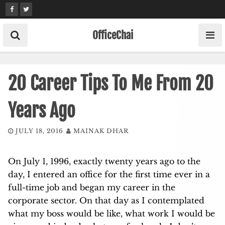
Skip
to
content
OfficeChai
20 Career Tips To Me From 20
Years Ago
JULY 18, 2016
MAINAK DHAR
On July 1, 1996, exactly twenty years ago to the
day, I entered an office for the first time ever in a
full-time job and began my career in the
corporate sector. On that day as I contemplated
what my boss would be like, what work I would be