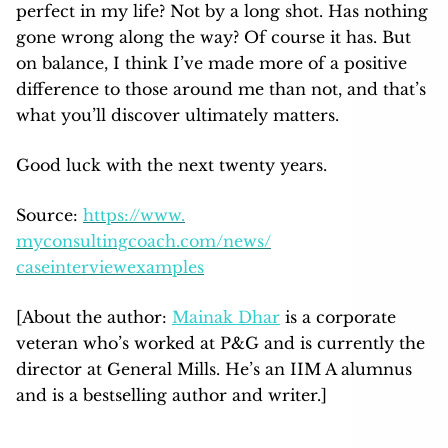
perfect in my life? Not by a long shot. Has nothing
gone wrong along the way? Of course it has. But
on balance, I think I’ve made more of a positive
difference to those around me than not, and that’s
what you’ll discover ultimately matters.
Good luck with the next twenty years.
Source:
https://www.
myconsultingcoach.com/news/
caseinterviewexamples
[About the author:
Mainak Dhar
is a corporate
veteran who’s worked at P&G and is currently the
director at General Mills. He’s an IIM A alumnus
and is a bestselling author and writer.]