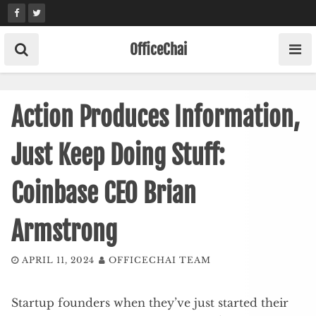
Skip
to
content
OfficeChai
Action Produces Information,
Just Keep Doing Stuff:
Coinbase CEO Brian
Armstrong
APRIL 11, 2024
OFFICECHAI TEAM
Startup founders when they’ve just started their