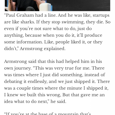
“Paul Graham had a line. And he was like, startups
are like sharks. If they stop swimming, they die. So
even if you’re not sure what to do, just do
anything, because when you do it, it’ll produce
some information. Like, people liked it, or they
didn’t,” Armstrong explained.
Armstrong said that this had helped him in his
own journey. “This was very true for me. There
was times where I just did something, instead of
debating it endlessly, and we just shipped it. There
was a couple times where the minute I shipped it,
I knew we built this wrong, But that gave me an
idea what to do next,” he said.
“If you’re at the base of a mountain that’s