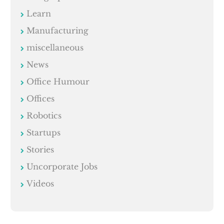
Learn
Manufacturing
miscellaneous
News
Office Humour
Offices
Robotics
Startups
Stories
Uncorporate Jobs
Videos