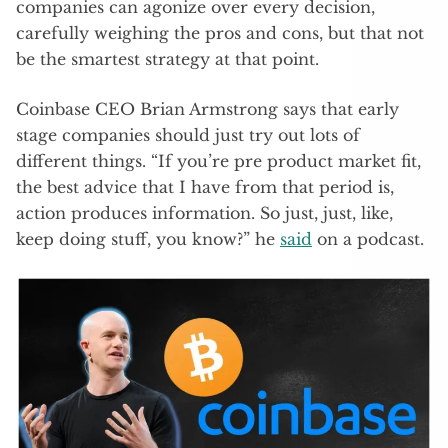
companies can agonize over every decision,
carefully weighing the pros and cons, but that not
be the smartest strategy at that point.
Coinbase CEO Brian Armstrong says that early
stage companies should just try out lots of
different things. “If you’re pre product market fit,
the best advice that I have from that period is,
action produces information. So just, just, like,
keep doing stuff, you know?” he
said
on a podcast.