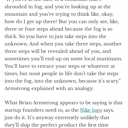
shrouded in fog, and you’re looking up at the
mountain and you’re trying to think like, okay,
how do I get up there? But you can only see, like,
three or four steps ahead because the fog is so
thick. So you have to just take steps into the
unknown. And when you take three steps, another
three steps will be revealed ahead of you, and
sometimes you’ll end up on some local maximum.
You’ll have to retrace your steps or whatever at
times, but most people in life don’t take the steps
into the fog, into the unknown, because it’s scary.”
Armstrong explained with an analogy.
What Brian Armstrong appears to be saying is that
startup founders need to, as the
Nike logo
says,
just do it. It’s anyway extremely unlikely that
they’ll ship the perfect product the first time