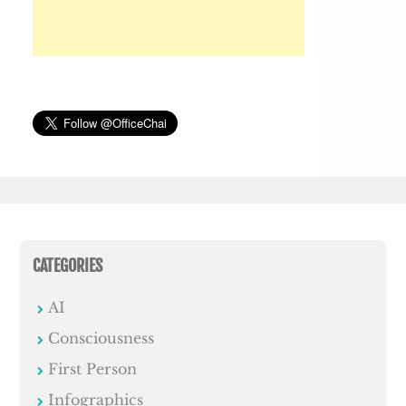
CATEGORIES
AI
Consciousness
First Person
Infographics