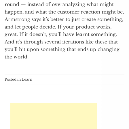
round — instead of overanalyzing what might
happen, and what the customer reaction might be,
Armstrong says it’s better to just create something,
and let people decide. If your product works,
great. If it doesn’t, you’ll have learnt something.
And it’s through several iterations like these that
you’ll hit upon something that ends up changing
the world.
Posted in
Learn