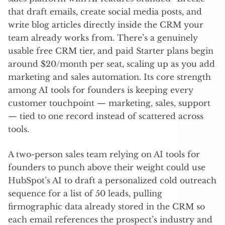
that draft emails, create social media posts, and
write blog articles directly inside the CRM your
team already works from. There’s a genuinely
usable free CRM tier, and paid Starter plans begin
around $20/month per seat, scaling up as you add
marketing and sales automation. Its core strength
among AI tools for founders is keeping every
customer touchpoint — marketing, sales, support
— tied to one record instead of scattered across
tools.
A two-person sales team relying on AI tools for
founders to punch above their weight could use
HubSpot’s AI to draft a personalized cold outreach
sequence for a list of 50 leads, pulling
firmographic data already stored in the CRM so
each email references the prospect’s industry and