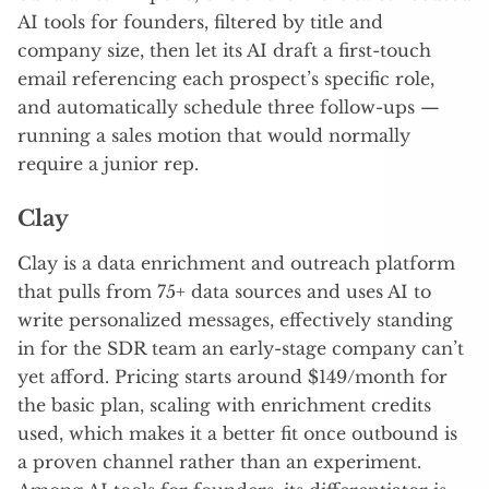
AI tools for founders, filtered by title and
company size, then let its AI draft a first-touch
email referencing each prospect’s specific role,
and automatically schedule three follow-ups —
running a sales motion that would normally
require a junior rep.
Clay
Clay is a data enrichment and outreach platform
that pulls from 75+ data sources and uses AI to
write personalized messages, effectively standing
in for the SDR team an early-stage company can’t
yet afford. Pricing starts around $149/month for
the basic plan, scaling with enrichment credits
used, which makes it a better fit once outbound is
a proven channel rather than an experiment.