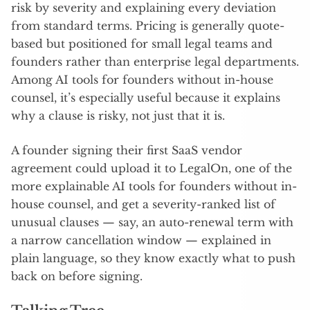
risk by severity and explaining every deviation
from standard terms. Pricing is generally quote-
based but positioned for small legal teams and
founders rather than enterprise legal departments.
Among AI tools for founders without in-house
counsel, it’s especially useful because it explains
why a clause is risky, not just that it is.
A founder signing their first SaaS vendor
agreement could upload it to LegalOn, one of the
more explainable AI tools for founders without in-
house counsel, and get a severity-ranked list of
unusual clauses — say, an auto-renewal term with
a narrow cancellation window — explained in
plain language, so they know exactly what to push
back on before signing.