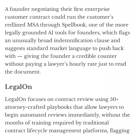
A founder negotiating their first enterprise
customer contract could run the customer’s
redlined MSA through Spellbook, one of the more
legally grounded AI tools for founders, which flags
an unusually broad indemnification clause and
suggests standard market language to push back
with — giving the founder a credible counter
without paying a lawyer’s hourly rate just to read
the document.
LegalOn
LegalOn focuses on contract review using 50+
attorney-crafted playbooks that allow lawyers to
begin automated reviews immediately, without the
months of training required by traditional
contract lifecycle management platforms, flagging