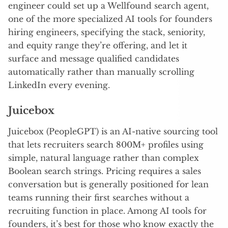
engineer could set up a Wellfound search agent,
one of the more specialized AI tools for founders
hiring engineers, specifying the stack, seniority,
and equity range they’re offering, and let it
surface and message qualified candidates
automatically rather than manually scrolling
LinkedIn every evening.
Juicebox
Juicebox (PeopleGPT) is an AI-native sourcing tool
that lets recruiters search 800M+ profiles using
simple, natural language rather than complex
Boolean search strings. Pricing requires a sales
conversation but is generally positioned for lean
teams running their first searches without a
recruiting function in place. Among AI tools for
founders, it’s best for those who know exactly the