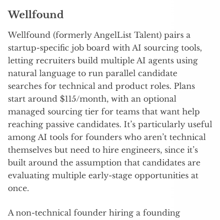
Wellfound
Wellfound (formerly AngelList Talent) pairs a
startup-specific job board with AI sourcing tools,
letting recruiters build multiple AI agents using
natural language to run parallel candidate
searches for technical and product roles. Plans
start around $115/month, with an optional
managed sourcing tier for teams that want help
reaching passive candidates. It’s particularly useful
among AI tools for founders who aren’t technical
themselves but need to hire engineers, since it’s
built around the assumption that candidates are
evaluating multiple early-stage opportunities at
once.
A non-technical founder hiring a founding