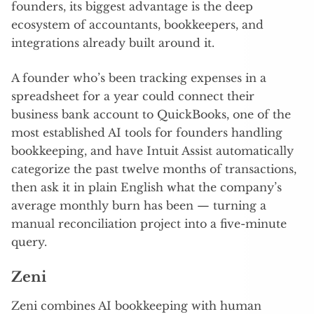
founders, its biggest advantage is the deep
ecosystem of accountants, bookkeepers, and
integrations already built around it.
A founder who’s been tracking expenses in a
spreadsheet for a year could connect their
business bank account to QuickBooks, one of the
most established AI tools for founders handling
bookkeeping, and have Intuit Assist automatically
categorize the past twelve months of transactions,
then ask it in plain English what the company’s
average monthly burn has been — turning a
manual reconciliation project into a five-minute
query.
Zeni
Zeni combines AI bookkeeping with human