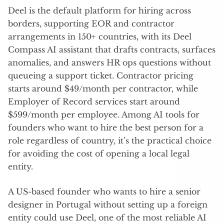
Deel is the default platform for hiring across
borders, supporting EOR and contractor
arrangements in 150+ countries, with its Deel
Compass AI assistant that drafts contracts, surfaces
anomalies, and answers HR ops questions without
queueing a support ticket. Contractor pricing
starts around $49/month per contractor, while
Employer of Record services start around
$599/month per employee. Among AI tools for
founders who want to hire the best person for a
role regardless of country, it’s the practical choice
for avoiding the cost of opening a local legal
entity.
A US-based founder who wants to hire a senior
designer in Portugal without setting up a foreign
entity could use Deel, one of the most reliable AI