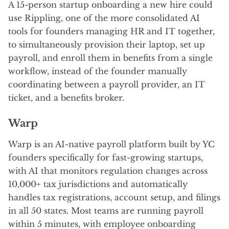
A 15-person startup onboarding a new hire could
use Rippling, one of the more consolidated AI
tools for founders managing HR and IT together,
to simultaneously provision their laptop, set up
payroll, and enroll them in benefits from a single
workflow, instead of the founder manually
coordinating between a payroll provider, an IT
ticket, and a benefits broker.
Warp
Warp is an AI-native payroll platform built by YC
founders specifically for fast-growing startups,
with AI that monitors regulation changes across
10,000+ tax jurisdictions and automatically
handles tax registrations, account setup, and filings
in all 50 states. Most teams are running payroll
within 5 minutes, with employee onboarding