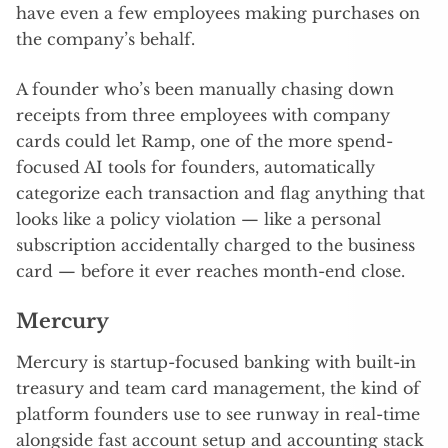
have even a few employees making purchases on
the company’s behalf.
A founder who’s been manually chasing down
receipts from three employees with company
cards could let Ramp, one of the more spend-
focused AI tools for founders, automatically
categorize each transaction and flag anything that
looks like a policy violation — like a personal
subscription accidentally charged to the business
card — before it ever reaches month-end close.
Mercury
Mercury is startup-focused banking with built-in
treasury and team card management, the kind of
platform founders use to see runway in real-time
alongside fast account setup and accounting stack