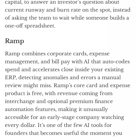
capital, to answer an investor’s question about
current runway and burn rate on the spot, instead
of asking the team to wait while someone builds a
one-off spreadsheet.
Ramp
Ramp combines corporate cards, expense
management, and bill pay with AI that auto-codes
spend and accelerates close inside your existing
ERP, detecting anomalies and errors a manual
review might miss. Ramp’s core card and expense
product is free, with revenue coming from
interchange and optional premium finance
automation features, making it unusually
accessible for an early-stage company watching
every dollar. It’s one of the few AI tools for
founders that becomes useful the moment you