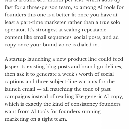
fast for a three-person team, so among AI tools for
founders this one is a better fit once you have at
least a part-time marketer rather than a true solo
operator. It’s strongest at scaling repeatable
content like email sequences, social posts, and ad
copy once your brand voice is dialed in.
A startup launching a new product line could feed
Jasper its existing blog posts and brand guidelines,
then ask it to generate a week’s worth of social
captions and three subject-line variants for the
launch email — all matching the tone of past
campaigns instead of reading like generic AI copy,
which is exactly the kind of consistency founders
want from AI tools for founders running
marketing on a tight team.