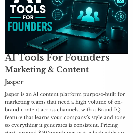
AI Tools For Founders
Marketing & Content
Jasper
Jasper is an AI content platform purpose-built for
marketing teams that need a high volume of on-
brand content across channels, with a Brand IQ
feature that learns your company’s style and tone
so everything it generates is consistent. Pricing
starts around $59/month per seat, which adds up