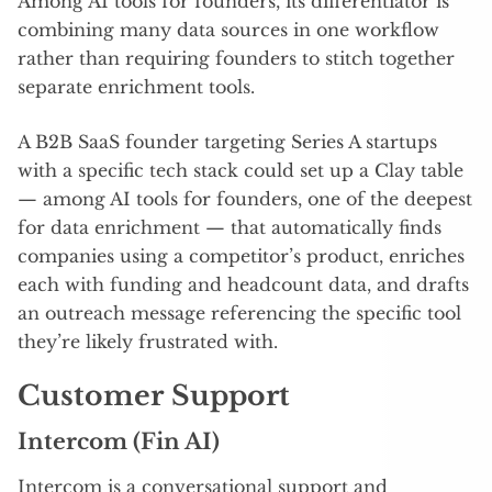
Among AI tools for founders, its differentiator is
combining many data sources in one workflow
rather than requiring founders to stitch together
separate enrichment tools.
A B2B SaaS founder targeting Series A startups
with a specific tech stack could set up a Clay table
— among AI tools for founders, one of the deepest
for data enrichment — that automatically finds
companies using a competitor’s product, enriches
each with funding and headcount data, and drafts
an outreach message referencing the specific tool
they’re likely frustrated with.
Customer Support
Intercom (Fin AI)
Intercom is a conversational support and