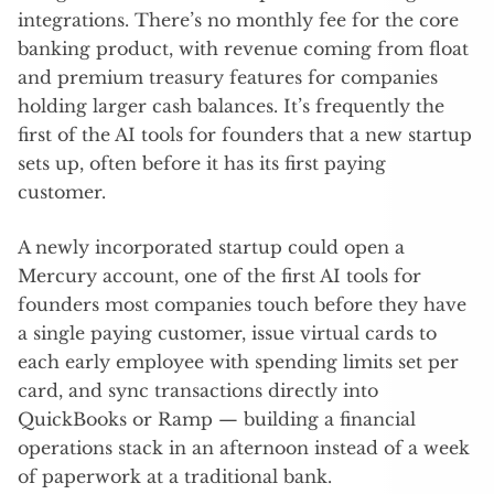
integrations. There’s no monthly fee for the core
banking product, with revenue coming from float
and premium treasury features for companies
holding larger cash balances. It’s frequently the
first of the AI tools for founders that a new startup
sets up, often before it has its first paying
customer.
A newly incorporated startup could open a
Mercury account, one of the first AI tools for
founders most companies touch before they have
a single paying customer, issue virtual cards to
each early employee with spending limits set per
card, and sync transactions directly into
QuickBooks or Ramp — building a financial
operations stack in an afternoon instead of a week
of paperwork at a traditional bank.