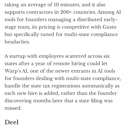
taking an average of 10 minutes, and it also
supports contractors in 200+ countries. Among AI
tools for founders managing a distributed early-
stage team, its pricing is competitive with Gusto
but specifically tuned for multi-state compliance
headaches.
A startup with employees scattered across six
states after a year of remote hiring could let
Warp’s AI, one of the newer entrants in AI tools
for founders dealing with multi-state compliance,
handle the state tax registrations automatically as
each new hire is added, rather than the founder
discovering months later that a state filing was
missed.
Deel