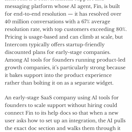
messaging platform whose AI agent, Fin, is built
for end-to-end resolution — it has resolved over
40 million conversations with a 67% average
resolution rate, with top customers exceeding 80%.
Pricing is usage-based and can climb at scale, but
Intercom typically offers startup-friendly
discounted plans for early-stage companies.
Among AI tools for founders running product-led
growth companies, it’s particularly strong because
it bakes support into the product experience
rather than bolting it on as a separate widget.
An early-stage SaaS company using AI tools for
founders to scale support without hiring could
connect Fin to its help docs so that when a new
user asks how to set up an integration, the AI pulls
the exact doc section and walks them through it