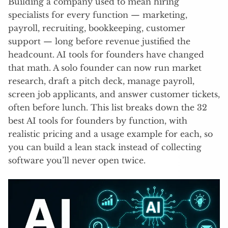
Building a company used to mean hiring
specialists for every function — marketing,
payroll, recruiting, bookkeeping, customer
support — long before revenue justified the
headcount. AI tools for founders have changed
that math. A solo founder can now run market
research, draft a pitch deck, manage payroll,
screen job applicants, and answer customer tickets,
often before lunch. This list breaks down the 32
best AI tools for founders by function, with
realistic pricing and a usage example for each, so
you can build a lean stack instead of collecting
software you’ll never open twice.