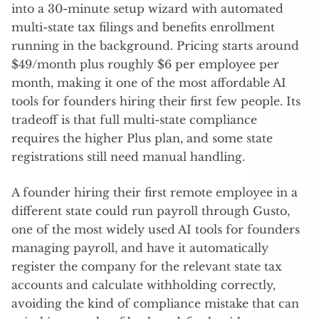
into a 30-minute setup wizard with automated
multi-state tax filings and benefits enrollment
running in the background. Pricing starts around
$49/month plus roughly $6 per employee per
month, making it one of the most affordable AI
tools for founders hiring their first few people. Its
tradeoff is that full multi-state compliance
requires the higher Plus plan, and some state
registrations still need manual handling.
A founder hiring their first remote employee in a
different state could run payroll through Gusto,
one of the most widely used AI tools for founders
managing payroll, and have it automatically
register the company for the relevant state tax
accounts and calculate withholding correctly,
avoiding the kind of compliance mistake that can