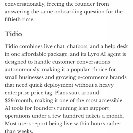
conversationally, freeing the founder from
answering the same onboarding question for the
fiftieth time.
Tidio
Tidio combines live chat, chatbots, and a help desk
in one affordable package, and its Lyro AI agent is
designed to handle customer conversations
autonomously, making it a popular choice for
small businesses and growing e-commerce brands
that need quick deployment without a heavy
enterprise price tag. Plans start around
$29/month, making it one of the most accessible
AI tools for founders running lean support
operations under a few hundred tickets a month.
Most users report being live within hours rather
than weeks.