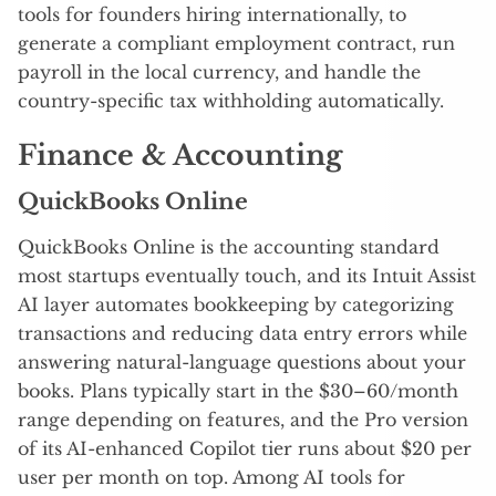
tools for founders hiring internationally, to
generate a compliant employment contract, run
payroll in the local currency, and handle the
country-specific tax withholding automatically.
Finance & Accounting
QuickBooks Online
QuickBooks Online is the accounting standard
most startups eventually touch, and its Intuit Assist
AI layer automates bookkeeping by categorizing
transactions and reducing data entry errors while
answering natural-language questions about your
books. Plans typically start in the $30–60/month
range depending on features, and the Pro version
of its AI-enhanced Copilot tier runs about $20 per
user per month on top. Among AI tools for