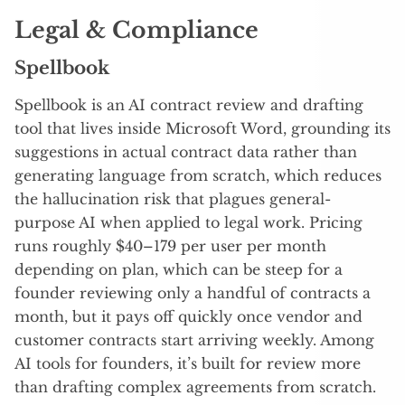
Legal & Compliance
Spellbook
Spellbook is an AI contract review and drafting
tool that lives inside Microsoft Word, grounding its
suggestions in actual contract data rather than
generating language from scratch, which reduces
the hallucination risk that plagues general-
purpose AI when applied to legal work. Pricing
runs roughly $40–179 per user per month
depending on plan, which can be steep for a
founder reviewing only a handful of contracts a
month, but it pays off quickly once vendor and
customer contracts start arriving weekly. Among
AI tools for founders, it’s built for review more
than drafting complex agreements from scratch.