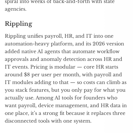
spiral into weeks of back-and-forth with state
agencies.
Rippling
Rippling unifies payroll, HR, and IT into one
automation-heavy platform, and its 2026 version
added native AI agents that automate workflow
approvals and anomaly detection across HR and
IT events. Pricing is modular — core HR starts
around $8 per user per month, with payroll and
IT modules adding to that — so costs can climb as
you stack features, but you only pay for what you
actually use. Among AI tools for founders who
want payroll, device management, and HR data in
one place, it’s a strong fit because it replaces three
disconnected tools with one system.