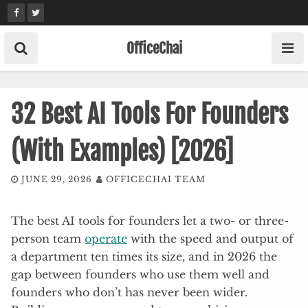
Skip
to
content
OfficeChai
32 Best AI Tools For Founders
(With Examples) [2026]
JUNE 29, 2026
OFFICECHAI TEAM
The best AI tools for founders let a two- or three-
person team
operate
with the speed and output of
a department ten times its size, and in 2026 the
gap between founders who use them well and
founders who don’t has never been wider.