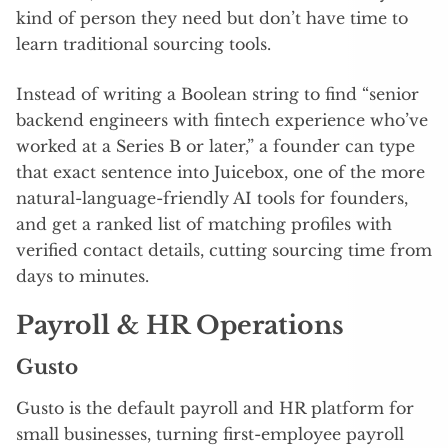
kind of person they need but don’t have time to
learn traditional sourcing tools.
Instead of writing a Boolean string to find “senior
backend engineers with fintech experience who’ve
worked at a Series B or later,” a founder can type
that exact sentence into Juicebox, one of the more
natural-language-friendly AI tools for founders,
and get a ranked list of matching profiles with
verified contact details, cutting sourcing time from
days to minutes.
Payroll & HR Operations
Gusto
Gusto is the default payroll and HR platform for
small businesses, turning first-employee payroll