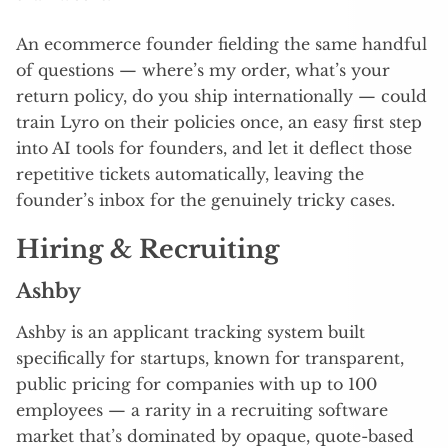
An ecommerce founder fielding the same handful
of questions — where’s my order, what’s your
return policy, do you ship internationally — could
train Lyro on their policies once, an easy first step
into AI tools for founders, and let it deflect those
repetitive tickets automatically, leaving the
founder’s inbox for the genuinely tricky cases.
Hiring & Recruiting
Ashby
Ashby is an applicant tracking system built
specifically for startups, known for transparent,
public pricing for companies with up to 100
employees — a rarity in a recruiting software
market that’s dominated by opaque, quote-based