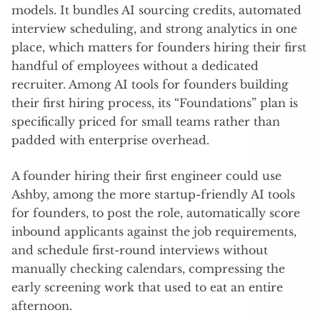
models. It bundles AI sourcing credits, automated
interview scheduling, and strong analytics in one
place, which matters for founders hiring their first
handful of employees without a dedicated
recruiter. Among AI tools for founders building
their first hiring process, its “Foundations” plan is
specifically priced for small teams rather than
padded with enterprise overhead.
A founder hiring their first engineer could use
Ashby, among the more startup-friendly AI tools
for founders, to post the role, automatically score
inbound applicants against the job requirements,
and schedule first-round interviews without
manually checking calendars, compressing the
early screening work that used to eat an entire
afternoon.