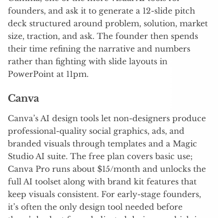
founders, and ask it to generate a 12-slide pitch
deck structured around problem, solution, market
size, traction, and ask. The founder then spends
their time refining the narrative and numbers
rather than fighting with slide layouts in
PowerPoint at 11pm.
Canva
Canva’s AI design tools let non-designers produce
professional-quality social graphics, ads, and
branded visuals through templates and a Magic
Studio AI suite. The free plan covers basic use;
Canva Pro runs about $15/month and unlocks the
full AI toolset along with brand kit features that
keep visuals consistent. For early-stage founders,
it’s often the only design tool needed before