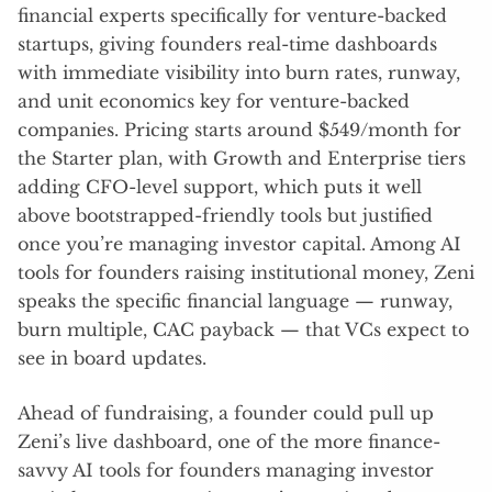
financial experts specifically for venture-backed
startups, giving founders real-time dashboards
with immediate visibility into burn rates, runway,
and unit economics key for venture-backed
companies. Pricing starts around $549/month for
the Starter plan, with Growth and Enterprise tiers
adding CFO-level support, which puts it well
above bootstrapped-friendly tools but justified
once you’re managing investor capital. Among AI
tools for founders raising institutional money, Zeni
speaks the specific financial language — runway,
burn multiple, CAC payback — that VCs expect to
see in board updates.
Ahead of fundraising, a founder could pull up
Zeni’s live dashboard, one of the more finance-
savvy AI tools for founders managing investor