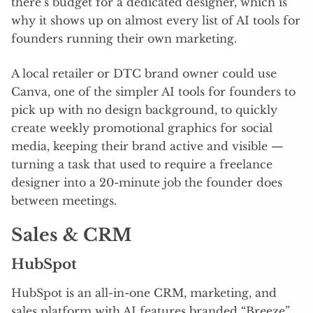
there’s budget for a dedicated designer, which is
why it shows up on almost every list of AI tools for
founders running their own marketing.
A local retailer or DTC brand owner could use
Canva, one of the simpler AI tools for founders to
pick up with no design background, to quickly
create weekly promotional graphics for social
media, keeping their brand active and visible —
turning a task that used to require a freelance
designer into a 20-minute job the founder does
between meetings.
Sales & CRM
HubSpot
HubSpot is an all-in-one CRM, marketing, and
sales platform with AI features branded “Breeze”