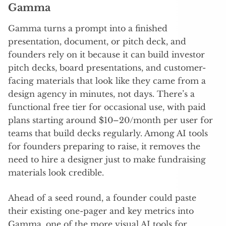
Gamma
Gamma turns a prompt into a finished
presentation, document, or pitch deck, and
founders rely on it because it can build investor
pitch decks, board presentations, and customer-
facing materials that look like they came from a
design agency in minutes, not days. There’s a
functional free tier for occasional use, with paid
plans starting around $10–20/month per user for
teams that build decks regularly. Among AI tools
for founders preparing to raise, it removes the
need to hire a designer just to make fundraising
materials look credible.
Ahead of a seed round, a founder could paste
their existing one-pager and key metrics into
Gamma, one of the more visual AI tools for