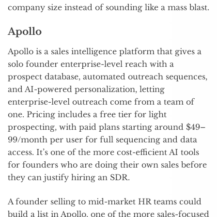
company size instead of sounding like a mass blast.
Apollo
Apollo is a sales intelligence platform that gives a
solo founder enterprise-level reach with a
prospect database, automated outreach sequences,
and AI-powered personalization, letting
enterprise-level outreach come from a team of
one. Pricing includes a free tier for light
prospecting, with paid plans starting around $49–
99/month per user for full sequencing and data
access. It’s one of the more cost-efficient AI tools
for founders who are doing their own sales before
they can justify hiring an SDR.
A founder selling to mid-market HR teams could
build a list in Apollo, one of the more sales-focused