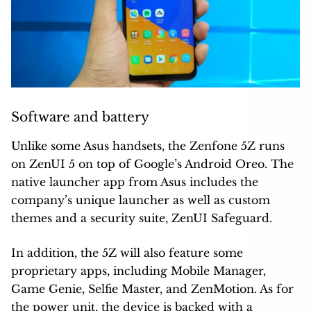
Software and battery
Unlike some Asus handsets, the Zenfone 5Z runs
on ZenUI 5 on top of Google’s Android Oreo. The
native launcher app from Asus includes the
company’s unique launcher as well as custom
themes and a security suite, ZenUI Safeguard.
In addition, the 5Z will also feature some
proprietary apps, including Mobile Manager,
Game Genie, Selfie Master, and ZenMotion. As for
the power unit, the device is backed with a