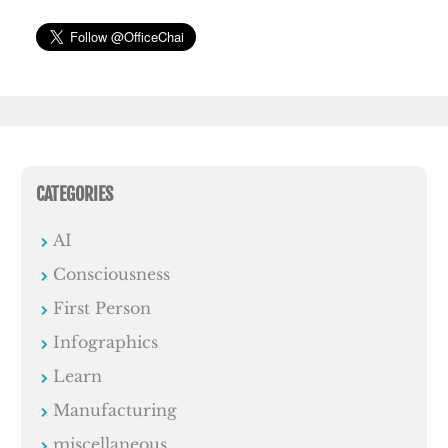
CATEGORIES
AI
Consciousness
First Person
Infographics
Learn
Manufacturing
miscellaneous