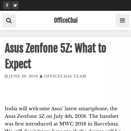
Skip
to
content
OfficeChai
Asus Zenfone 5Z: What to
Expect
JUNE 28, 2018
OFFICECHAI TEAM
India will welcome Asus’ latest smartphone, the
Asus Zenfone 5Z on July 4
th
, 2018. The handset
was first introduced at MWC 2018 in Barcelona.