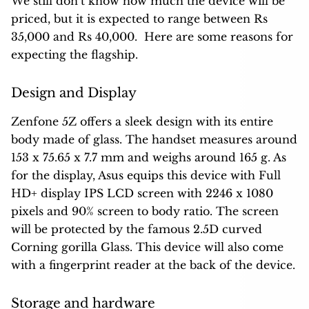
We still don’t know how much the device will be
priced, but it is expected to range between Rs
35,000 and Rs 40,000. Here are some reasons for
expecting the flagship.
Design and Display
Zenfone 5Z offers a sleek design with its entire
body made of glass. The handset measures around
153 x 75.65 x 7.7 mm and weighs around 165 g. As
for the display, Asus equips this device with Full
HD+ display IPS LCD screen with 2246 x 1080
pixels and 90% screen to body ratio. The screen
will be protected by the famous 2.5D curved
Corning gorilla Glass. This device will also come
with a fingerprint reader at the back of the device.
Storage and hardware