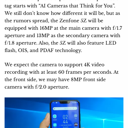
tag starts with “AI Cameras that Think for You”.
We still don’t know how different it will be, but as
the rumors spread, the Zenfone 5Z will be
equipped with 16MP at the main camera with f/1.7
aperture and 13MP as the secondary camera with
f/1.8 aperture. Also, the 5Z will also feature LED
flash, OIS, and PDAF technology.
We expect the camera to support 4K video
recording with at least 60 frames per seconds. At
the front side, we may have 8MP front side
camera with f/2.0 aperture.