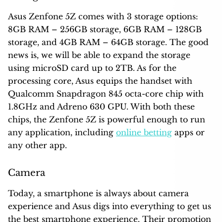
Asus Zenfone 5Z comes with 3 storage options:
8GB RAM – 256GB storage, 6GB RAM – 128GB
storage, and 4GB RAM – 64GB storage. The good
news is, we will be able to expand the storage
using microSD card up to 2TB. As for the
processing core, Asus equips the handset with
Qualcomm Snapdragon 845 octa-core chip with
1.8GHz and Adreno 630 GPU. With both these
chips, the Zenfone 5Z is powerful enough to run
any application, including
online betting
apps or
any other app.
Camera
Today, a smartphone is always about camera
experience and Asus digs into everything to get us
the best smartphone experience. Their promotion