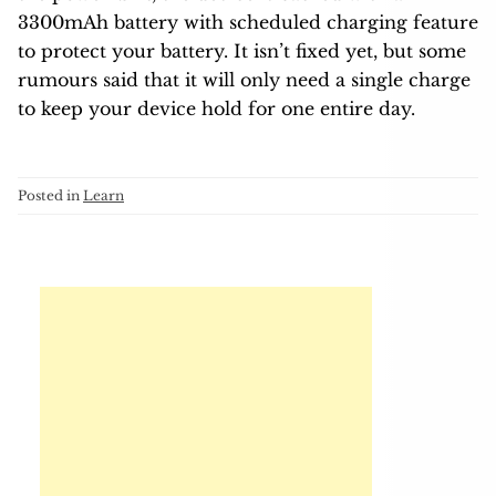
3300mAh battery with scheduled charging feature
to protect your battery. It isn’t fixed yet, but some
rumours said that it will only need a single charge
to keep your device hold for one entire day.
Posted in
Learn