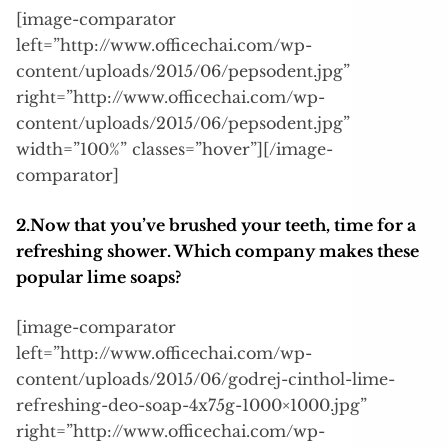
[image-comparator
left=”http://www.officechai.com/wp-
content/uploads/2015/06/pepsodent.jpg”
right=”http://www.officechai.com/wp-
content/uploads/2015/06/pepsodent.jpg”
width=”100%” classes=”hover”][/image-
comparator]
2.Now that you’ve brushed your teeth, time for a
refreshing shower. Which company makes these
popular lime soaps?
[image-comparator
left=”http://www.officechai.com/wp-
content/uploads/2015/06/godrej-cinthol-lime-
refreshing-deo-soap-4x75g-1000×1000.jpg”
right=”http://www.officechai.com/wp-