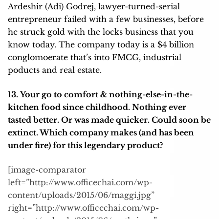
Ardeshir (Adi) Godrej, lawyer-turned-serial
entrepreneur failed with a few businesses, before
he struck gold with the locks business that you
know today. The company today is a $4 billion
conglomoerate that’s into FMCG, industrial
poducts and real estate.
13. Your go to comfort & nothing-else-in-the-
kitchen food since childhood. Nothing ever
tasted better. Or was made quicker. Could soon be
extinct. Which company makes (and has been
under fire) for this legendary product?
[image-comparator
left=”http://www.officechai.com/wp-
content/uploads/2015/06/maggi.jpg”
right=”http://www.officechai.com/wp-