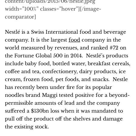
content/uploads/2015/06/nestle.jpeg”
width=”100%” classes=”hover”][/image-
comparator]
Nestlé is a Swiss International food and beverage
company. It is the largest
food
company in the
world measured by revenues,
and ranked #72 on
the Fortune Global 500 in 2014.
Nestlé’s products
include baby food, bottled water, breakfast cereals,
coffee and tea, confectionery, dairy products, ice
cream, frozen food, pet foods, and snacks. Nestle
has recently been under fire for its popular
noodles brand Maggi tested positive for a beyond-
permissible amounts of lead and the company
suffered a $130bn loss when it was mandated to
pull off the product off the shelves and damage
the existing stock.