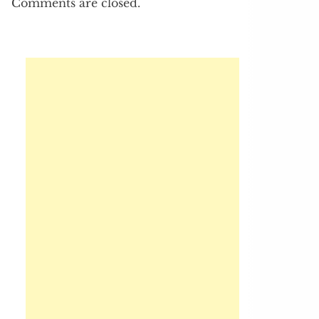
Comments are closed.