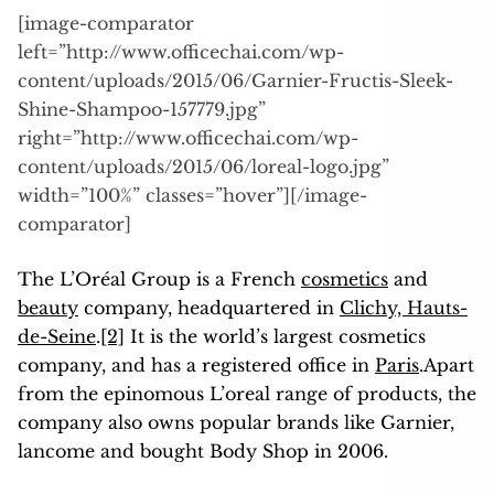
[image-comparator
left=”http://www.officechai.com/wp-
content/uploads/2015/06/Garnier-Fructis-Sleek-
Shine-Shampoo-157779.jpg”
right=”http://www.officechai.com/wp-
content/uploads/2015/06/loreal-logo.jpg”
width=”100%” classes=”hover”][/image-
comparator]
The L’Oréal Group is a French
cosmetics
and
beauty
company, headquartered in
Clichy, Hauts-
de-Seine
.
[2]
It is the world’s largest cosmetics
company, and has a registered office in
Paris
.Apart
from the epinomous L’oreal range of products, the
company also owns popular brands like Garnier,
lancome and bought Body Shop in 2006.