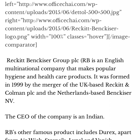
left=”http://www.officechai.com/wp-
content/uploads/2015/06/dettol-500×500.jpg”
right=”http://www.officechai.com/wp-
content/uploads/2015/06/Reckitt-Benckiser-
logo.png” width=”100%” classes=”hover”][/image-
comparator]
Reckitt Benckiser Group plc (RB is an English
multinational company that makes popular
hygiene and health care products. It was formed
in 1999 by the merger of the UK-based Reckitt &
Colman plc and the Netherlands-based Benckiser
NV.
The CEO of the company is an Indian.
RB’s other famous product includes Durex, apart