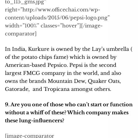
to_115_gms.jpg”
right=”http://www.officechai.com/wp-
content/uploads/2015/06/pepsi-logo.png”
width=”100%” classes=”hover”][/image-
comparator]
In India, Kurkure is owned by the Lay’s umbrella (
of the potato chips fame) which is owned by
American-based Pepsico. Pepsi is the second
largest FMCG company in the world, and also
owns the brands Mountain Dew, Quaker Oats,
Gatorade, and Tropicana amongst others.
9. Are you one of those who can’t start or function
without a whiff of these? Which company makes
these lung-influencers?
[image-comparator