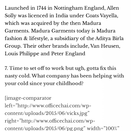
Launched in 1744 in Nottingham England, Allen
Solly was licenced in India under Coats Vayella,
which was acquired by the then Madura
Garments. Madura Garments today is Madura
fashion & lifestyle, a subsidiary of the Aditya Birla
Group. Their other brands include, Van Heusen,
Louis Philippe and Peter England
7. Time to set off to work but ugh, gotta fix this
nasty cold. What company has been helping with
your cold since your childhood?
[image-comparator
left=”http://www.officechai.com/wp-
content/uploads/2015/06/vicks.jpg”
right=”http://www.officechai.com/wp-
content/uploads/2015/06/pg.png” width=”100%”