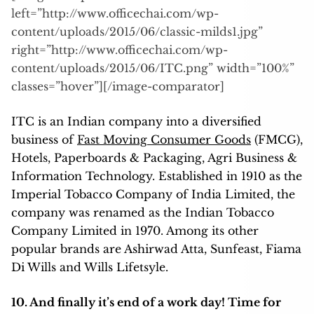
left=”http://www.officechai.com/wp-
content/uploads/2015/06/classic-milds1.jpg”
right=”http://www.officechai.com/wp-
content/uploads/2015/06/ITC.png” width=”100%”
classes=”hover”][/image-comparator]
ITC is an Indian company into a diversified
business of
Fast Moving Consumer Goods
(FMCG),
Hotels, Paperboards & Packaging, Agri Business &
Information Technology. Established in 1910 as the
Imperial Tobacco Company of India Limited, the
company was renamed as the Indian Tobacco
Company Limited in 1970. Among its other
popular brands are Ashirwad Atta, Sunfeast, Fiama
Di Wills and Wills Lifetsyle.
10. And finally it’s end of a work day! Time for