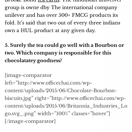
group is owne dby The international company
unilever and has over 500+ FMCG products its
fold. It’s said that two out of every three indians
own a HUL product at any given day.
5. Surely the tea could go well with a Bourbon or
two. Which company is responsible for this
chocolatatey goodness?
[image-comparator
left=”http://www.officechai.com/wp-
content/uploads/2015/06/Chocolate-Bourbon-
biscuits.jpg” right=”http://www.officechai.com/wp-
content/uploads/2015/06/Britannia_Industries_Lo
go.svg_.png” width=”100%” classes=”hover”]
[/image-comparator]