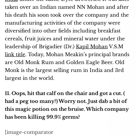
taken over an Indian named NN Mohan and after
his death his soon took over the company and the
manufacturing activities of the company were
diversified into other fields including breakfast
cereals, fruit juices and mineral water under the
leadership of Brigadier (Dr.)
Kapil Mohan
V.S.M
link title
. Today, Mohan Meakin’s principal brands
are Old Monk Rum and Golden Eagle Beer. Old
Monk is the largest selling rum in India and 3rd
largest in the world.
11.
Oops, hit that calf on the chair and got a cut. (
had a peg too many?) Worry not. Just dab a bit of
this magic potion on the bruise. Which company
has been killing 99.9% germs?
[image-comparator