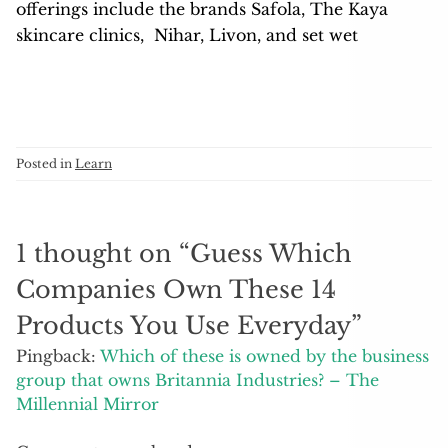
offerings include the brands Safola, The Kaya
skincare clinics, Nihar, Livon, and set wet
Posted in
Learn
1 thought on “
Guess Which
Companies Own These 14
Products You Use Everyday
”
Pingback:
Which of these is owned by the business
group that owns Britannia Industries? – The
Millennial Mirror