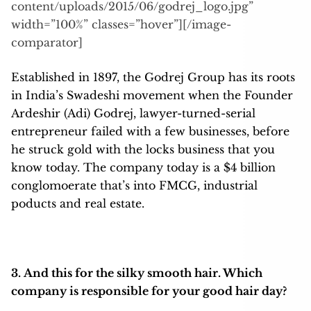
content/uploads/2015/06/godrej_logo.jpg”
width=”100%” classes=”hover”][/image-
comparator]
Established in 1897, the Godrej Group has its roots
in India’s Swadeshi movement when the Founder
Ardeshir (Adi) Godrej, lawyer-turned-serial
entrepreneur failed with a few businesses, before
he struck gold with the locks business that you
know today. The company today is a $4 billion
conglomoerate that’s into FMCG, industrial
poducts and real estate.
3. And this for the silky smooth hair. Which
company is responsible for your good hair day?