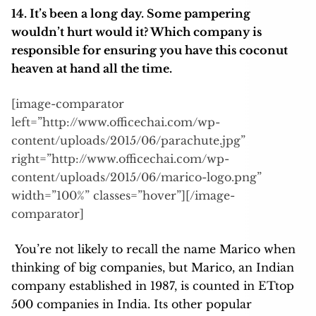
14. It’s been a long day. Some pampering
wouldn’t hurt would it? Which company is
responsible for ensuring you have this coconut
heaven at hand all the time.
[image-comparator
left=”http://www.officechai.com/wp-
content/uploads/2015/06/parachute.jpg”
right=”http://www.officechai.com/wp-
content/uploads/2015/06/marico-logo.png”
width=”100%” classes=”hover”][/image-
comparator]
You’re not likely to recall the name Marico when
thinking of big companies, but Marico, an Indian
company established in 1987, is counted in ETtop
500 companies in India. Its other popular