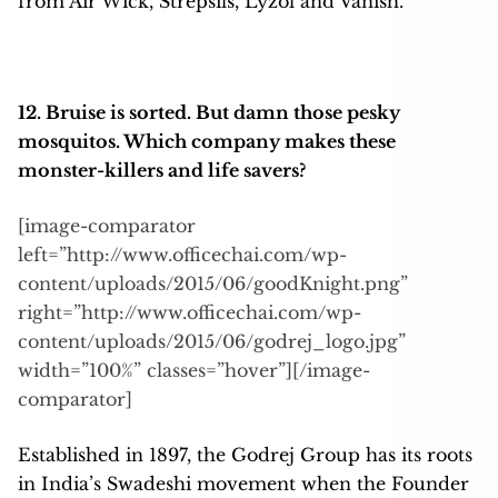
from Air Wick, Strepsils, Lyzol and Vanish.
12. Bruise is sorted. But damn those pesky
mosquitos. Which company makes these
monster-killers and life savers?
[image-comparator
left=”http://www.officechai.com/wp-
content/uploads/2015/06/goodKnight.png”
right=”http://www.officechai.com/wp-
content/uploads/2015/06/godrej_logo.jpg”
width=”100%” classes=”hover”][/image-
comparator]
Established in 1897, the Godrej Group has its roots
in India’s Swadeshi movement when the Founder