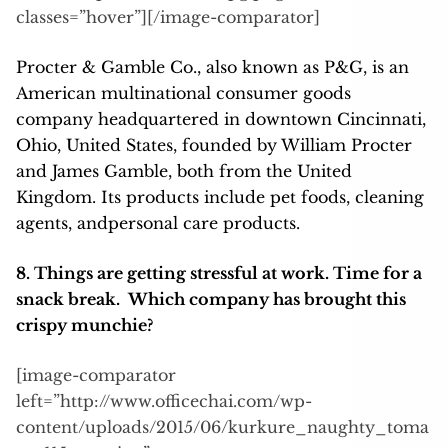
classes=”hover”][/image-comparator]
Procter & Gamble Co., also known as P&G, is an
American multinational consumer goods
company headquartered in downtown Cincinnati,
Ohio, United States, founded by William Procter
and James Gamble, both from the United
Kingdom. Its products include pet foods, cleaning
agents, andpersonal care products.
8. Things are getting stressful at work. Time for a
snack break. Which company has brought this
crispy munchie?
[image-comparator
left=”http://www.officechai.com/wp-
content/uploads/2015/06/kurkure_naughty_toma