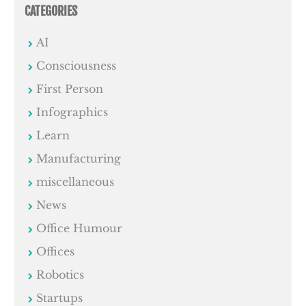
CATEGORIES
AI
Consciousness
First Person
Infographics
Learn
Manufacturing
miscellaneous
News
Office Humour
Offices
Robotics
Startups