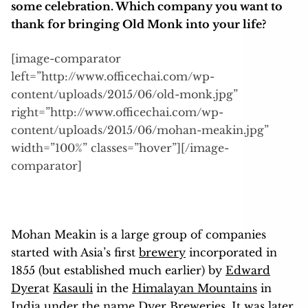
some celebration. Which company you want to
thank for bringing Old Monk into your life?
[image-comparator
left=”http://www.officechai.com/wp-
content/uploads/2015/06/old-monk.jpg”
right=”http://www.officechai.com/wp-
content/uploads/2015/06/mohan-meakin.jpg”
width=”100%” classes=”hover”][/image-
comparator]
Mohan Meakin is a large group of companies
started with Asia’s first
brewery
incorporated in
1855 (but established much earlier) by
Edward
Dyer
at
Kasauli
in the
Himalayan Mountains
in
India
under the name Dyer Breweries. It was later