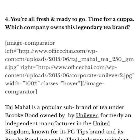
4. You’re
all fresh & ready to go. Time for a cuppa.
Which company owns this legendary tea brand?
[image-comparator
left=”http://www.officechai.com/wp-
content/uploads/2015/06/taj_mahal_tea_250_gm
s.jpg” right=”http://www.officechai.com/wp-
content/uploads/2015/06/corporate-unilever2.jpg”
width=”100%” classes=”hover”][/image-
comparator]
Taj Mahal is a popular sub- brand of tea under
Brooke Bond owned by by
Unilever
, formerly an
independent manufacturer in the
United
Kingdom
, known for its
PG Tips
brand and its
Brooke Bond
tea cards
. The hindustan univelver