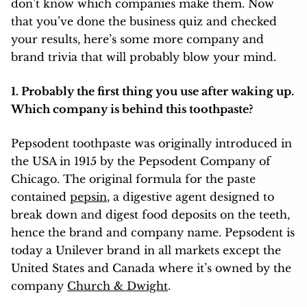
don’t know which companies make them. Now
that you’ve done the business quiz and checked
your results, here’s some more company and
brand trivia that will probably blow your mind.
1. Probably the first thing you use after waking up.
Which company is behind this toothpaste?
Pepsodent toothpaste was originally introduced in
the USA in 1915 by the Pepsodent Company of
Chicago. The original formula for the paste
contained
pepsin
, a digestive agent designed to
break down and digest food deposits on the teeth,
hence the brand and company name. Pepsodent is
today a Unilever brand in all markets except the
United States and Canada where it’s owned by the
company
Church & Dwight
.