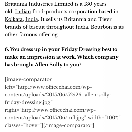
Britannia Industries Limited is a 130 years
old,
Indian
food-products corporation based in
Kolkata
,
India
. It sells its Britannia and Tiger
brands of biscuit throughout India. Bourbon is its
other famous offering.
6. You dress up in your Friday Dressing best to
make an impression at work. Which company
has brought Allen Solly to you?
[image-comparator
left=”http://www.officechai.com/wp-
content/uploads/2015/06/52526_allen-solly-
friday-dressing.jpg”
right=”http://www.officechai.com/wp-
content/uploads/2015/06/mfl.jpg” width=”100%”
classes=”hover”][/image-comparator]