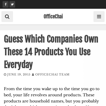
Skip
to
content
OfficeChai
Guess Which Companies Own
These 14 Products You Use
Everyday
JUNE 19, 2015
OFFICECHAI TEAM
From the time you wake up to the time you go to
bed, your life revolves around products. These
products are household names, but you probably