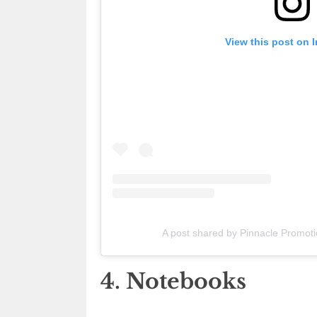
View this post on 
A post shared by Pinnacle Promot
4. Notebooks