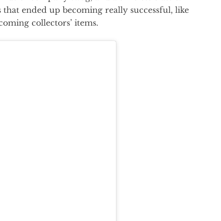
that ended up becoming really successful, like
oming collectors’ items.