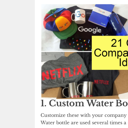
1. Custom Water Bo
Customize these with your company 
Water bottle are used several times 