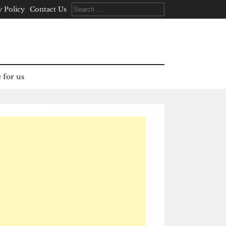
Search
y Policy
Contact Us
for:
 for us