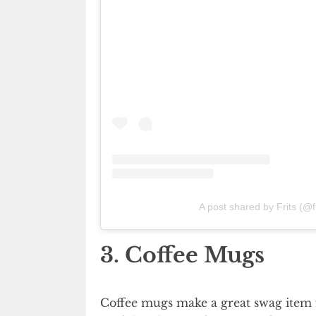
A post shared by Frits (@
3. Coffee Mugs
Coffee mugs make a great swag item f