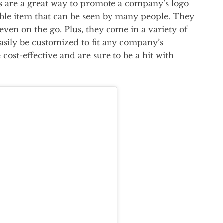
gs are a great way to promote a company’s logo
ble item that can be seen by many people. They
 even on the go. Plus, they come in a variety of
easily be customized to fit any company’s
 cost-effective and are sure to be a hit with