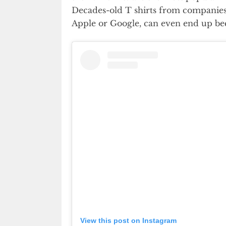
Decades-old T shirts from companies 
Apple or Google, can even end up bec
View this post on Instagram