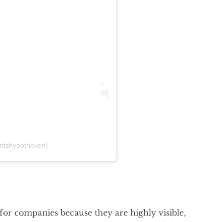
fritshypotheken)
or companies because they are highly visible,