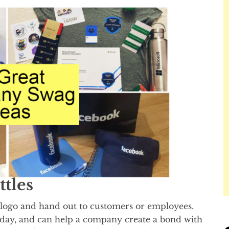
ttles
logo and hand out to customers or employees.
a day, and can help a company create a bond with