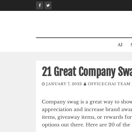
Skip
to
content
AI
21 Great Company Swa
JANUARY 7, 2023
OFFICECHAI TEAM
Company swag is a great way to sho
appreciation and increase brand awa
items, giveaway items, or rewards for
options out there. Here are 20 of the