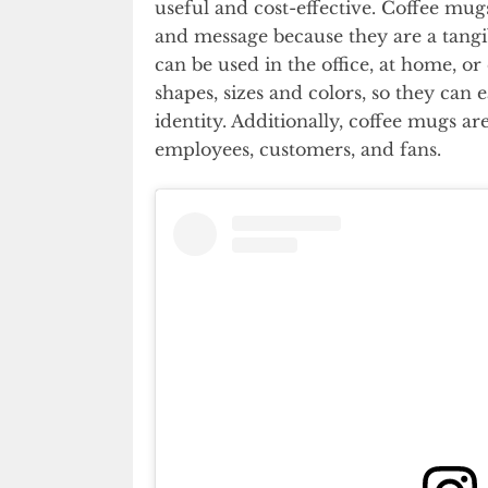
useful and cost-effective. Coffee mu
and message because they are a tangi
can be used in the office, at home, or
shapes, sizes and colors, so they can 
identity. Additionally, coffee mugs are
employees, customers, and fans.