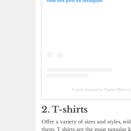
View this post on Instagram
A post shared by Papier Blanc 
2. T-shirts
Offer a variety of sizes and styles, 
them. T shirts are the most popular k