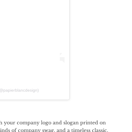
(@papierblancdesign)
with your company logo and slogan printed on
inds of company swag, and a timeless classic.