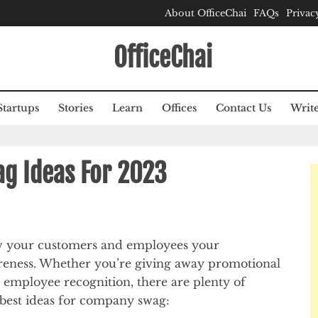
About OfficeChai
FAQs
Privac
OfficeChai
Startups
Stories
Learn
Offices
Contact Us
Write
g Ideas For 2023
w your customers and employees your
reness. Whether you’re giving away promotional
 employee recognition, there are plenty of
 best ideas for company swag: