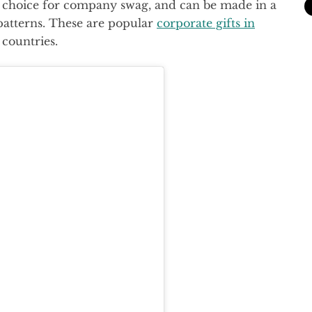
at choice for company swag, and can be made in a
patterns. These are popular
corporate gifts in
 countries.