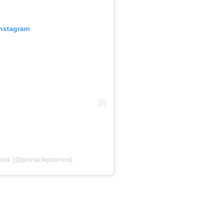
Instagram
ions (@pinnaclepromos)