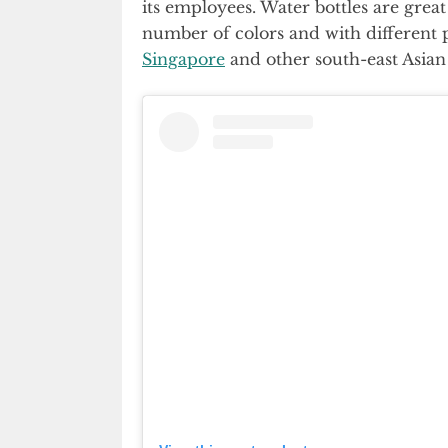
its employees. Water bottles are gre
number of colors and with different 
Singapore
and other south-east Asian