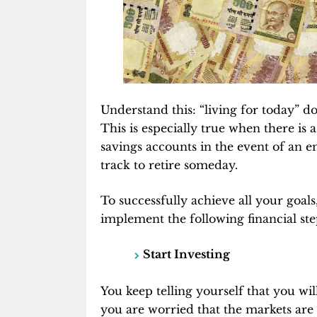
Understand this: “living for today” do
This is especially true when there is 
savings accounts in the event of an 
track to retire someday.
To successfully achieve all your goals,
implement the following financial ste
Start Investing
You keep telling yourself that you 
you are worried that the markets are 