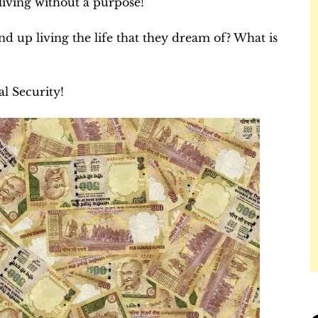
 living without a purpose!
nd up living the life that they dream of? What is
al Security!