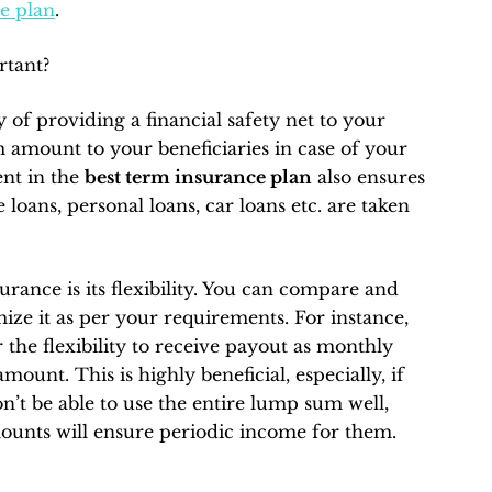
e plan
.
rtant?
 of providing a financial safety net to your
 amount to your beneficiaries in case of your
nt in the
best term insurance plan
also ensures
e loans, personal loans, car loans etc. are taken
ance is its flexibility. You can compare and
ize it as per your requirements. For instance,
 the flexibility to receive payout as monthly
unt. This is highly beneficial, especially, if
’t be able to use the entire lump sum well,
mounts will ensure periodic income for them.