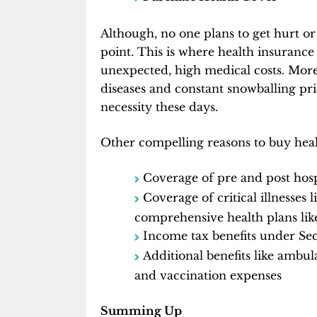
Although, no one plans to get hurt or
point. This is where health insurance
unexpected, high medical costs. Moreo
diseases and constant snowballing pr
necessity these days.
Other compelling reasons to buy heal
Coverage of pre and post hosp
Coverage of critical illnesses 
comprehensive health plans like 
Income tax benefits under Se
Additional benefits like ambu
and vaccination expenses
Summing Up