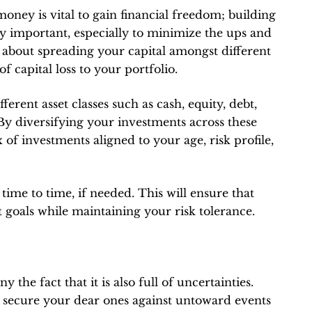
money is vital to gain financial freedom; building
ly important, especially to minimize the ups and
ll about spreading your capital amongst different
 capital loss to your portfolio.
fferent asset classes such as cash, equity, debt,
. By diversifying your investments across these
x of investments aligned to your age, risk profile,
time to time, if needed. This will ensure that
 goals while maintaining your risk tolerance.
y the fact that it is also full of uncertainties.
y secure your dear ones against untoward events