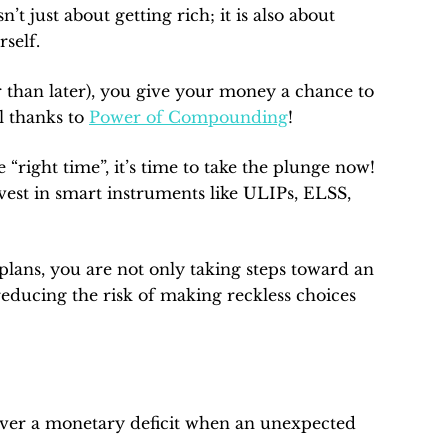
t just about getting rich; it is also about
rself.
er than later), you give your money a chance to
l thanks to
Power of Compounding
!
 “right time”, it’s time to take the plunge now!
vest in smart instruments like ULIPs, ELSS,
plans, you are not only taking steps toward an
 reducing the risk of making reckless choices
ver a monetary deficit when an unexpected