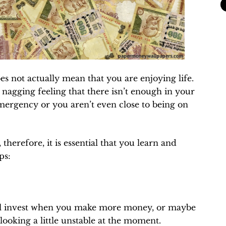
es not actually mean that you are enjoying life.
a nagging feeling that there isn’t enough in your
emergency or you aren’t even close to being on
 therefore, it is essential that you learn and
ps:
will invest when you make more money, or maybe
looking a little unstable at the moment.