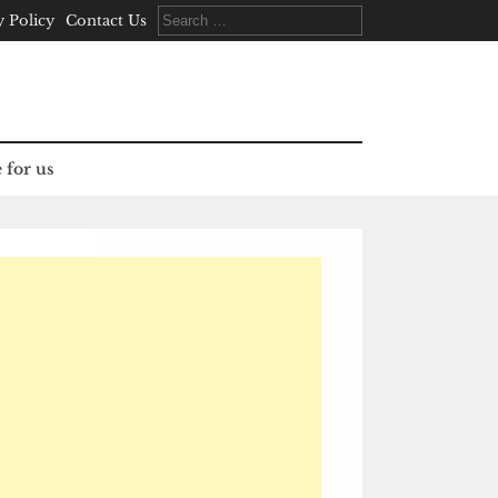
Search
y Policy
Contact Us
for:
 for us