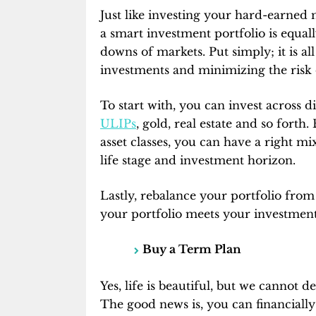
Just like investing your hard-earned 
a smart investment portfolio is equal
downs of markets. Put simply; it is a
investments and minimizing the risk of
To start with, you can invest across di
ULIPs
, gold, real estate and so forth
asset classes, you can have a right mi
life stage and investment horizon.
Lastly, rebalance your portfolio from 
your portfolio meets your investment
Buy a Term Plan
Yes, life is beautiful, but we cannot den
The good news is, you can financiall