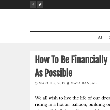
Skip
to
content
AI
How To Be Financially 
As Possible
MARCH 5, 2019
MAYA BANSAL
We all wish to live the life of our dr
riding in a hot air balloon, building