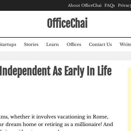
About OfficeChai
FAQs
Privac
OfficeChai
Startups
Stories
Learn
Offices
Contact Us
Write
Independent As Early In Life
eams, whether it involves vacationing in Rome,
 our dream home or retiring as a millionaire! And