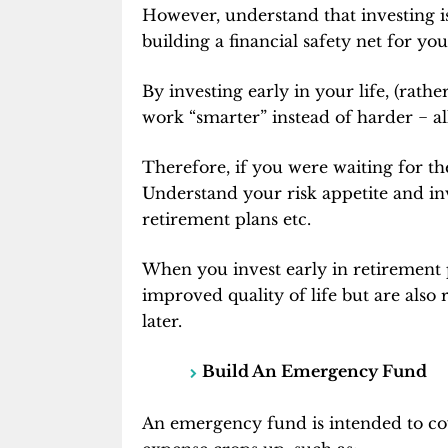
However, understand that investing isn’
building a financial safety net for you
By investing early in your life, (rath
work “smarter” instead of harder
−
al
Therefore, if you were waiting for the
Understand your risk appetite and in
retirement plans etc.
When you invest early in retirement 
improved quality of life but are also
later.
Build An Emergency Fund
An emergency fund is intended to co