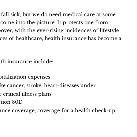
 fall sick, but we do need medical care at some
 come into the picture. It protects one from
ver, with the ever-rising incidences of lifestyle
ices of healthcare, health insurance has become a
th insurance include:
italization expenses
like cancer, stroke, heart-diseases under
critical illness plans
ction 80D
lance coverage, coverage for a health check-up