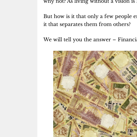
why not? As living without a vision is
But how is it that only a few people e
it that separates them from others?
We will tell you the answer – Financi