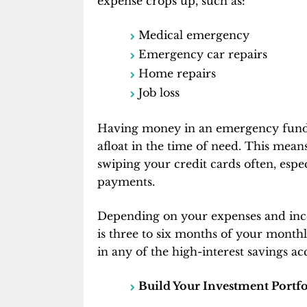
expense crops up, such as:
Medical emergency
Emergency car repairs
Home repairs
Job loss
Having money in an emergency fund
afloat in the time of need. This mean
swiping your credit cards often, esp
payments.
Depending on your expenses and inc
is three to six months of your month
in any of the high-interest savings ac
Build Your Investment Portfo