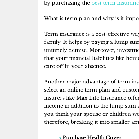
by purchasing the
best term insuranc
What is term plan and why is it impo
Term insurance is a cost-effective way
family. It helps by paying a lump sum
untimely demise. Moreover, investme
that your financial liabilities like hom
care off in your absence.
Another major advantage of term insur
select an online term plan and custom
insurers like Max Life Insurance offer
income in addition to the lump sum amo
you think your spouse or children won
therefore, breaking it into smaller a
Purchase Health Cover