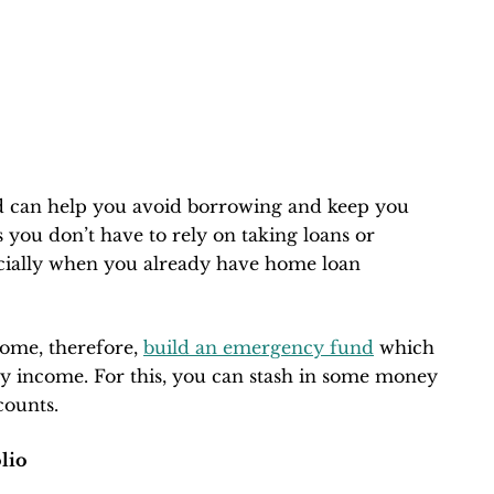
 can help you avoid borrowing and keep you
s you don’t have to rely on taking loans or
ecially when you already have home loan
ome, therefore,
build an emergency fund
which
ly income. For this, you can stash in some money
counts.
lio