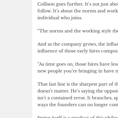
Collison goes further. It’s not just a
follow. It’s about the norms and work
individual who joins.
“The norms and the working style th
And as the company grows, the influe
influence of those early hires compo
“As time goes on, those hires have les
new people you’re bringing in have m
That last line is the sharpest part of 
doesn’t matter. He’s saying the oppos
isn’t a contained error. It branches,
ways the founders can no longer cont
Stripe itself is a product of this ph