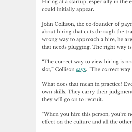
Hiring at a startup, especially in the 
could initially appear.
John Collison, the co-founder of pay
about hiring that cuts through the t
wrong way to approach a hire, he argue
that needs plugging. The right way is 
“The correct way to view hiring is not,
slot,'” Collison
says
. “The correct way 
What does that mean in practice? Eve
own skills. They carry their judgment
they will go on to recruit.
“When you hire this person, you’re n
effect on the culture and all the othe