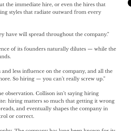
bout the immediate hire, or even the hires that
ing styles that radiate outward from every
ey have will spread throughout the company.”
nce of its founders naturally dilutes — while the
unds.
s and less influence on the company, and all the
ore. So hiring — you can’t really screw up.”
the observation. Collison isn’t saying hiring
ite: hiring matters so much that getting it wrong
 spreads, and eventually shapes the company in
rol or correct.
ilosophy. The company has long been known for its