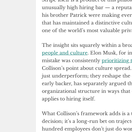
unusually high hiring bar — a reputat
his brother Patrick were making every
that has maintained a distinctive cultu
one of the world’s most valuable pri
The insight sits squarely within a bro
people and culture
. Elon Musk, for in
mistake was consistently
prioritizing 
Collison’s point about culture spread.
just underperform; they reshape the 
early backer, has separately argued t
organizational structure in ways tha
applies to hiring itself.
What Collison’s framework adds is a 
decision; it’s a long-run bet on trajec
hundred employees don’t just do work