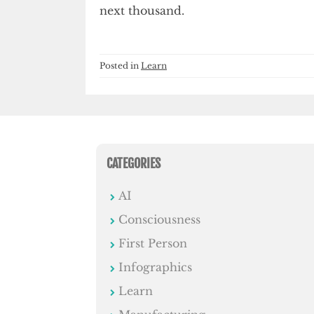
next thousand.
Posted in
Learn
CATEGORIES
AI
Consciousness
First Person
Infographics
Learn