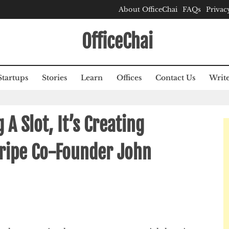
About OfficeChai
FAQs
Privac
OfficeChai
Startups
Stories
Learn
Offices
Contact Us
Write
g A Slot, It’s Creating
tripe Co-Founder John