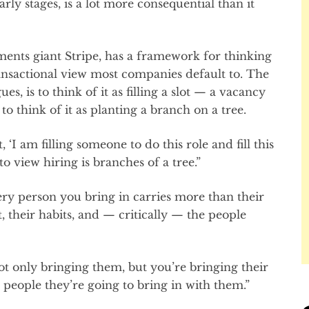
early stages, is a lot more consequential than it
ments giant Stripe, has a framework for thinking
ransactional view most companies default to. The
s, is to think of it as filling a slot — a vacancy
to think of it as planting a branch on a tree.
 ‘I am filling someone to do this role and fill this
to view hiring is branches of a tree.”
ry person you bring in carries more than their
, their habits, and — critically — the people
ot only bringing them, but you’re bringing their
r people they’re going to bring in with them.”