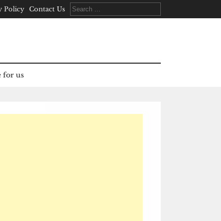
Search
y Policy
Contact Us
for:
 for us