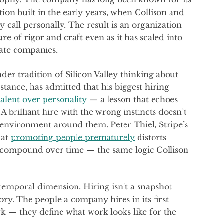
ion built in the early years, when Collison and
 call personally. The result is an organization
re of rigor and craft even as it has scaled into
vate companies.
ader tradition of Silicon Valley thinking about
stance, has admitted that his biggest hiring
talent over personality
— a lesson that echoes
 A brilliant hire with the wrong instincts doesn’t
environment around them. Peter Thiel, Stripe’s
hat
promoting people prematurely
distorts
t compound over time — the same logic Collison
temporal dimension. Hiring isn’t a snapshot
tory. The people a company hires in its first
 — they define what work looks like for the