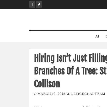
Skip
to
content
AI
Hiring Isn’t Just Fillin
Branches Of A Tree: S
Collison
MARCH 19, 2026
OFFICECHAI TEAM