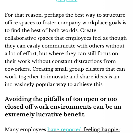
For that reason, perhaps the best way to structure
office spaces to foster company workplace goals is
to find the best of both worlds. Create
collaborative spaces that employees feel as though
they can easily communicate with others without
a lot of effort, but where they can still focus on
their work without constant distractions from
coworkers. Creating small group clusters that can
work together to innovate and share ideas is an
increasingly popular way to achieve this.
Avoiding the pitfalls of too open or too
closed off work environments can be an
extremely lucrative benefit.
Many employees
have reported
feeling happier
,