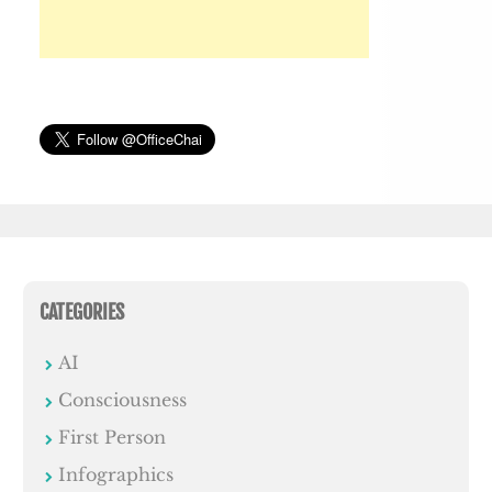
CATEGORIES
AI
Consciousness
First Person
Infographics