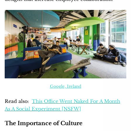
Google, Ireland
Read also:
This Office Went Naked For A Month
As A Social Experiment [NSFW]
The Importance of Culture