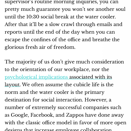
supervisor’s routine morning inquiries, you can
pretty much guarantee you won’t see another soul
until the 10:30 social break at the water cooler.
After that it’ll be a slow crawl through emails and
reports until the end of the day when you can
escape the confines of the office and breathe the
glorious fresh air of freedom.
The majority of us don’t give much consideration
to the orientation of our workplace, nor the
psychological implications
associated with its
layout
. We often assume the cubicle life is the
norm and the water cooler is the primary
destination for social interaction. However, a
number of extremely successful companies such
as Google, Facebook, and Zappos have done away
with the classic office model in favor of more open
designs that increase employee collaboration.