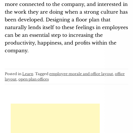
more connected to the company, and interested in
the work they are doing when a strong culture has
been developed. Designing a floor plan that
naturally lends itself to these feelings in employees
can be an essential step to increasing the
productivity, happiness, and profits within the
company.
Posted in
Learn
Tagged
employee morale and office layout
,
office
layout
,
open plan offices