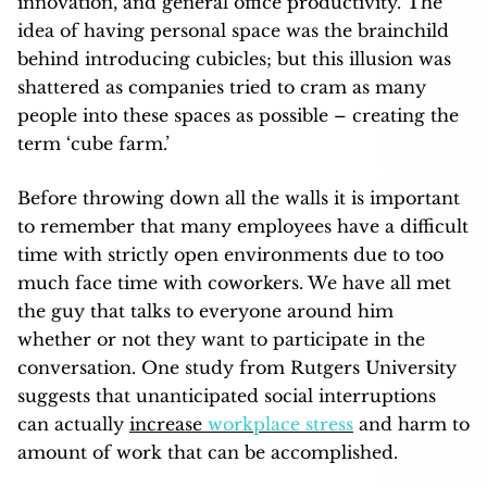
innovation, and general office productivity. The
idea of having personal space was the brainchild
behind introducing cubicles; but this illusion was
shattered as companies tried to cram as many
people into these spaces as possible – creating the
term ‘cube farm.’
Before throwing down all the walls it is important
to remember that many employees have a difficult
time with strictly open environments due to too
much face time with coworkers. We have all met
the guy that talks to everyone around him
whether or not they want to participate in the
conversation. One study from Rutgers University
suggests that unanticipated social interruptions
can actually
increase
workplace stress
and harm to
amount of work that can be accomplished.