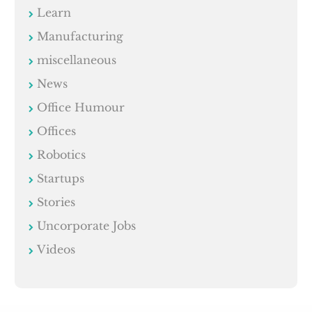
Learn
Manufacturing
miscellaneous
News
Office Humour
Offices
Robotics
Startups
Stories
Uncorporate Jobs
Videos