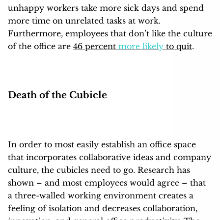
unhappy workers take more sick days and spend
more time on unrelated tasks at work.
Furthermore, employees that don’t like the culture
of the office are
46 percent
more likely
to quit
.
Death of the Cubicle
In order to most easily establish an office space
that incorporates collaborative ideas and company
culture, the cubicles need to go. Research has
shown – and most employees would agree – that
a three-walled working environment creates a
feeling of isolation and decreases collaboration,