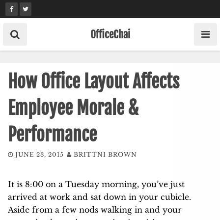
Skip
to
content
OfficeChai
How Office Layout Affects
Employee Morale &
Performance
JUNE 23, 2015
BRITTNI BROWN
It is 8:00 on a Tuesday morning, you’ve just
arrived at work and sat down in your cubicle.
Aside from a few nods walking in and your