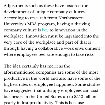
Adjustments such as these have fostered the
development of unique company cultures.
According to research from Northeastern
University’s MBA program, having a thriving
company culture is
key
to innovation in the
workplace
. Innovation must be ingrained into the
very core of the workplace and part of that is
through having a collaborative work environment
where employees feel safe enough to take risks.
The idea certainly has merit as the
aforementioned companies are some of the most
productive in the world and also have some of the
highest rates of employee happiness. Some studies
have suggested that unhappy employees can cost
businesses in the United States up to $550 billion
yearly in lost productivity. This is because