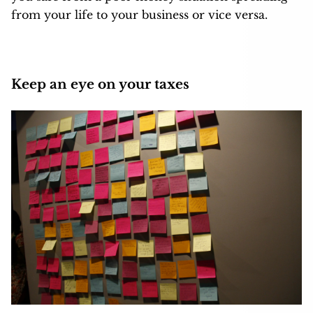
from your life to your business or vice versa.
Keep an eye on your taxes