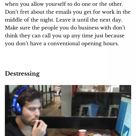
when you allow yourself to do one or the other.
Don’t fret about the emails you get for work in the
middle of the night. Leave it until the next day.
Make sure the people you do business with don’t
think they can call you up any time just because
you don’t have a conventional opening hours.
Destressing