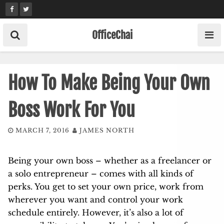
Skip
to
content
OfficeChai
How To Make Being Your Own
Boss Work For You
MARCH 7, 2016
JAMES NORTH
Being your own boss – whether as a freelancer or
a solo entrepreneur – comes with all kinds of
perks. You get to set your own price, work from
wherever you want and control your work
schedule entirely. However, it’s also a lot of