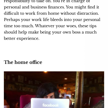
responsibility to take on. You’re in charge of
personal and business finances. You might find it
difficult to work from home without distraction.
Perhaps your work life bleeds into your personal
time too much. Whatever your woes, these tips
should help make being your own boss a much
better experience.
The home office