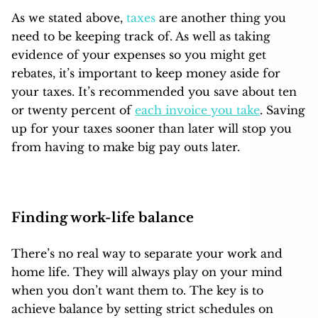
As we stated above,
taxes
are another thing you
need to be keeping track of. As well as taking
evidence of your expenses so you might get
rebates, it’s important to keep money aside for
your taxes. It’s recommended you save about ten
or twenty percent of
each invoice you take
. Saving
up for your taxes sooner than later will stop you
from having to make big pay outs later.
Finding work-life balance
There’s no real way to
separate your work and
home life
. They will always play on your mind
when you don’t want them to. The key is to
achieve balance by setting strict schedules on