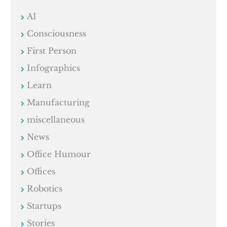
AI
Consciousness
First Person
Infographics
Learn
Manufacturing
miscellaneous
News
Office Humour
Offices
Robotics
Startups
Stories