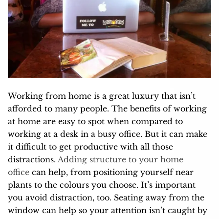
Working from home is a great luxury that isn’t
afforded to many people. The benefits of working
at home are easy to spot when compared to
working at a desk in a busy office. But it can make
it difficult to get productive with all those
distractions.
Adding structure to your home
office
can help, from positioning yourself near
plants to the colours you choose. It’s important
you avoid distraction, too. Seating away from the
window can help so your attention isn’t caught by