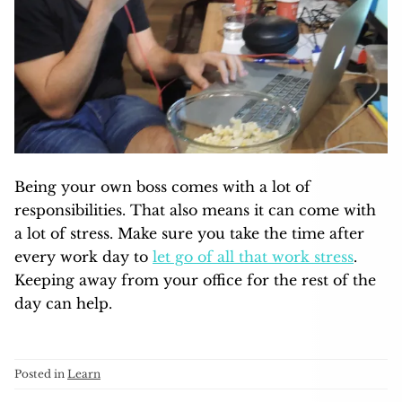
Being your own boss comes with a lot of
responsibilities. That also means it can come with
a lot of stress. Make sure you take the time after
every work day to
let go of all that work stress
.
Keeping away from your office for the rest of the
day can help.
Posted in
Learn