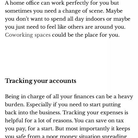
A home office can work perfectly for you but
sometimes you need a change of scene. Maybe
you don’t want to spend all day indoors or maybe
you just need to feel like others are around you.
Coworking spaces
could be the place for you.
Tracking your accounts
Being in charge of all your finances can be a heavy
burden. Especially if you need to start putting
back into the business. Tracking your expenses
is
helpful for a lot of reasons. You can save on tax
you pay, for a start. But most importantly it keeps
you safe from a poor money situation spreading