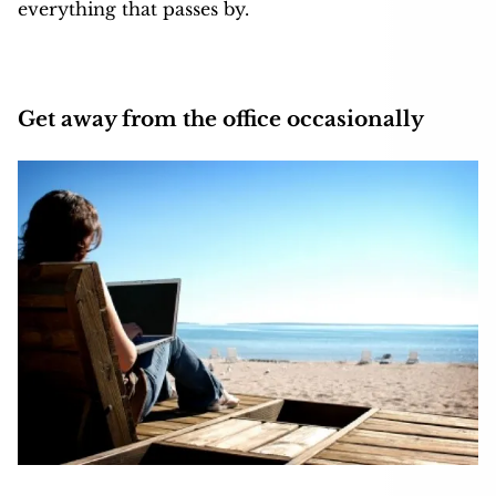
everything that passes by.
Get away from the office occasionally