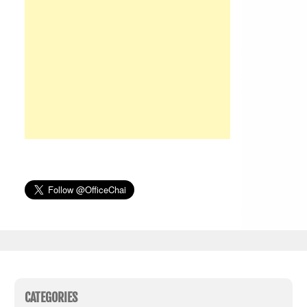
CATEGORIES