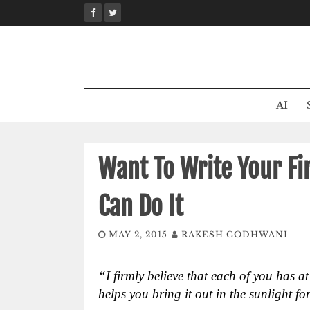
Skip
to
content
AI
Want To Write Your Fi
Can Do It
MAY 2, 2015
RAKESH GODHWANI
“I firmly believe that each of you has a
helps you bring it out in the sunlight fo