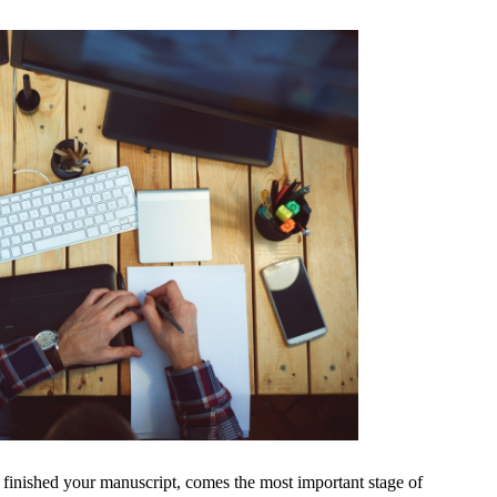
inished your manuscript, comes the most important stage of