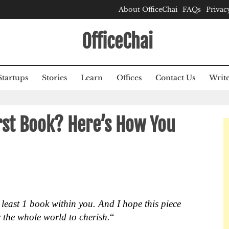
About OfficeChai
FAQs
Privac
OfficeChai
Startups
Stories
Learn
Offices
Contact Us
Write
rst Book? Here’s How You
t least 1 book within you. And I hope this piece
r the whole world to cherish.
“