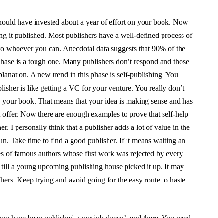
hould have invested about a year of effort on your book. Now
ting it published. Most publishers have a well-defined process of
to whoever you can. Anecdotal data suggests that 90% of the
 phase is a tough one. Many publishers don’t respond and those
anation. A new trend in this phase is self-publishing. You
ublisher is like getting a VC for your venture. You really don’t
n your book. That means that your idea is making sense and has
t offer. Now there are enough examples to prove that self-help
. I personally think that a publisher adds a lot of value in the
run. Take time to find a good publisher. If it means waiting an
les of famous authors whose first work was rejected by every
 till a young upcoming publishing house picked it up. It may
ishers. Keep trying and avoid going for the easy route to haste
ou have been published, your job doesn’t end there. You need