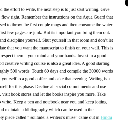
he effort to write, the next step is to just start writing. Give
the flow right. Remember the instructions on the Aqua Guard that
ed to throw the first couple mugs and then consume the water.
irst few pages are junk. But its important you bring them out.
nd discipline yourself. Shut yourself in that room and don’t let
 date that you want the manuscript to finish on your wall. This is
d respect them – your mind and your hands. Invest in a good
od creative writing course is also a great idea. A good starting
roughly 500 words. Touch 60 days and compile the 30000 words
t yourself to a good coffee and cake that evening. Writing is a
self for this phase. Decline all social commitments and use
 visit book stores and let the books inspire you more. Take
o write. Keep a pen and notebook near you and keep jotting
nd maintain a bibliography which can be used in the
ely piece called “Solitude: a writers’s muse” came out in
Hindu