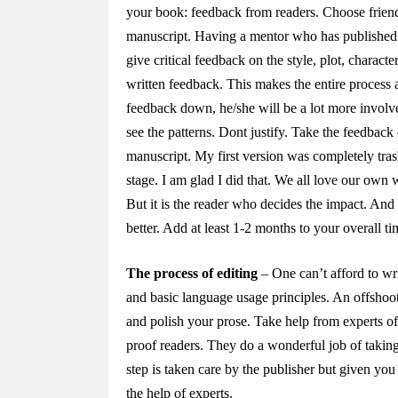
your book: feedback from readers. Choose frien
manuscript. Having a mentor who has published at
give critical feedback on the style, plot, charac
written feedback. This makes the entire process 
feedback down, he/she will be a lot more involv
see the patterns. Dont justify. Take the feedback
manuscript. My first version was completely trash
stage. I am glad I did that. We all love our own 
But it is the reader who decides the impact. And 
better. Add at least 1-2 months to your overall ti
The process of editing
– One can’t afford to wr
and basic language usage principles. An offshoot
and polish your prose. Take help from experts of 
proof readers. They do a wonderful job of taking 
step is taken care by the publisher but given you a
the help of experts.