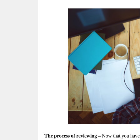
The process of reviewing
– Now that you have f