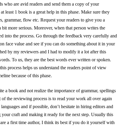
ds who are avid readers and send them a copy of your
 least 1 book is a great help in this phase. Make sure they
ters, grammar, flow etc. Request your readers to give you a
a bit more serious. Moreover, when that person writes the
ed into the process. Go through the feedback very carefully and
 on face value and see if you can do something about it in your
ed by my reviewers and I had to modify it a lot after this
words. To us, they are the best words ever written or spoken.
this process helps us understand the readers point of view
meline because of this phase.
ite a book and not realize the importance of grammar, spellings
 of the reviewing process is to read your work all over again
languages and if possible, don’t hesitate in hiring editors and
your craft and making it ready for the next step. Usually this
re a first time author, I think its best if you do it yourself with