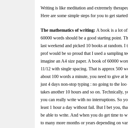
Writing is like meditation and extremely therape
Here are some simple steps for you to get started
The mathematics of writing:
A book is a lot of
60000 words should be a good starting point. Th
last weekend and picked 10 books at random. I t
prof would be so proud that I used a sampling te
imagine an A4 size paper. A book of 60000 words
11/12 with single spacing. That is approx 500 wo
about 100 words a minute, you need to give at lea
just 4 days non-stop typing : no going to the lo
takes another 10 hours and so on. Technically, y
you can really write with no interruptions. So yo
least 1 hour a day without fail. But I bet you, 
be able to write. And when you do get time to wr
to many more months or years depending on vari