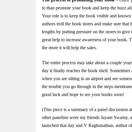
to than promote your book and keep the buzz al
Your role is to keep the book visible and known t
authors troll the book stores and make sure that 
lengths by putting pressure on the stores to give 
great help to increase awareness of your book. 
the more it will help the sales.
The entire process may take about a couple years 
day it finally reaches the book shelf. Sometime
when you are sitting in an airport and see some
the trouble you go through in the steps mentione
good luck and hope to see your books soon!
(This piece is a summary of a panel discussion 
other panelists were my friends Jayant Swamy, a
launched that day and V Raghunathan, author o