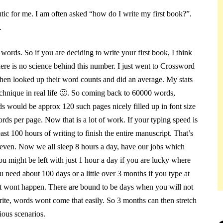
utic for me. I am often asked “how do I write my first book?”.
.
 words. So if you are deciding to write your first book, I think
ere is no science behind this number. I just went to Crossword
hen looked up their word counts and did an average. My stats
chnique in real life
🙂
. So coming back to 60000 words,
 would be approx 120 such pages nicely filled up in font size
rds per page. Now that is a lot of work. If your typing speed is
st 100 hours of writing to finish the entire manuscript. That’s
o even. Now we all sleep 8 hours a day, have our jobs which
ou might be left with just 1 hour a day if you are lucky where
u need about 100 days or a little over 3 months if you type at
that wont happen. There are bound to be days when you will not
ite, words wont come that easily. So 3 months can then stretch
ous scenarios.