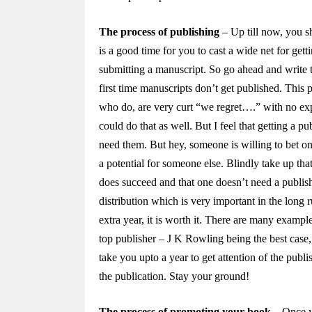
The process of publishing
– Up till now, you s
is a good time for you to cast a wide net for get
submitting a manuscript. So go ahead and write 
first time manuscripts don’t get published. This
who do, are very curt “we regret….” with no expl
could do that as well. But I feel that getting a p
need them. But hey, someone is willing to bet o
a potential for someone else. Blindly take up tha
does succeed and that one doesn’t need a publisher
distribution which is very important in the long 
extra year, it is worth it. There are many examp
top publisher – J K Rowling being the best case,
take you upto a year to get attention of the publ
the publication. Stay your ground!
The process of promoting your book
– Once y