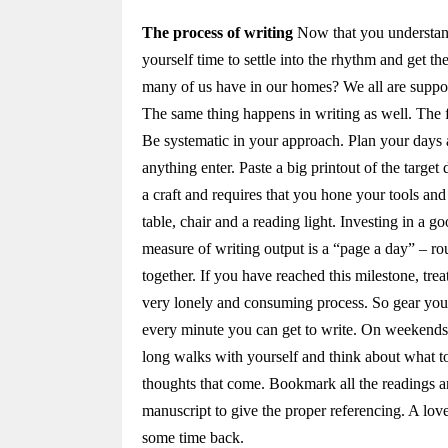
The process of writing
Now that you understand t
yourself time to settle into the rhythm and get 
many of us have in our homes? We all are suppos
The same thing happens in writing as well. The f
Be systematic in your approach. Plan your days a
anything enter. Paste a big printout of the target
a craft and requires that you hone your tools an
table, chair and a reading light. Investing in a go
measure of writing output is a “page a day” – 
together. If you have reached this milestone, trea
very lonely and consuming process. So gear your
every minute you can get to write. On weekends,
long walks with yourself and think about what t
thoughts that come. Bookmark all the readings a
manuscript to give the proper referencing. A lov
some time back.