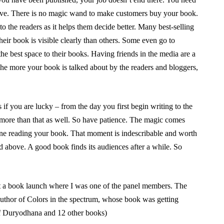
ive. There is no magic wand to make customers buy your book.
o the readers as it helps them decide better. Many best-selling
their book is visible clearly than others. Some even go to
the best space to their books. Having friends in the media are a
The more your book is talked about by the readers and bloggers,
if you are lucky – from the day you first begin writing to the
s more than that as well. So have patience. The magic comes
one reading your book. That moment is indescribable and worth
d above. A good book finds its audiences after a while. So
at a book launch where I was one of the panel members. The
uthor of Colors in the spectrum, whose book was getting
f Duryodhana and 12 other books)