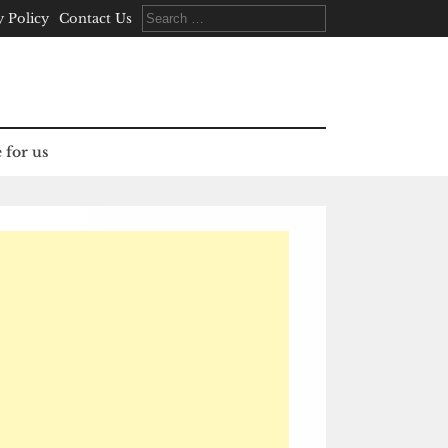
Search
y Policy
Contact Us
for:
 for us