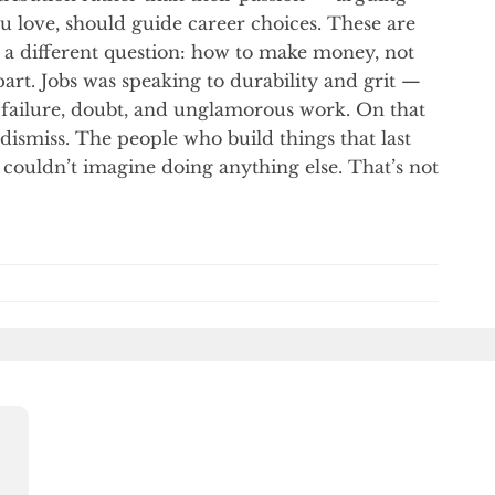
u love, should guide career choices. These are
s a different question: how to make money, not
art. Jobs was speaking to durability and grit —
of failure, doubt, and unglamorous work. On that
ismiss. The people who build things that last
 couldn’t imagine doing anything else. That’s not