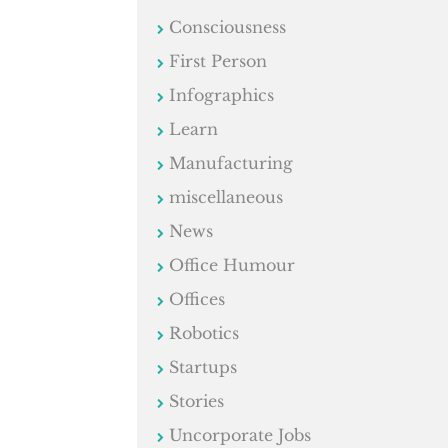
Consciousness
First Person
Infographics
Learn
Manufacturing
miscellaneous
News
Office Humour
Offices
Robotics
Startups
Stories
Uncorporate Jobs