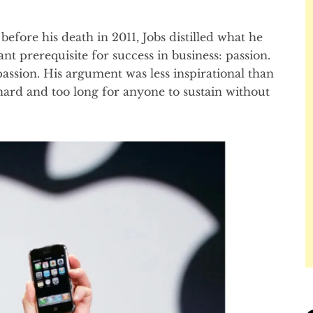
before his death in 2011, Jobs distilled what he
nt prerequisite for success in business: passion.
passion. His argument was less inspirational than
 hard and too long for anyone to sustain without