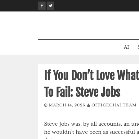
Skip
to
content
AI
If You Don’t Love What
To Fail: Steve Jobs
MARCH 14, 2026
OFFICECHAI TEAM
Steve Jobs was, by all accounts, an
he wouldn’t have been as successful a