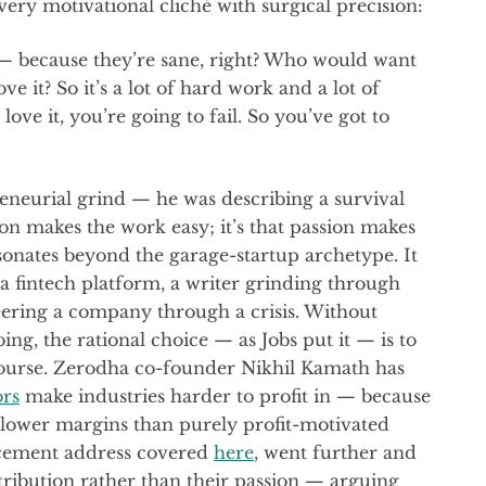
very motivational cliché with surgical precision:
t — because they’re sane, right? Who would want
ove it? So it’s a lot of hard work and a lot of
ove it, you’re going to fail. So you’ve got to
reneurial grind — he was describing a survival
on makes the work easy; it’s that passion makes
sonates beyond the garage-startup archetype. It
 a fintech platform, a writer grinding through
teering a company through a crisis. Without
ng, the rational choice — as Jobs put it — is to
course. Zerodha co-founder Nikhil Kamath has
ors
make industries harder to profit in — because
 lower margins than purely profit-motivated
cement address covered
here
, went further and
tribution rather than their passion — arguing