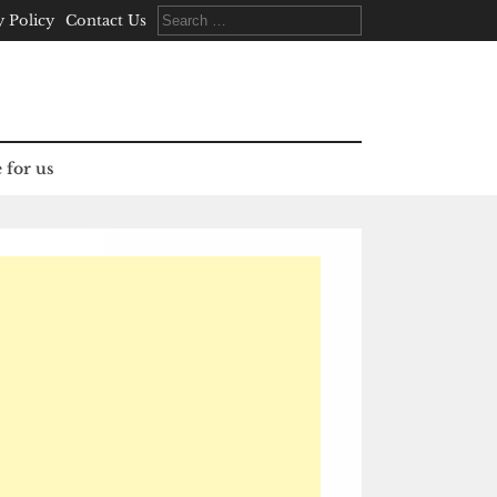
Search
y Policy
Contact Us
for:
 for us