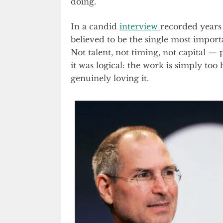
doing.
In a candid
interview
recorded years 
believed to be the single most importa
Not talent, not timing, not capital — 
it was logical: the work is simply too
genuinely loving it.