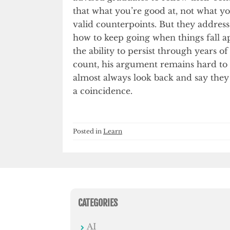
that what you’re good at, not what yo
valid counterpoints. But they addres
how to keep going when things fall ap
the ability to persist through years 
count, his argument remains hard to d
almost always look back and say they
a coincidence.
Posted in
Learn
CATEGORIES
AI