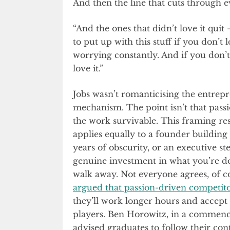
And then the line that cuts through e
“And the ones that didn’t love it qui
to put up with this stuff if you don’t l
worrying constantly. And if you don’t l
love it.”
Jobs wasn’t romanticising the entrep
mechanism. The point isn’t that passi
the work survivable. This framing re
applies equally to a founder building
years of obscurity, or an executive s
genuine investment in what you’re doi
walk away. Not everyone agrees, of 
argued that passion-driven competit
they’ll work longer hours and accept
players. Ben Horowitz, in a commen
advised graduates to follow their con