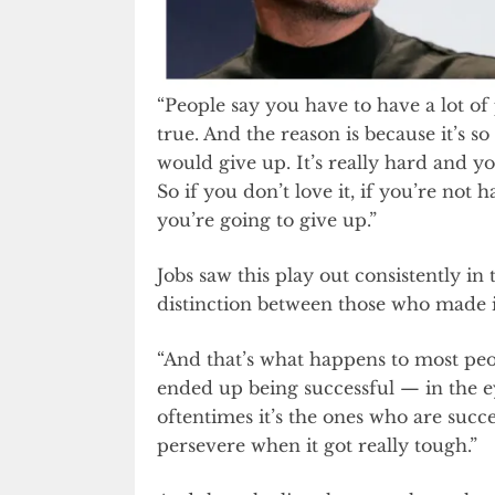
“People say you have to have a lot of 
true. And the reason is because it’s so
would give up. It’s really hard and yo
So if you don’t love it, if you’re not 
you’re going to give up.”
Jobs saw this play out consistently i
distinction between those who made i
“And that’s what happens to most peop
ended up being successful — in the ey
oftentimes it’s the ones who are succe
persevere when it got really tough.”