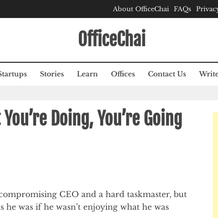
About OfficeChai
FAQs
Privac
OfficeChai
Startups
Stories
Learn
Offices
Contact Us
Write
 You’re Doing, You’re Going
 uncompromising CEO and a hard taskmaster, but
s he was if he wasn’t enjoying what he was