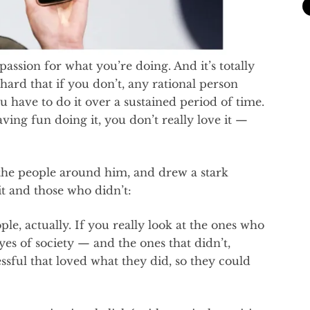
passion for what you’re doing. And it’s totally
 hard that if you don’t, any rational person
u have to do it over a sustained period of time.
having fun doing it, you don’t really love it —
n the people around him, and drew a stark
t and those who didn’t:
le, actually. If you really look at the ones who
es of society — and the ones that didn’t,
ssful that loved what they did, so they could