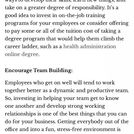
take on a greater degree of responsibility. It’s a
good idea to invest in on-the-job training
programs for your employees or consider offering
to pay some or all of the tuition cost of taking a
degree program that would help them climb the
career ladder, such as a
health administration
online degree
.
Encourage Team Building:
Employees who get on well will tend to work
together better as a dynamic and productive team.
So, investing in helping your team get to know
one another and develop strong working
relationships is one of the best things that you can
do for your business. Getting everybody out of the
office and into a fun, stress-free environment is