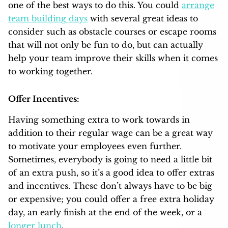
one of the best ways to do this. You could
arrange
team building days
with several great ideas to
consider such as obstacle courses or escape rooms
that will not only be fun to do, but can actually
help your team improve their skills when it comes
to working together.
Offer Incentives:
Having something extra to work towards in
addition to their regular wage can be a great way
to motivate your employees even further.
Sometimes, everybody is going to need a little bit
of an extra push, so it’s a good idea to offer extras
and incentives. These don’t always have to be big
or expensive; you could offer a free extra holiday
day, an early finish at the end of the week, or a
longer lunch
.