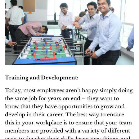
Training and Development:
Today, most employees aren’t happy simply doing
the same job for years on end – they want to
know that they have opportunities to grow and
develop in their career. The best way to ensure
this in your workplace is to ensure that your team
members are provided with a variety of different
ways to develop their skills, learn new things, and