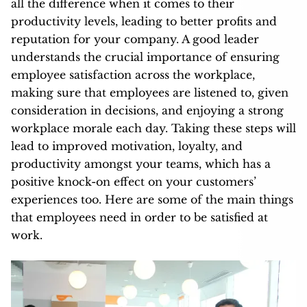
all the difference when it comes to their
productivity levels, leading to better profits and
reputation for your company. A good leader
understands the crucial importance of ensuring
employee satisfaction across the workplace,
making sure that employees are listened to, given
consideration in decisions, and enjoying a strong
workplace morale each day. Taking these steps will
lead to improved motivation, loyalty, and
productivity amongst your teams, which has a
positive knock-on effect on your customers’
experiences too. Here are some of the main things
that employees need in order to be satisfied at
work.