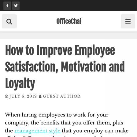
Skip
to
content
OfficeChai
How to Improve Employee
Satisfaction, Motivation and
Loyalty
JULY 6, 2019
GUEST AUTHOR
When hiring employees to work for your
company, the benefits that you offer them, plus
the
management style
that you employ can make