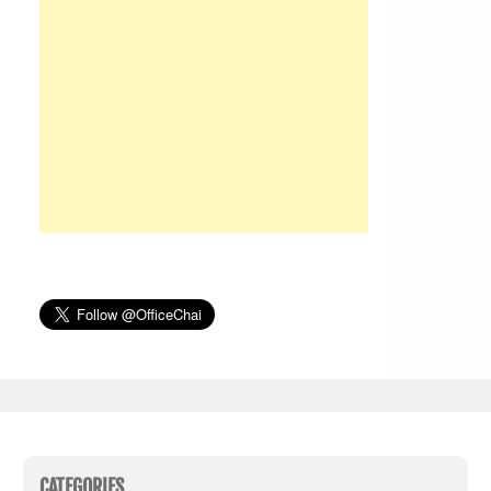
CATEGORIES