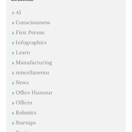
AI
Consciousness
First Person
Infographics
Learn
Manufacturing
miscellaneous
News
Office Humour
Offices
Robotics
Startups