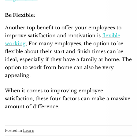
Be Flexible:
Another top benefit to offer your employees to
improve satisfaction and motivation is
flexible
working
.
For many employees, the option to be
flexible about their start and finish times can be
ideal, especially if they have a family at home. The
option to work from home can also be very
appealing.
When it comes to improving employee
satisfaction, these four factors can make a massive
amount of difference.
Posted in
Learn