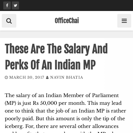
Skip
to
content
OfficeChai
These Are The Salary And
Perks Of An Indian MP
MARCH 30, 2017
NAVIN BHATIA
The salary of an Indian Member of Parliament
(MP) is just Rs 50,000 per month. This may lead
one to think that the job of an Indian MP is rather
poorly paid. But this amount is only the tip of the
iceberg. For, there are several other allowances