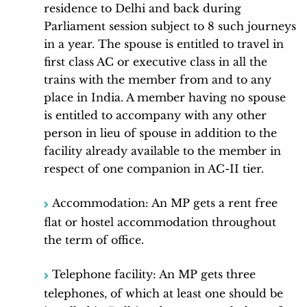
residence to Delhi and back during
Parliament session subject to 8 such journeys
in a year. The spouse is entitled to travel in
first class AC or executive class in all the
trains with the member from and to any
place in India. A member having no spouse
is entitled to accompany with any other
person in lieu of spouse in addition to the
facility already available to the member in
respect of one companion in AC-II tier.
Accommodation: An MP gets a rent free
flat or hostel accommodation throughout
the term of office.
Telephone facility: An MP gets three
telephones, of which at least one should be