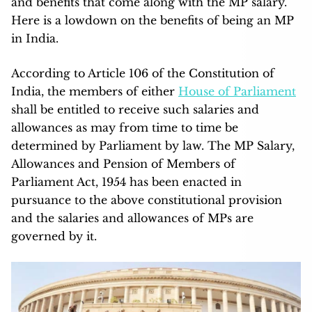
and benefits that come along with the MP salary.
Here is a lowdown on the benefits of being an MP
in India.
According to Article 106 of the Constitution of
India, the members of either
House of Parliament
shall be entitled to receive such salaries and
allowances as may from time to time be
determined by Parliament by law. The MP Salary,
Allowances and Pension of Members of
Parliament Act, 1954 has been enacted in
pursuance to the above constitutional provision
and the salaries and allowances of MPs are
governed by it.