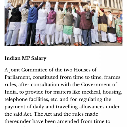
Indian MP Salary
A Joint Committee of the two Houses of
Parliament, constituted from time to time, frames
rules, after consultation with the Government of
India, to provide for matters like medical, housing,
telephone facilities, etc. and for regulating the
payment of daily and travelling allowances under
the said Act. The Act and the rules made
thereunder have been amended from time to