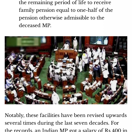
the remaining period of life to receive
family pension equal to one-half of the
pension otherwise admissible to the
deceased MP.
Notably, these facilities have been revised upwards
several times during the last seven decades. For
the records, an Indian MP got a salary of Rs 400 in