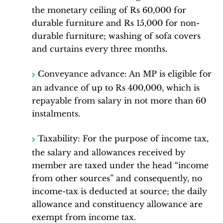
the monetary ceiling of Rs 60,000 for
durable furniture and Rs 15,000 for non-
durable furniture; washing of sofa covers
and curtains every three months.
Conveyance advance: An MP is eligible for
an advance of up to Rs 400,000, which is
repayable from salary in not more than 60
instalments.
Taxability: For the purpose of income tax,
the salary and allowances received by
member are taxed under the head “income
from other sources” and consequently, no
income-tax is deducted at source; the daily
allowance and constituency allowance are
exempt from income tax.