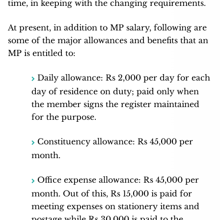
time, in keeping with the changing requirements.
At present, in addition to MP salary, following are
some of the major allowances and benefits that an
MP is entitled to:
Daily allowance: Rs 2,000 per day for each
day of residence on duty; paid only when
the member signs the register maintained
for the purpose.
Constituency allowance: Rs 45,000 per
month.
Office expense allowance: Rs 45,000 per
month. Out of this, Rs 15,000 is paid for
meeting expenses on stationery items and
postage while Rs 30,000 is paid to the