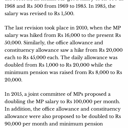
1968 and Rs 500 from 1969 to 1985. In 1985, the
salary was revised to Rs 1,500.
The last revision took place in 2010, when the MP
salary was hiked from Rs 16,000 to the present Rs
50,000. Similarly, the office allowance and
constituency allowance saw a hike from Rs 20,000
each to Rs 45,000 each. The daily allowance was
doubled from Rs 1,000 to Rs 20,000 while the
minimum pension was raised from Rs 8,000 to Rs
20,000.
In 2015, a joint committee of MPs proposed a
doubling the MP salary to Rs 100,000 per month.
In addition, the office allowance and constituency
allowance were also proposed to be doubled to Rs
90,000 per month and minimum pension