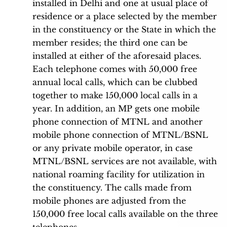
installed in Delhi and one at usual place of
residence or a place selected by the member
in the constituency or the State in which the
member resides; the third one can be
installed at either of the aforesaid places.
Each telephone comes with 50,000 free
annual local calls, which can be clubbed
together to make 150,000 local calls in a
year. In addition, an MP gets one mobile
phone connection of MTNL and another
mobile phone connection of MTNL/BSNL
or any private mobile operator, in case
MTNL/BSNL services are not available, with
national roaming facility for utilization in
the constituency. The calls made from
mobile phones are adjusted from the
150,000 free local calls available on the three
telephones.