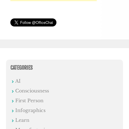
CATEGORIES
AI
Consciousness
First Person
Infographics
Learn