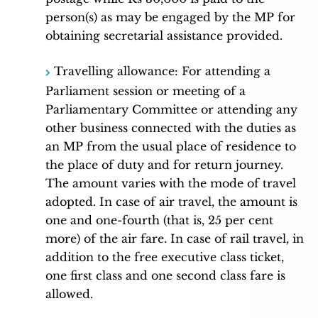
person(s) as may be engaged by the MP for
obtaining secretarial assistance provided.
Travelling allowance: For attending a
Parliament session or meeting of a
Parliamentary Committee or attending any
other business connected with the duties as
an MP from the usual place of residence to
the place of duty and for return journey.
The amount varies with the mode of travel
adopted. In case of air travel, the amount is
one and one-fourth (that is, 25 per cent
more) of the air fare. In case of rail travel, in
addition to the free executive class ticket,
one first class and one second class fare is
allowed.