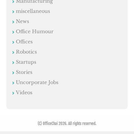
Manufacturing
miscellaneous
News
Office Humour
Offices
Robotics
Startups
Stories
Uncorporate Jobs
Videos
(C) OfficeChai 2026. All rights reserved.