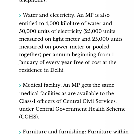
Water and electricity: An MP is also
entitled to 4,000 kilolitre of water and
50,000 units of electricity (25,000 units
measured on light meter and 25,000 units
measured on power meter or pooled
together) per annum beginning from 1
January of every year free of cost at the
residence in Delhi.
Medical facility: An MP gets the same
medical facilities as are available to the
Class-I officers of Central Civil Services,
under Central Government Health Scheme
(CGHS).
Furniture and furnishing: Furniture within