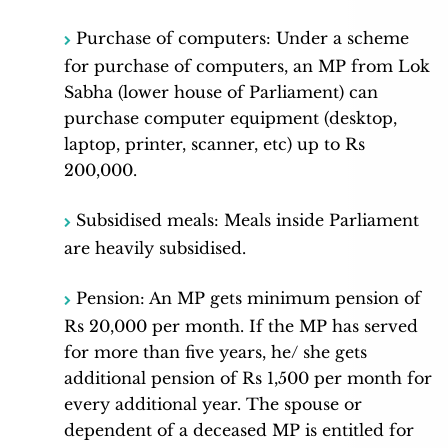
Purchase of computers: Under a scheme
for purchase of computers, an MP from Lok
Sabha (lower house of Parliament) can
purchase computer equipment (desktop,
laptop, printer, scanner, etc) up to Rs
200,000.
Subsidised meals: Meals inside Parliament
are heavily subsidised.
Pension: An MP gets minimum pension of
Rs 20,000 per month. If the MP has served
for more than five years, he/ she gets
additional pension of Rs 1,500 per month for
every additional year. The spouse or
dependent of a deceased MP is entitled for