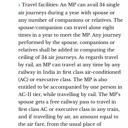
Travel facilities: An MP can avail 34 single
air journeys during a year with spouse or
any number of companions or relatives. The
spouse/companion can travel alone eight
times in a year to meet the MP. Any journey
performed by the spouse, companions or
relatives shall be added in computing the
ceiling of 34 air journeys. As regards travel
by rail, an MP can travel at any time by any
railway in India in first class air-conditioned
(AC) or executive class. The MP is also
entitled to be accompanied by one person in
AC-II tier, while travelling by rail. The MP’s
spouse gets a free railway pass to travel in
first class AC or executive class in any train,
and if travelling by air, an amount equal to
the air fare, from the usual place of