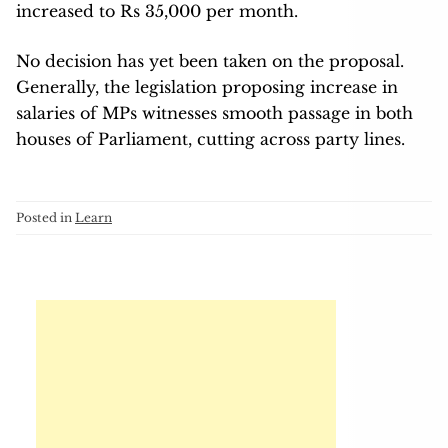
increased to Rs 35,000 per month.
No decision has yet been taken on the proposal.
Generally, the legislation proposing increase in
salaries of MPs witnesses smooth passage in both
houses of Parliament, cutting across party lines.
Posted in
Learn