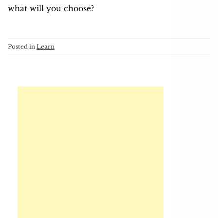
what will you choose?
Posted in
Learn