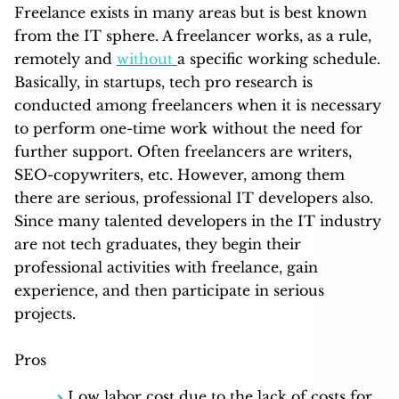
Freelance exists in many areas but is best known
from the IT sphere. A freelancer works, as a rule,
remotely and
without
a specific working schedule.
Basically, in startups, tech pro research is
conducted among freelancers when it is necessary
to perform one-time work without the need for
further support. Often freelancers are writers,
SEO-copywriters, etc. However, among them
there are serious, professional IT developers also.
Since many talented developers in the IT industry
are not tech graduates, they begin their
professional activities with freelance, gain
experience, and then participate in serious
projects.
Pros
Low labor cost due to the lack of costs for