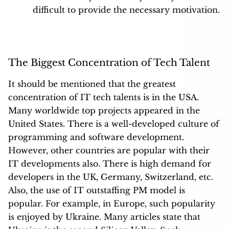
difficult to provide the necessary motivation.
The Biggest Concentration of Tech Talent
It should be mentioned that the greatest
concentration of IT tech talents is in the
USA
.
Many worldwide top projects appeared in the
United States. There is a well-developed culture of
programming and software development.
However, other countries are popular with their
IT developments also. There is high demand for
developers in the UK, Germany, Switzerland, etc.
Also, the use of IT outstaffing PM model is
popular. For example, in Europe, such popularity
is enjoyed by Ukraine. Many articles state that