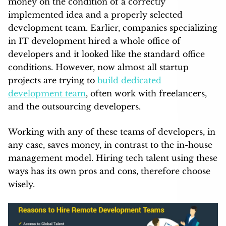
money on the condition of a correctly
implemented idea and a properly selected
development team. Earlier, companies specializing
in IT development hired a whole office of
developers and it looked like the standard office
conditions. However, now almost all startup
projects are trying to
build dedicated
development team
, often work with freelancers,
and the outsourcing developers.
Working with any of these teams of developers, in
any case, saves money, in contrast to the in-house
management model. Hiring tech talent using these
ways has its own pros and cons, therefore choose
wisely.