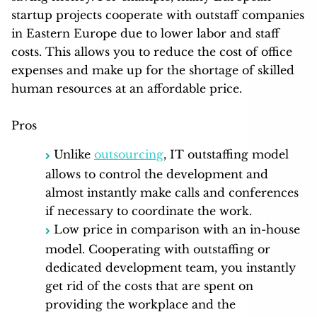
startup projects cooperate with outstaff companies
in Eastern Europe due to lower labor and staff
costs. This allows you to reduce the cost of office
expenses and make up for the shortage of skilled
human resources at an affordable price.
Pros
Unlike
outsourcing
, IT outstaffing model
allows to control the development and
almost instantly make calls and conferences
if necessary to coordinate the work.
Low price in comparison with an in-house
model. Cooperating with outstaffing or
dedicated development team, you instantly
get rid of the costs that are spent on
providing the workplace and the