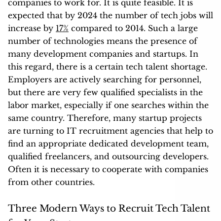
companies to work for. It is quite feasible. It is
expected that by 2024 the number of tech jobs will
increase by
17%
compared to 2014. Such a large
number of technologies means the presence of
many development companies and startups. In
this regard, there is a certain tech talent shortage.
Employers are actively searching for personnel,
but there are very few qualified specialists in the
labor market, especially if one searches within the
same country. Therefore, many startup projects
are turning to IT recruitment agencies that help to
find an appropriate dedicated development team,
qualified freelancers, and outsourcing developers.
Often it is necessary to cooperate with companies
from other countries.
Three Modern Ways to Recruit Tech Talent