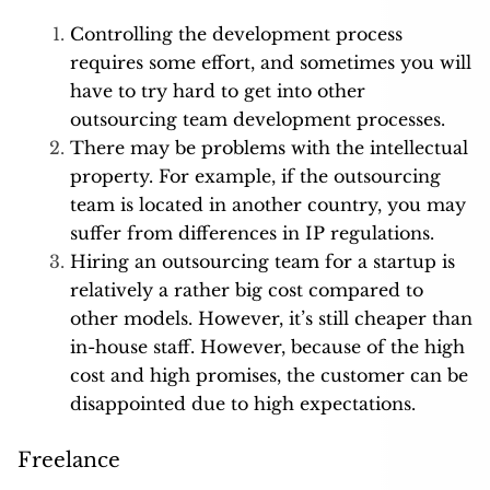
Controlling the development process
requires some effort, and sometimes you will
have to try hard to get into other
outsourcing team development processes.
There may be problems with the intellectual
property. For example, if the outsourcing
team is located in another country, you may
suffer from differences in IP regulations.
Hiring an outsourcing team for a startup is
relatively a rather big cost compared to
other models. However, it’s still cheaper than
in-house staff. However, because of the high
cost and high promises, the customer can be
disappointed due to high expectations.
Freelance