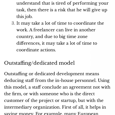
understand that is tired of performing your
task, then there is a risk that he will give up
this job.
It may take a lot of time to coordinate the
work. A freelancer can live in another
country, and due to big time zone
differences, it may take a lot of time to
coordinate actions.
Outstaffing/dedicated model
Outstaffing or dedicated development means
deducing staff from the in-house personnel. Using
this model, a staff conclude an agreement not with
the firm, or with someone who is the direct
customer of the project or startup, but with the
intermediary organization. First of all, it helps in
saving money. For example, many European