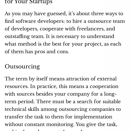
for Your Startups
As you may have guessed, it’s about three ways to
find software developers: to hire a outsource team
of developers, cooperate with freelancers, and
outstaffing team. It is necessary to understand
what method is the best for your project, as each
of them has pros and cons.
Outsourcing
The term by itself means attraction of external
resources. In practice, this means a cooperation
with sources besides your company for a long-
term period. There must be a search for suitable
technical skills among outsourcing companies to
transfer the task to them for implementation
without constant monitoring. You give the task,