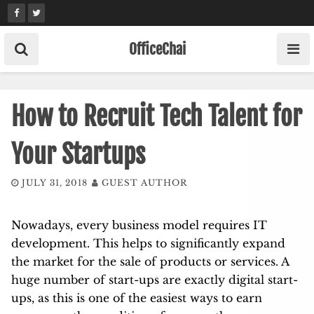
Skip
to
content
OfficeChai
How to Recruit Tech Talent for
Your Startups
JULY 31, 2018
GUEST AUTHOR
Nowadays, every business model requires IT
development. This helps to significantly expand
the market for the sale of products or services. A
huge number of start-ups are exactly digital start-
ups, as this is one of the easiest ways to earn