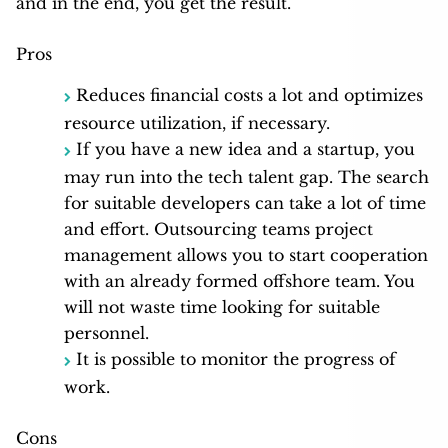
and in the end, you get the result.
Pros
Reduces financial costs a lot and optimizes
resource utilization, if necessary.
If you have a new idea and a startup, you
may run into the tech talent gap. The search
for suitable developers can take a lot of time
and effort. Outsourcing teams project
management allows you to start cooperation
with an already formed offshore team. You
will not waste time looking for suitable
personnel.
It is possible to monitor the progress of
work.
Cons