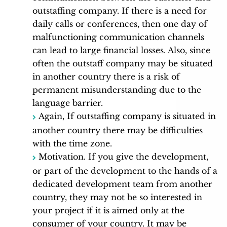
outstaffing company. If there is a need for
daily calls or conferences, then one day of
malfunctioning communication channels
can lead to large financial losses. Also, since
often the outstaff company may be situated
in another country there is a risk of
permanent misunderstanding due to the
language barrier.
Again, If outstaffing company is situated in
another country there may be difficulties
with the time zone.
Motivation. If you give the development,
or part of the development to the hands of a
dedicated development team from another
country, they may not be so interested in
your project if it is aimed only at the
consumer of your country. It may be