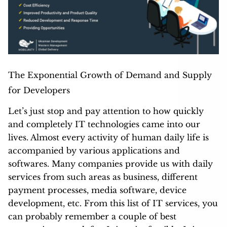
The Exponential Growth of Demand and Supply
for Developers
Let’s just stop and pay attention to how quickly
and completely IT technologies came into our
lives. Almost every activity of human daily life is
accompanied by various applications and
softwares. Many companies provide us with daily
services from such areas as business, different
payment processes, media software, device
development, etc. From this list of IT services, you
can probably remember a couple of best