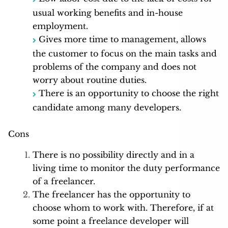
usual working benefits and in-house
employment.
Gives more time to management, allows
the customer to focus on the main tasks and
problems of the company and does not
worry about routine duties.
There is an opportunity to choose the right
candidate among many developers.
Cons
There is no possibility directly and in a
living time to monitor the duty performance
of a freelancer.
The freelancer has the opportunity to
choose whom to work with. Therefore, if at
some point a freelance developer will