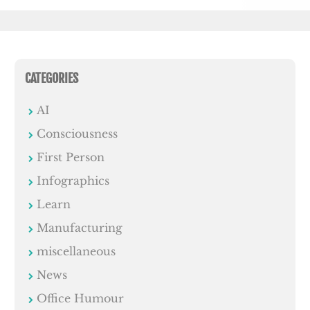
CATEGORIES
AI
Consciousness
First Person
Infographics
Learn
Manufacturing
miscellaneous
News
Office Humour