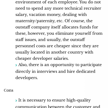
environment of each employee. You do not
need to spend any more technical recruiter
salary, vacation money, dealing with
maternity/paternity, etc. Of course, the
outstaff company itself allocates funds for
these, however, you eliminate yourself from
staff issues, and usually, the outstaff
personnel costs are cheaper since they are
usually located in another country with
cheaper developer salaries.
Also, there is an opportunity to participate
directly in interviews and hire dedicated
developers.
Сons
It is necessary to ensure high-quality
communication between the customer and