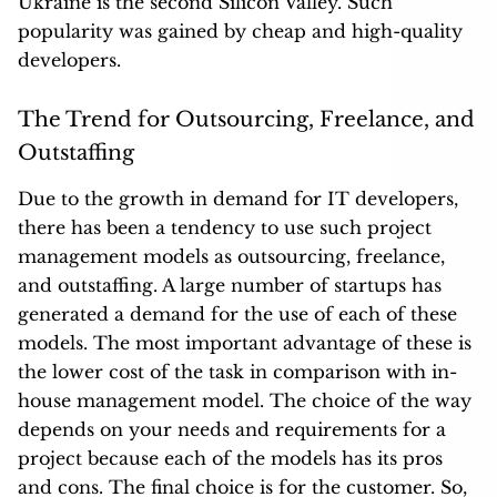
Ukraine is
the second Silicon Valley
. Such
popularity was gained by cheap and high-quality
developers.
The Trend for Outsourcing, Freelance, and
Outstaffing
Due to the growth in demand for IT developers,
there has been a tendency to use such project
management models as outsourcing, freelance,
and outstaffing. A large number of startups has
generated a demand for the use of each of these
models. The most important advantage of these is
the lower cost of the task in comparison with in-
house management model. The choice of the way
depends on your needs and requirements for a
project because each of the models has its pros
and cons. The final choice is for the customer. So,