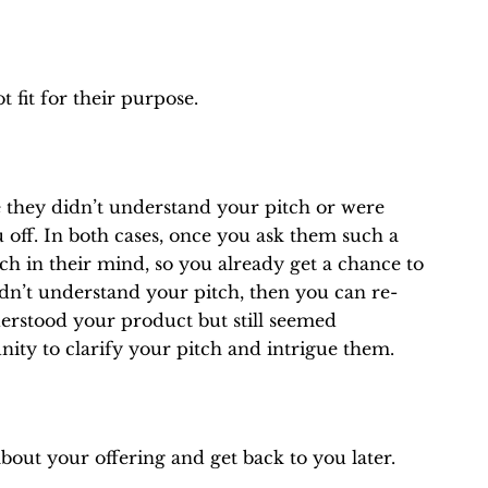
 fit for their purpose.
they didn’t understand your pitch or were
off. In both cases, once you ask them such a
tch in their mind, so you already get a chance to
idn’t understand your pitch, then you can re-
erstood your product but still seemed
nity to clarify your pitch and intrigue them.
bout your offering and get back to you later.