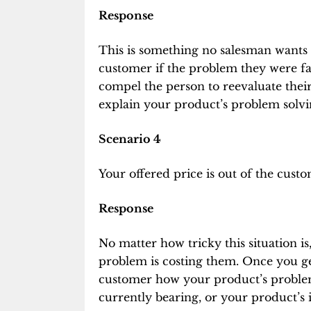
Response
This is something no salesman wants t
customer if the problem they were fac
compel the person to reevaluate their
explain your product’s problem solvin
Scenario 4
Your offered price is out of the cust
Response
No matter how tricky this situation 
problem is costing them. Once you get
customer how your product’s problem s
currently bearing, or your product’s i