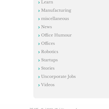
Learn
Manufacturing
miscellaneous
News
Office Humour
Offices
Robotics
Startups
Stories
Uncorporate Jobs
Videos