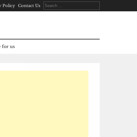
Search
y Policy
Contact Us
for:
 for us