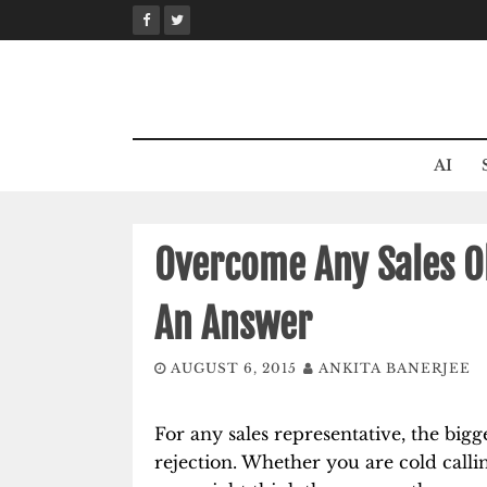
Skip
to
content
AI
Overcome Any Sales Ob
An Answer
AUGUST 6, 2015
ANKITA BANERJEE
For any sales representative, the bigg
rejection. Whether you are cold calli