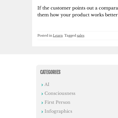
If the customer points out a compara
them how your product works better 
Posted in
Learn
Tagged
sales
CATEGORIES
AI
Consciousness
First Person
Infographics