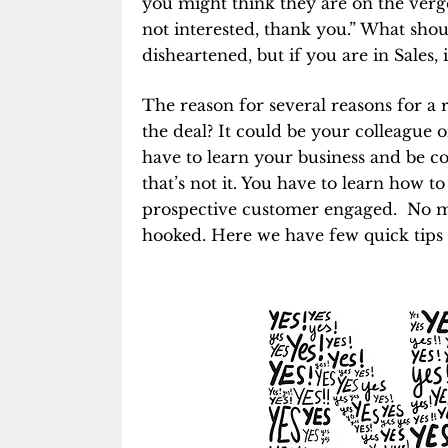
you might think they are on the verge
not interested, thank you.” What shoul
disheartened, but if you are in Sales, i
The reason for several reasons for a 
the deal? It could be your colleague
have to learn your business and be co
that’s not it. You have to learn how 
prospective customer engaged. No ma
hooked. Here we have few quick tips 