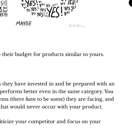
their budget for products similar to yours.
 they have invested in and be prepared with an
performs better even in the same category. You
lems (there
have
to be some) they are facing, and
 that would never occur with your product.
 criticize your competitor and focus on your