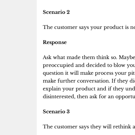
Scenario 2
The customer says your product is not
Response
Ask what made them think so. Maybe 
preoccupied and decided to blow you 
question it will make process your pi
make further conversation. If they d
explain your product and if they und
disinterested, then ask for an opportu
Scenario 3
The customer says they will rethink a