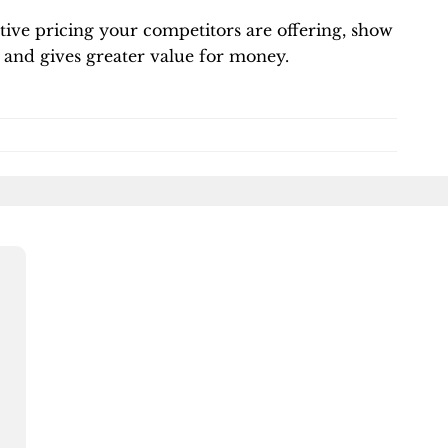
tive pricing your competitors are offering, show
and gives greater value for money.