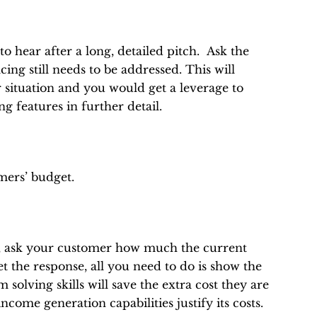
o hear after a long, detailed pitch. Ask the
ing still needs to be addressed. This will
 situation and you would get a leverage to
g features in further detail.
omers’ budget.
is, ask your customer how much the current
 the response, all you need to do is show the
olving skills will save the extra cost they are
ncome generation capabilities justify its costs.