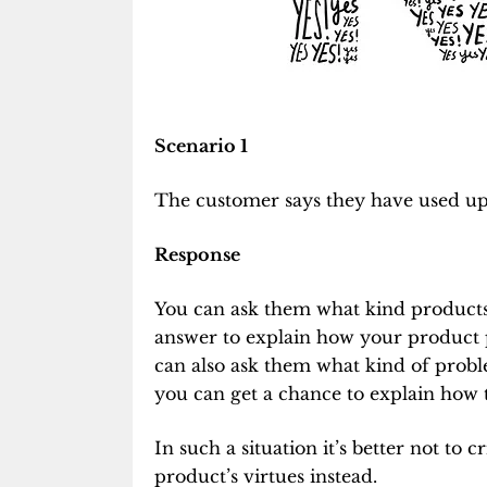
Scenario 1
The customer says they have used up 
Response
You can ask them what kind products
answer to explain how your product 
can also ask them what kind of prob
you can get a chance to explain how
In such a situation it’s better not to
product’s virtues instead.