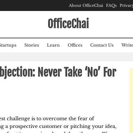
About OfficeChai
FAQs
Privac
OfficeChai
Startups
Stories
Learn
Offices
Contact Us
Write
jection: Never Take ‘No’ For
est challenge is to overcome the fear of
ng a prospective customer or pitching your idea,