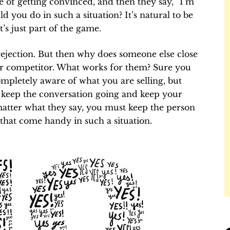
 of getting convinced, and then they say, “I’m
d you do in such a situation? It’s natural to be
t’s just part of the game.
rejection. But then why does someone else close
 or competitor. What works for them? Sure you
mpletely aware of what you are selling, but
to keep the conversation going and keep your
tter what they say, you must keep the person
that come handy in such a situation.