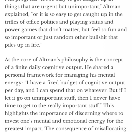
things that are urgent but unimportant,” Altman
explained, “or it is so easy to get caught up in the
trifles of office politics and playing status and
power games that don’t matter, but feel so fun and
so important or just random other bullshit that
piles up in life.”
At the core of Altman’s philosophy is the concept
of a finite daily cognitive output. He shared a
personal framework for managing his mental
energy: “I have a fixed budget of cognitive output
per day, and I can spend that on whatever. But if I
let it go on unimportant stuff, then I never have
time to get to the really important stuff.” This
highlights the importance of discerning where to
invest one’s mental and emotional energy for the
greatest impact. The consequence of misallocating