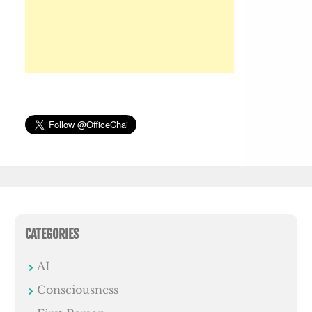
CATEGORIES
AI
Consciousness