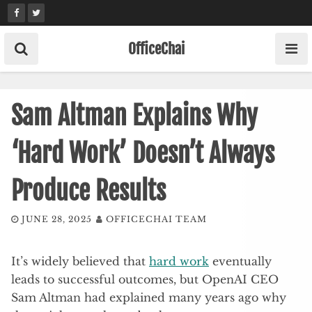
Skip
to
content
OfficeChai
Sam Altman Explains Why
‘Hard Work’ Doesn’t Always
Produce Results
JUNE 28, 2025
OFFICECHAI TEAM
It’s widely believed that
hard work
eventually
leads to successful outcomes, but OpenAI CEO
Sam Altman had explained many years ago why