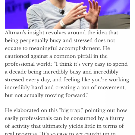
Altman’s insight revolves around the idea that
being perpetually busy and stressed does not
equate to meaningful accomplishment. He
cautioned against a common pitfall in the
professional world: “I think it’s very easy to spend
a decade being incredibly busy and incredibly
stressed every day, and feeling like you’re working
incredibly hard and creating a ton of movement,
but not actually moving forward.”
He elaborated on this “big trap,” pointing out how
easily professionals can be consumed by a flurry
of activity that ultimately yields little in terms of
real progress. “It’s so easy to get caught up in