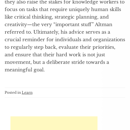
they also raise the stakes for knowledge workers to
focus on tasks that require uniquely human skills
like critical thinking, strategic planning, and
creativity—the very “important stuff” Altman
referred to. Ultimately, his advice serves as a
crucial reminder for individuals and organizations
to regularly step back, evaluate their priorities,
and ensure that their hard work is not just
movement, but a deliberate stride towards a
meaningful goal.
Posted in
Learn