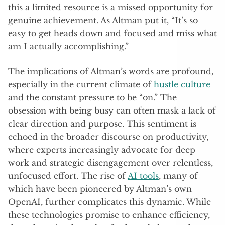
this a limited resource is a missed opportunity for
genuine achievement. As Altman put it, “It’s so
easy to get heads down and focused and miss what
am I actually accomplishing.”
The implications of Altman’s words are profound,
especially in the current climate of
hustle culture
and the constant pressure to be “on.” The
obsession with being busy can often mask a lack of
clear direction and purpose. This sentiment is
echoed in the broader discourse on productivity,
where experts increasingly advocate for deep
work and strategic disengagement over relentless,
unfocused effort. The rise of
AI tools
, many of
which have been pioneered by Altman’s own
OpenAI, further complicates this dynamic. While
these technologies promise to enhance efficiency,