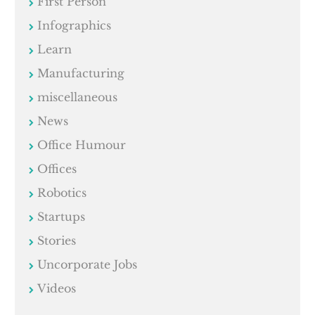
First Person
Infographics
Learn
Manufacturing
miscellaneous
News
Office Humour
Offices
Robotics
Startups
Stories
Uncorporate Jobs
Videos