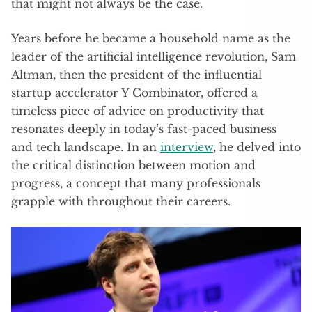
that might not always be the case.
Years before he became a household name as the
leader of the artificial intelligence revolution, Sam
Altman, then the president of the influential
startup accelerator Y Combinator, offered a
timeless piece of advice on productivity that
resonates deeply in today’s fast-paced business
and tech landscape. In an
interview
, he delved into
the critical distinction between motion and
progress, a concept that many professionals
grapple with throughout their careers.