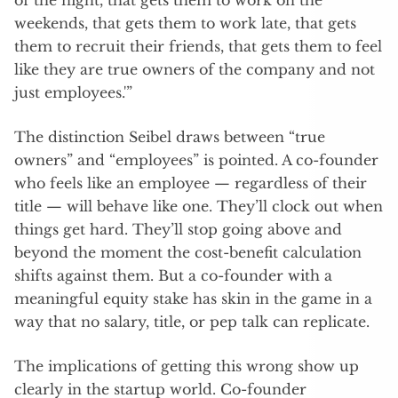
weekends, that gets them to work late, that gets
them to recruit their friends, that gets them to feel
like they are true owners of the company and not
just employees.'”
The distinction Seibel draws between “true
owners” and “employees” is pointed. A co-founder
who feels like an employee — regardless of their
title — will behave like one. They’ll clock out when
things get hard. They’ll stop going above and
beyond the moment the cost-benefit calculation
shifts against them. But a co-founder with a
meaningful equity stake has skin in the game in a
way that no salary, title, or pep talk can replicate.
The implications of getting this wrong show up
clearly in the startup world. Co-founder