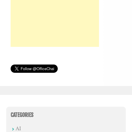
CATEGORIES
AI