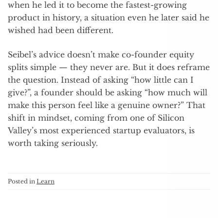
when he led it to become the fastest-growing
product in history, a situation even he later said he
wished had been different.
Seibel’s advice doesn’t make co-founder equity
splits simple — they never are. But it does reframe
the question. Instead of asking “how little can I
give?”, a founder should be asking “how much will
make this person feel like a genuine owner?” That
shift in mindset, coming from one of Silicon
Valley’s most experienced startup evaluators, is
worth taking seriously.
Posted in
Learn