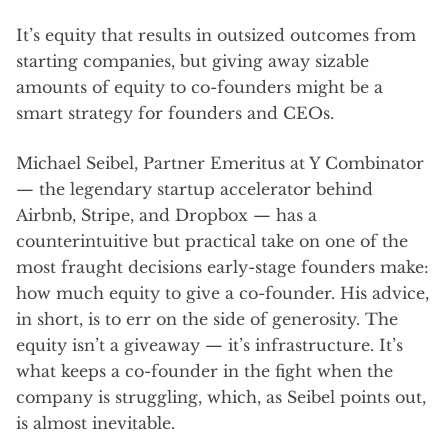
It’s equity that results in outsized outcomes from
starting companies, but giving away sizable
amounts of equity to co-founders might be a
smart strategy for founders and CEOs.
Michael Seibel, Partner Emeritus at Y Combinator
— the legendary startup accelerator behind
Airbnb, Stripe, and Dropbox — has a
counterintuitive but practical take on one of the
most fraught decisions early-stage founders make:
how much equity to give a co-founder. His advice,
in short, is to err on the side of generosity. The
equity isn’t a giveaway — it’s infrastructure. It’s
what keeps a co-founder in the fight when the
company is struggling, which, as Seibel points out,
is almost inevitable.