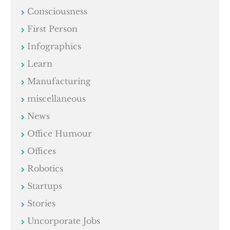
Consciousness
First Person
Infographics
Learn
Manufacturing
miscellaneous
News
Office Humour
Offices
Robotics
Startups
Stories
Uncorporate Jobs