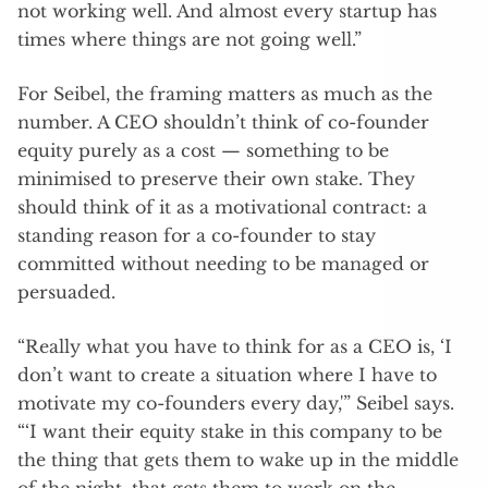
not working well. And almost every startup has
times where things are not going well.”
For Seibel, the framing matters as much as the
number. A CEO shouldn’t think of co-founder
equity purely as a cost — something to be
minimised to preserve their own stake. They
should think of it as a motivational contract: a
standing reason for a co-founder to stay
committed without needing to be managed or
persuaded.
“Really what you have to think for as a CEO is, ‘I
don’t want to create a situation where I have to
motivate my co-founders every day,'” Seibel says.
“‘I want their equity stake in this company to be
the thing that gets them to wake up in the middle
of the night, that gets them to work on the