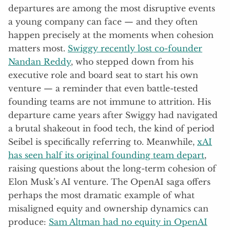
departures are among the most disruptive events
a young company can face — and they often
happen precisely at the moments when cohesion
matters most.
Swiggy recently lost co-founder
Nandan Reddy
, who stepped down from his
executive role and board seat to start his own
venture — a reminder that even battle-tested
founding teams are not immune to attrition. His
departure came years after Swiggy had navigated
a brutal shakeout in food tech, the kind of period
Seibel is specifically referring to. Meanwhile,
xAI
has seen half its original founding team depart
,
raising questions about the long-term cohesion of
Elon Musk’s AI venture. The OpenAI saga offers
perhaps the most dramatic example of what
misaligned equity and ownership dynamics can
produce:
Sam Altman had no equity in OpenAI