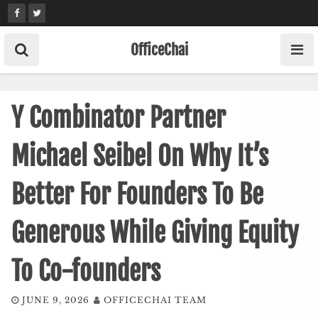
Skip
to
content
OfficeChai
Y Combinator Partner
Michael Seibel On Why It’s
Better For Founders To Be
Generous While Giving Equity
To Co-founders
JUNE 9, 2026
OFFICECHAI TEAM