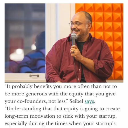
“It probably benefits you more often than not to
be more generous with the equity that you give
your co-founders, not less,” Seibel
says
.
“Understanding that that equity is going to create
long-term motivation to stick with your startup,
especially during the times when your startup’s