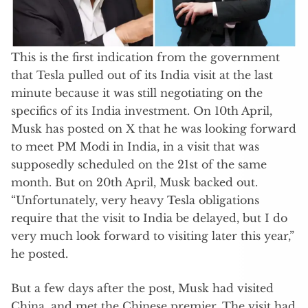
This is the first indication from the government
that Tesla pulled out of its India visit at the last
minute because it was still negotiating on the
specifics of its India investment. On 10th April,
Musk has posted on X that he was looking forward
to meet PM Modi in India, in a visit that was
supposedly scheduled on the 21st of the same
month. But on 20th April, Musk backed out.
“Unfortunately, very heavy Tesla obligations
require that the visit to India be delayed, but I do
very much look forward to visiting later this year,”
he posted.
But a few days after the post, Musk had visited
China, and met the Chinese premier. The visit had