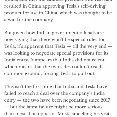
resulted in China approving Tesla’s self-driving
product for use in China, which was thought to be
a win for the company.
But given how Indian government officials are
now saying that there won’t be special rules for
Tesla, it’s apparent that Tesla — till the very end —
was looking to negotiate special provisions for its
India entry. It appears that India did not relent,
which meant that the two sides couldn’t reach
common ground, forcing Tesla to pull out.
This isn’t the first time that India and Tesla have
failed to reach a deal over the company’s India
entry — the two have been negotiating since 2017
— but the latest failure might be more serious
than most. The optics of Musk cancelling his visit,