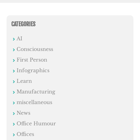
CATEGORIES
AI
Consciousness
First Person
Infographics
Learn
Manufacturing
miscellaneous
News
Office Humour
Offices