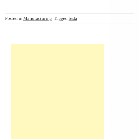
Posted in
Manufacturing
Tagged
tesla