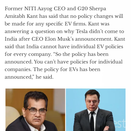
Former NITI Aayog CEO and G20 Sherpa
Amitabh Kant has said that no policy changes will
be made for any specific EV firms. Kant was
answering a question on why Tesla didn’t come to
India after CEO Elon Musk’s announcement. Kant
said that India cannot have individual EV policies
for every company. “So the policy has been
announced. You can’t have policies for individual
companies. The policy for EVs has been
announced,” he said.