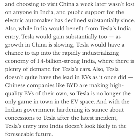
and choosing to visit China a week later wasn’t lost
on anyone in India, and public support for the
electric automaker has declined substantially since.
Also, while India would benefit from Tesla’s India
entry, Tesla would gain substantially too — as
growth in China is slowing, Tesla would have a
chance to tap into the rapidly industrializing
economy of 1.4-billion-strong India, where there is
plenty of demand for Tesla’s cars. Also, Tesla
doesn’t quite have the lead in EVs as it once did —
Chinese companies like BYD are making high-
quality EVs of their own, so Tesla is no longer the
only game in town in the EV space. And with the
Indian government hardening its stance about
concessions to Tesla after the latest incident,
Tesla’s entry into India doesn’t look likely in the
foreseeable future.