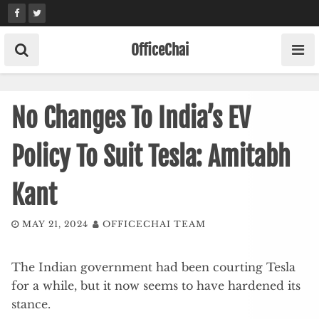
Skip
to
content
OfficeChai
No Changes To India’s EV
Policy To Suit Tesla: Amitabh
Kant
MAY 21, 2024
OFFICECHAI TEAM
The Indian government had been courting Tesla
for a while, but it now seems to have hardened its
stance.