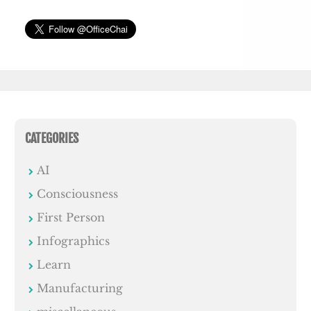
CATEGORIES
AI
Consciousness
First Person
Infographics
Learn
Manufacturing