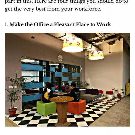
part in this. Here are four things you should do to
get the very best from your workforce.
1. Make the Office a Pleasant Place to Work