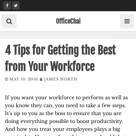
Skip
to
content
OfficeChai
4 Tips for Getting the Best
from Your Workforce
MAY 10, 2016
JAMES NORTH
If you want your workforce to perform as well as
you know they can, you need to take a few steps.
It’s up to you as the boss to ensure that you are
doing everything possible to boost
productivity
.
And how you treat your
employees
plays a big