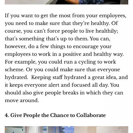
If you want to get the most from your employees,
you need to make sure that they’re healthy. Of
course, you can’t force people to live healthily;
that’s something that’s up to them. You can,
however, do a few things to encourage your
employees to work in a positive and healthy way.
For example, you could run a cycling to work
scheme. Or you could make sure that everyone
hydrated.
Keeping staff hydrated
a great idea, and
it keeps everyone alert and focused all day. You
should also give people breaks in which they can
move around.
4. Give People the Chance to Collaborate