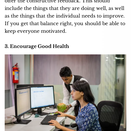
offer the
constructive feedback
. This should
include the things that they are doing well, as well
as the things that the individual needs to improve.
If you get that balance right, you should be able to
keep everyone motivated.
3. Encourage Good Health