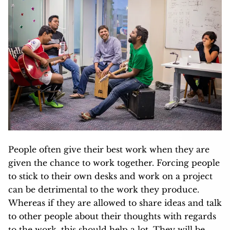
People often give their best work when they are
given the chance to work together. Forcing people
to stick to their own desks and work on a project
can be detrimental to the work they produce.
Whereas if they are allowed to share ideas and talk
to other people about their thoughts with regards
to the work, this should help a lot. They will be