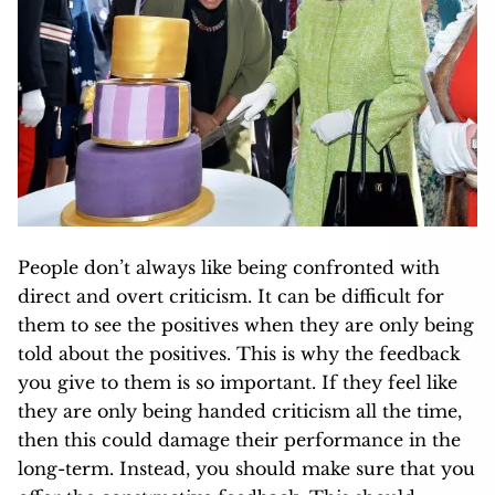
People don’t always like being confronted with
direct and overt criticism. It can be difficult for
them to see the positives when they are only being
told about the positives. This is why the feedback
you give to them is so important. If they feel like
they are only being handed criticism all the time,
then this could damage their performance in the
long-term. Instead, you should make sure that you