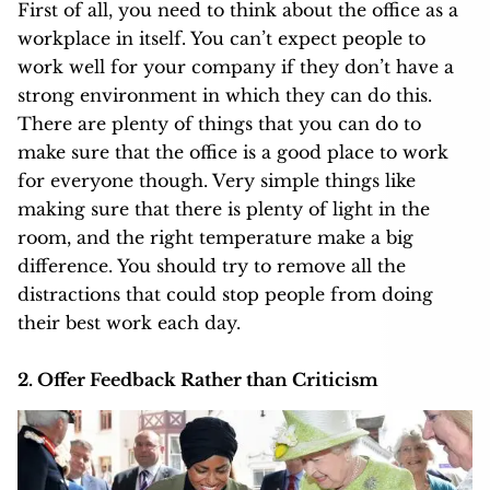
First of all, you need to think about the office as a
workplace in itself. You can’t expect people to
work well for your company if they don’t have a
strong environment in which they can do this.
There are plenty of things that you can do to
make sure that the office is a good place to work
for everyone though. Very simple things like
making sure that there is plenty of light in the
room, and the right temperature make a big
difference. You should try to remove all the
distractions that could stop people from doing
their best work each day.
2. Offer Feedback Rather than Criticism