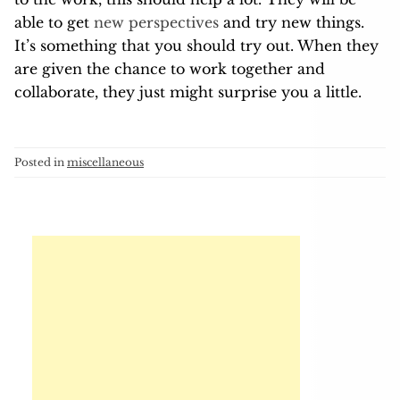
able to get
new perspectives
and try new things.
It’s something that you should try out. When they
are given the chance to work together and
collaborate, they just might surprise you a little.
Posted in
miscellaneous