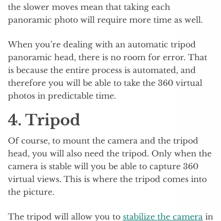
the slower moves mean that taking each
panoramic photo will require more time as well.
When you’re dealing with an automatic tripod
panoramic head, there is no room for error. That
is because the entire process is automated, and
therefore you will be able to take the 360 virtual
photos in predictable time.
4. Tripod
Of course, to mount the camera and the tripod
head, you will also need the tripod. Only when the
camera is stable will you be able to capture 360
virtual views. This is where the tripod comes into
the picture.
The tripod will allow you to
stabilize the camera
in