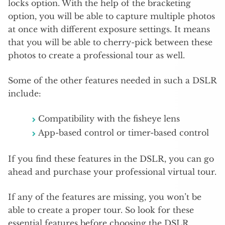
locks option. With the help of the bracketing
option, you will be able to capture multiple photos
at once with different exposure settings. It means
that you will be able to cherry-pick between these
photos to create a professional tour as well.
Some of the other features needed in such a DSLR
include:
Compatibility with the fisheye lens
App-based control or timer-based control
If you find these features in the DSLR, you can go
ahead and purchase your professional virtual tour.
If any of the features are missing, you won’t be
able to create a proper tour. So look for these
essential features before choosing the DSLR.