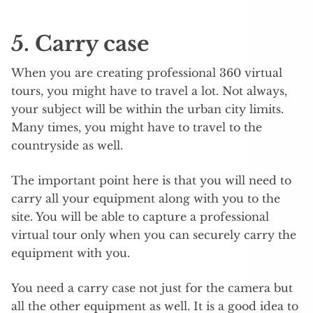
5. Carry case
When you are creating professional 360 virtual
tours, you might have to travel a lot. Not always,
your subject will be within the urban city limits.
Many times, you might have to travel to the
countryside as well.
The important point here is that you will need to
carry all your equipment along with you to the
site. You will be able to capture a professional
virtual tour only when you can securely carry the
equipment with you.
You need a carry case not just for the camera but
all the other equipment as well. It is a good idea to