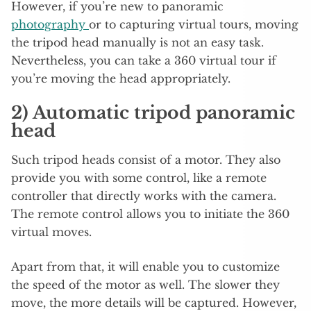
However, if you’re new to panoramic
photography
or to capturing virtual tours, moving
the tripod head manually is not an easy task.
Nevertheless, you can take a 360 virtual tour if
you’re moving the head appropriately.
2) Automatic tripod panoramic
head
Such tripod heads consist of a motor. They also
provide you with some control, like a remote
controller that directly works with the camera.
The remote control allows you to initiate the 360
virtual moves.
Apart from that, it will enable you to customize
the speed of the motor as well. The slower they
move, the more details will be captured. However,