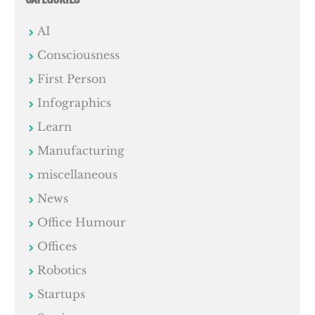
AI
Consciousness
First Person
Infographics
Learn
Manufacturing
miscellaneous
News
Office Humour
Offices
Robotics
Startups