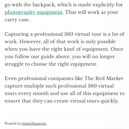
go with the backpack, which is made explicitly for
photography equipment
. That will work as your
carry case.
Capturing a professional 360 virtual tour is a lot of
work. However, all of that work is only possible
when you have the right kind of equipment. Once
you follow our guide above, you will no longer
struggle to choose the right equipment.
Even professional companies like The Red Marker
capture multiple such professional 360 virtual
tours every month and use all of this equipment to
ensure that they can create virtual tours quickly.
Posted in
miscellaneous