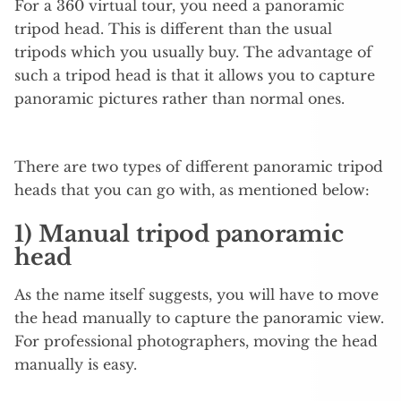
For a 360 virtual tour, you need a panoramic
tripod head. This is different than the usual
tripods which you usually buy. The advantage of
such a tripod head is that it allows you to capture
panoramic pictures rather than normal ones.
There are two types of different panoramic tripod
heads that you can go with, as mentioned below:
1) Manual tripod panoramic
head
As the name itself suggests, you will have to move
the head manually to capture the panoramic view.
For professional photographers, moving the head
manually is easy.