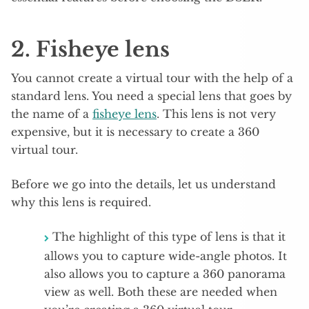
2. Fisheye lens
You cannot create a virtual tour with the help of a
standard lens. You need a special lens that goes by
the name of a
fisheye lens
. This lens is not very
expensive, but it is necessary to create a 360
virtual tour.
Before we go into the details, let us understand
why this lens is required.
The highlight of this type of lens is that it
allows you to capture wide-angle photos. It
also allows you to capture a 360 panorama
view as well. Both these are needed when