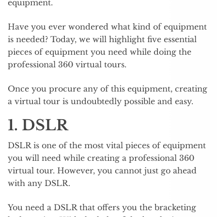
equipment.
Have you ever wondered what kind of equipment
is needed? Today, we will highlight five essential
pieces of equipment you need while doing the
professional 360 virtual tours.
Once you procure any of this equipment, creating
a virtual tour is undoubtedly possible and easy.
1. DSLR
DSLR is one of the most vital pieces of equipment
you will need while creating a professional 360
virtual tour. However, you cannot just go ahead
with any DSLR.
You need a DSLR that offers you the bracketing