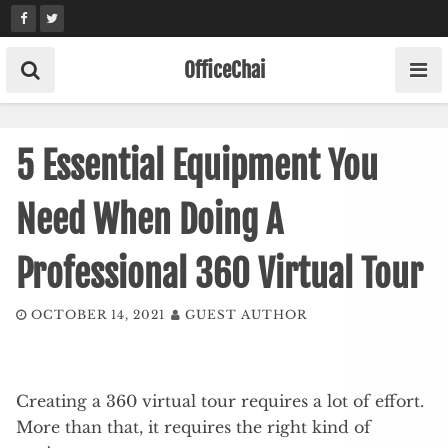
Skip
to
content
OfficeChai
5 Essential Equipment You
Need When Doing A
Professional 360 Virtual Tour
OCTOBER 14, 2021
GUEST AUTHOR
Creating a 360 virtual tour requires a lot of effort.
More than that, it requires the right kind of