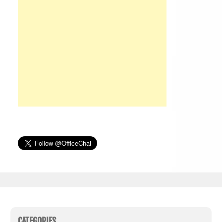
CATEGORIES