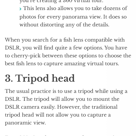
you’re creating a 360 virtual tour.
This lens also allows you to take dozens of
photos for every panorama view. It does so
without distorting any of the details.
When you search for a fish lens compatible with
DSLR, you will find quite a few options. You have
to cherry-pick between these options to choose the
best fish lens to capture amazing virtual tours.
3. Tripod head
The usual practice is to use a tripod while using a
DSLR. The tripod will allow you to mount the
DSLR camera easily. However, the traditional
tripod head will not allow you to capture a
panoramic view.