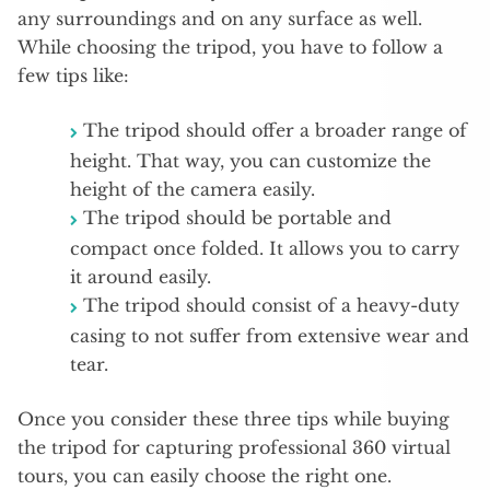
any surroundings and on any surface as well.
While choosing the tripod, you have to follow a
few tips like:
The tripod should offer a broader range of
height. That way, you can customize the
height of the camera easily.
The tripod should be portable and
compact once folded. It allows you to carry
it around easily.
The tripod should consist of a heavy-duty
casing to not suffer from extensive wear and
tear.
Once you consider these three tips while buying
the tripod for capturing professional 360 virtual
tours, you can easily choose the right one.