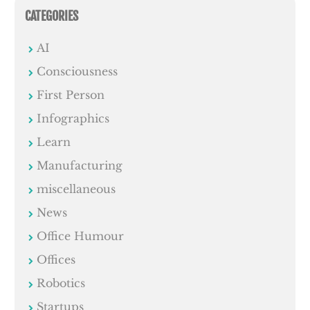
CATEGORIES
AI
Consciousness
First Person
Infographics
Learn
Manufacturing
miscellaneous
News
Office Humour
Offices
Robotics
Startups