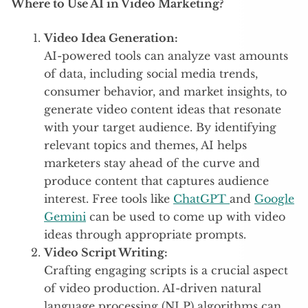
Where to Use AI in Video Marketing?
Video Idea Generation:
AI-powered tools can analyze vast amounts
of data, including social media trends,
consumer behavior, and market insights, to
generate video content ideas that resonate
with your target audience. By identifying
relevant topics and themes, AI helps
marketers stay ahead of the curve and
produce content that captures audience
interest. Free tools like
ChatGPT
and
Google
Gemini
can be used to come up with video
ideas through appropriate prompts.
Video Script Writing:
Crafting engaging scripts is a crucial aspect
of video production. AI-driven natural
language processing (NLP) algorithms can