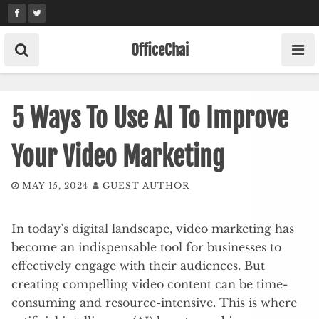
Skip
to
content
OfficeChai
5 Ways To Use AI To Improve
Your Video Marketing
MAY 15, 2024
GUEST AUTHOR
In today’s digital landscape, video marketing has
become an indispensable tool for businesses to
effectively engage with their audiences. But
creating compelling video content can be time-
consuming and resource-intensive. This is where