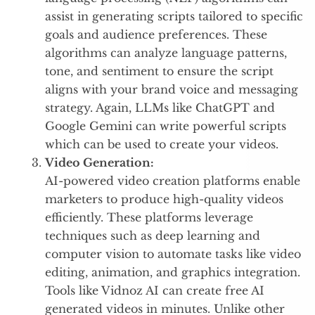
assist in generating scripts tailored to specific
goals and audience preferences. These
algorithms can analyze language patterns,
tone, and sentiment to ensure the script
aligns with your brand voice and messaging
strategy. Again, LLMs like ChatGPT and
Google Gemini can write powerful scripts
which can be used to create your videos.
Video Generation:
AI-powered video creation platforms enable
marketers to produce high-quality videos
efficiently. These platforms leverage
techniques such as deep learning and
computer vision to automate tasks like video
editing, animation, and graphics integration.
Tools like Vidnoz AI can create free AI
generated videos in minutes. Unlike other