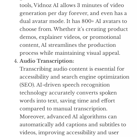
tools, Vidnoz AI allows 3 minutes of video
generation per day forever, and even has a
dual avatar mode. It has 800+ AI avatars to
choose from. Whether it’s creating product
demos, explainer videos, or promotional
content, AI streamlines the production
process while maintaining visual appeal.
Audio Transcription:
Transcribing audio content is essential for
accessibility and search engine optimization
(SEO). AI-driven speech recognition
technology accurately converts spoken
words into text, saving time and effort
compared to manual transcription.
Moreover, advanced AI algorithms can
automatically add captions and subtitles to
videos, improving accessibility and user