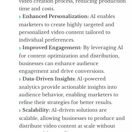
video creation process, reducing production
time and costs.
Enhanced Personalization:
AI enables
marketers to create highly targeted and
personalized video content tailored to
individual preferences.
Improved Engagement:
By leveraging AI
for content optimization and distribution,
businesses can enhance audience
engagement and drive conversions.
Data-Driven Insights:
AI-powered
analytics provide actionable insights into
audience behavior, enabling marketers to
refine their strategies for better results.
Scalability:
AI-driven solutions are
scalable, allowing businesses to produce and
distribute video content at scale without