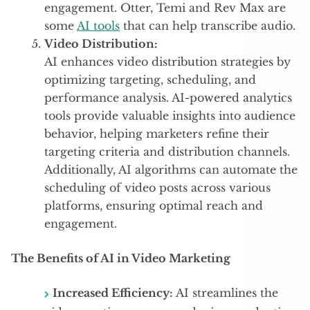
engagement. Otter, Temi and Rev Max are
some
AI tools
that can help transcribe audio.
Video Distribution:
AI enhances video distribution strategies by
optimizing targeting, scheduling, and
performance analysis. AI-powered analytics
tools provide valuable insights into audience
behavior, helping marketers refine their
targeting criteria and distribution channels.
Additionally, AI algorithms can automate the
scheduling of video posts across various
platforms, ensuring optimal reach and
engagement.
The Benefits of AI in Video Marketing
Increased Efficiency:
AI streamlines the