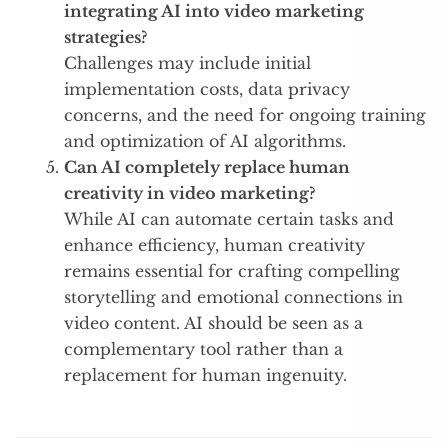
integrating AI into video marketing
strategies?
Challenges may include initial
implementation costs, data privacy
concerns, and the need for ongoing training
and optimization of AI algorithms.
Can AI completely replace human
creativity in video marketing?
While AI can automate certain tasks and
enhance efficiency, human creativity
remains essential for crafting compelling
storytelling and emotional connections in
video content. AI should be seen as a
complementary tool rather than a
replacement for human ingenuity.