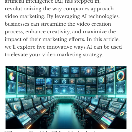
artificial intelligence (AI) has stepped in,
revolutionizing the way companies approach
video marketing. By leveraging AI technologies,
businesses can streamline the video creation
process, enhance creativity, and maximize the
impact of their marketing efforts. In this article,
we’ll explore five innovative ways AI can be used
to elevate your video marketing strategy.