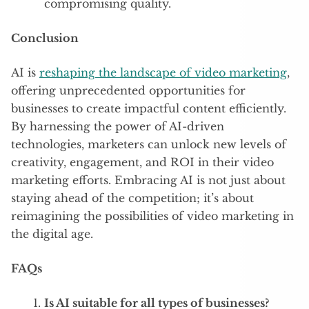
compromising quality.
Conclusion
AI is
reshaping the landscape of video marketing
,
offering unprecedented opportunities for
businesses to create impactful content efficiently.
By harnessing the power of AI-driven
technologies, marketers can unlock new levels of
creativity, engagement, and ROI in their video
marketing efforts. Embracing AI is not just about
staying ahead of the competition; it’s about
reimagining the possibilities of video marketing in
the digital age.
FAQs
Is AI suitable for all types of businesses?