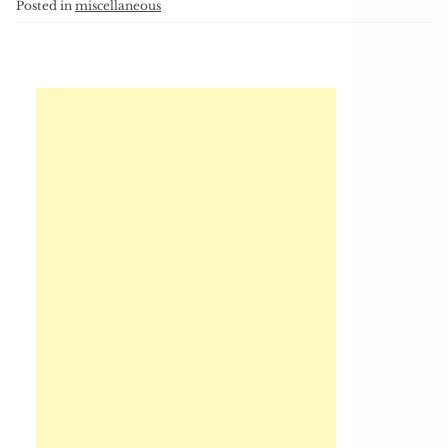
Posted in
miscellaneous