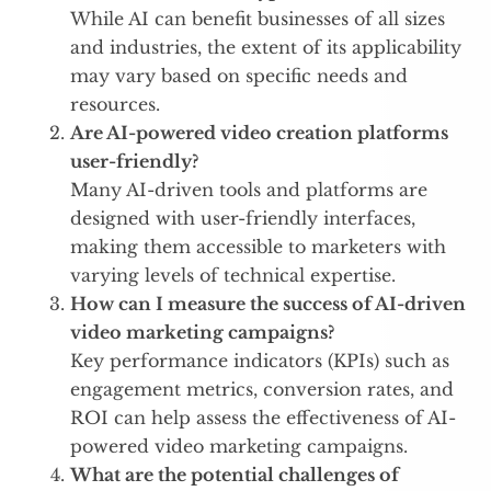
While AI can benefit businesses of all sizes
and industries, the extent of its applicability
may vary based on specific needs and
resources.
Are AI-powered video creation platforms
user-friendly?
Many AI-driven tools and platforms are
designed with user-friendly interfaces,
making them accessible to marketers with
varying levels of technical expertise.
How can I measure the success of AI-driven
video marketing campaigns?
Key performance indicators (KPIs) such as
engagement metrics, conversion rates, and
ROI can help assess the effectiveness of AI-
powered video marketing campaigns.
What are the potential challenges of