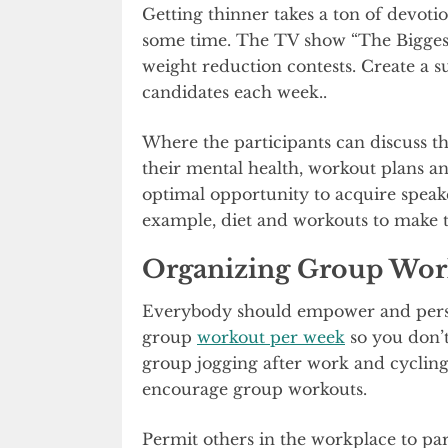
Getting thinner takes a ton of devoti
some time. The TV show “The Biggest 
weight reduction contests. Create a s
candidates each week..
Where the participants can discuss the
their mental health, workout plans an
optimal opportunity to acquire speaker
example, diet and workouts to make 
Organizing Group Wor
Everybody should empower and persua
group
workout per week
so you don’t
group jogging after work and cycling 
encourage group workouts.
Permit others in the workplace to part