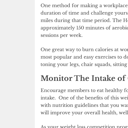
One method for making a workplace ch
duration of time and challenge yourse
miles during that time period. The
approximately 150 minutes of aerobic
sessions per week.
One great way to burn calories at wor
most popular and easy exercises to d
toning your legs, chair squads, sitting 
Monitor The Intake of 
Encourage members to eat healthy foo
intake. One of the benefits of this wei
with nutrition guidelines that you want
will improve your overall health, well
As your weight loss competition progr