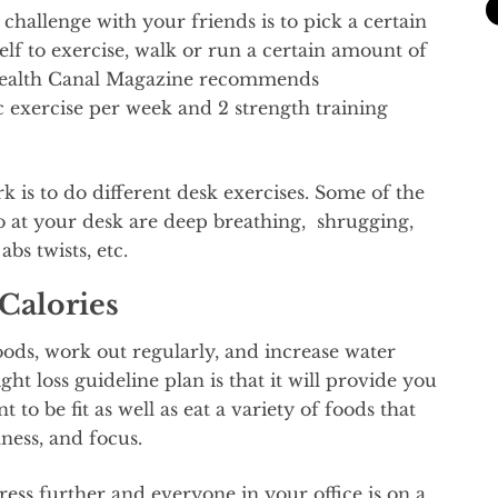
allenge with your friends is to pick a certain
lf to exercise, walk or run a certain amount of
 Health Canal Magazine recommends
 exercise per week and 2 strength training
k is to do different desk exercises. Some of the
o at your desk are deep breathing, shrugging,
abs twists, etc.
Calories
ds, work out regularly, and increase water
ght loss guideline plan is that it will provide you
 to be fit as well as eat a variety of foods that
ness, and focus.
ess further and everyone in your office is on a