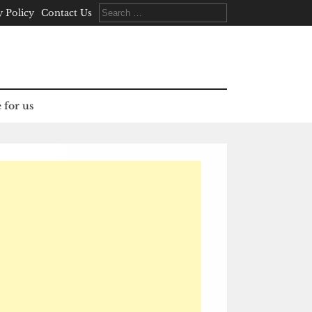
Search
y Policy
Contact Us
for:
 for us