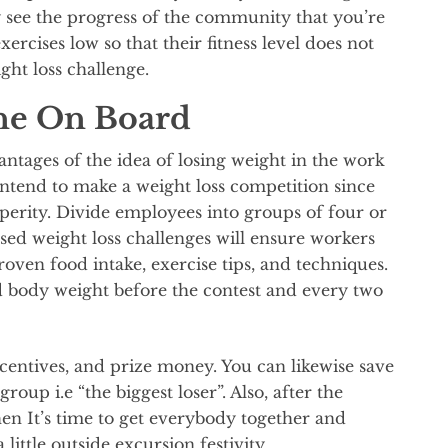
y see the progress of the community that you’re
xercises low so that their fitness level does not
ght loss challenge.
ne On Board
ntages of the idea of losing weight in the work
ntend to make a weight loss competition since
perity. Divide employees into groups of four or
ased weight loss challenges will ensure workers
oven food intake, exercise tips, and techniques.
d body weight before the contest and every two
centives, and prize money. You can likewise save
oup i.e “the biggest loser”. Also, after the
when It’s time to get everybody together and
 little outside excursion festivity.