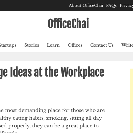
About OfficeChai
FAQs
Privac
OfficeChai
Startups
Stories
Learn
Offices
Contact Us
Write
ge Ideas at the Workplace
he most demanding place for those who are
lthy eating habits, smoking, sitting all day
sed properly, they can be a great place to