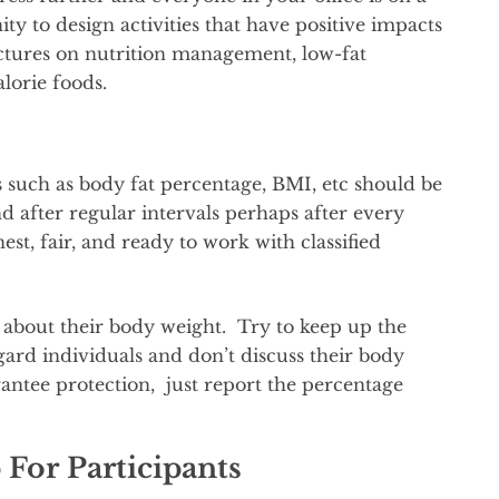
nity to design activities that have positive impacts
lectures on nutrition management, low-fat
alorie foods.
uch as body fat percentage, BMI, etc should be
nd after regular intervals perhaps after every
t, fair, and ready to work with classified
 about their body weight. Try to keep up the
ard individuals and don’t discuss their body
ntee protection, just report the percentage
For Participants