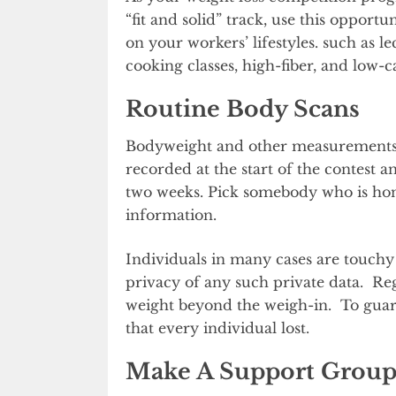
“fit and solid” track, use this opportu
on your workers’ lifestyles. such as 
cooking classes, high-fiber, and low-c
Routine Body Scans
Bodyweight and other measurements s
recorded at the start of the contest a
two weeks. Pick somebody who is hones
information.
Individuals in many cases are touchy
privacy of any such private data. Reg
weight beyond the weigh-in. To guara
that every individual lost.
Make A Support Group 