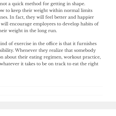
y not a quick method for getting in shape.
ow to keep their weight within normal limits
nes. In fact, they will feel better and happier
 It will encourage employees to develop habits of
heir weight in the long run.
d of exercise in the office is that it furnishes
sibility. Whenever they realize that somebody
n about their eating regimen, workout practice,
hatever it takes to be on track to eat the right