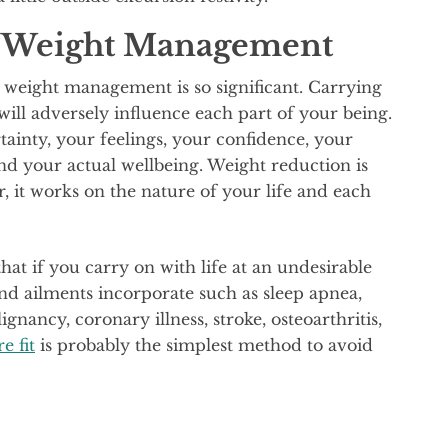
f Weight Management
 weight management is so significant. Carrying
will adversely influence each part of your being.
ainty, your feelings, your confidence, your
and your actual wellbeing. Weight reduction is
 it works on the nature of your life and each
hat if you carry on with life at an undesirable
and ailments incorporate such as sleep apnea,
ignancy, coronary illness, stroke, osteoarthritis,
e fit
is probably the simplest method to avoid