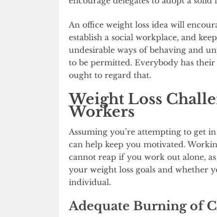
encourage delegates to adopt a solid li
An office weight loss idea will enco
establish a social workplace, and kee
undesirable ways of behaving and un
to be permitted. Everybody has their 
ought to regard that.
Weight Loss Challen
Workers
Assuming you’re attempting to get in 
can help keep you motivated. Working
cannot reap if you work out alone, as
your weight loss goals and whether 
individual.
Adequate Burning of C