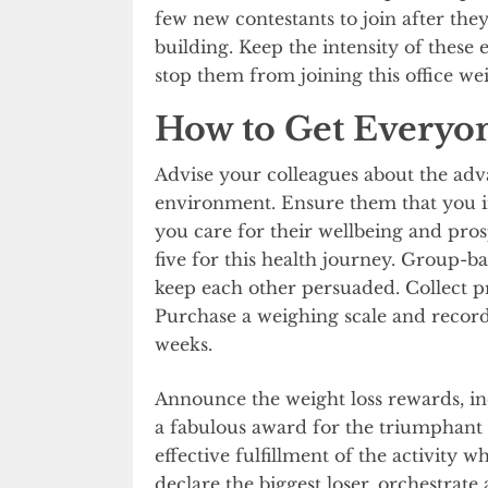
few new contestants to join after the
building. Keep the intensity of these e
stop them from joining this office wei
How to Get Everyo
Advise your colleagues about the adva
environment. Ensure them that you i
you care for their wellbeing and pros
five for this health journey. Group-b
keep each other persuaded. Collect pr
Purchase a weighing scale and recor
weeks.
Announce the weight loss rewards, in
a fabulous award for the triumphant gr
effective fulfillment of the activity 
declare the biggest loser, orchestrate a