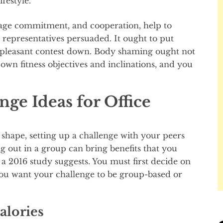
festyle.
urage commitment, and cooperation, help to
p representatives persuaded. It ought to put
pleasant contest down. Body shaming ought not
own fitness objectives and inclinations, and you
ge Ideas for Office
shape, setting up a challenge with your peers
 out in a group can bring benefits that you
 a 2016 study suggests. You must first decide on
you want your challenge to be group-based or
alories