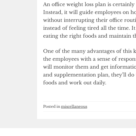
An office weight loss plan is certainl
Instead, it will guide employees on h
without interrupting their office routi
instead of feeling tired all the time.
eating the right foods and maintain t
One of the many advantages of this kin
the employees with a sense of respon
will monitor them and get informatio
and supplementation plan, they’ll do w
foods and work out daily.
Posted in
miscellaneous