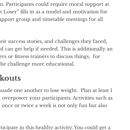
on. Participants could require moral support at
Loser” fills in as a model and motivation for
upport group and timetable meetings for all
ir success stories, and challenges they faced,
d can get help if needed. This is additionally an
s or fitness trainers to discuss things, for
the challenge more educational.
kouts
de one another to lose weight. Plan at least 1
 overpower your participants. Activities such as
once or twice a week is not only fun but also
icipate in this healthy activity. You could get a