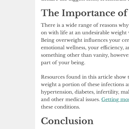
The Importance o
There is a wide range of reasons why
on with life at an undesirable weight 
Being overweight influences your cert
emotional wellness, your efficiency, 
something other than vanity, however,
part of your being.
Resources found in this article show t
weight a portion of these infections 
hypertension, diabetes, infertility, mal
and other medical issues.
Getting mor
these conditions.
Conclusion