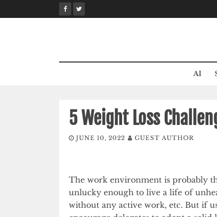
Skip
to
content
AI
5 Weight Loss Challen
JUNE 10, 2022
GUEST AUTHOR
The work environment is probably t
unlucky enough to live a life of unhea
without any active work, etc. But if u