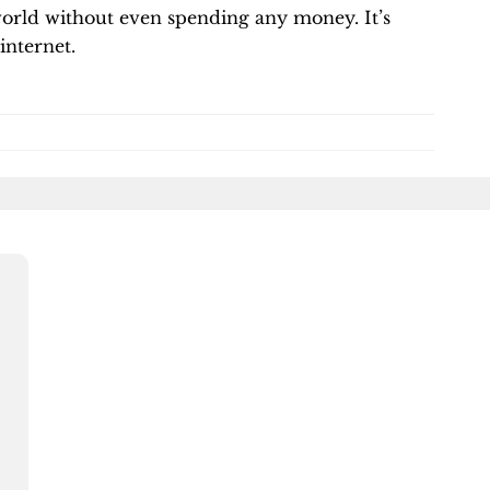
 world without even spending any money. It’s
internet.