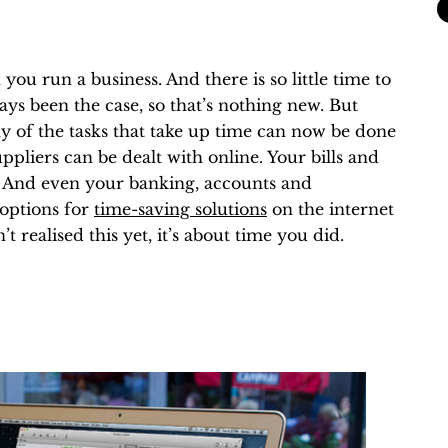
ou run a business. And there is so little time to
ays been the case, so that’s nothing new. But
y of the tasks that take up time can now be done
pliers can be dealt with online. Your bills and
s. And even your banking, accounts and
 options for
time-saving solutions
on the internet
t realised this yet, it’s about time you did.