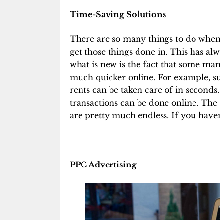
Time-Saving Solutions
There are so many things to do when y
get those things done in. This has alw
what is new is the fact that some man
much quicker online. For example, sup
rents can be taken care of in second
transactions can be done online. The
are pretty much endless. If you haven’
PPC Advertising