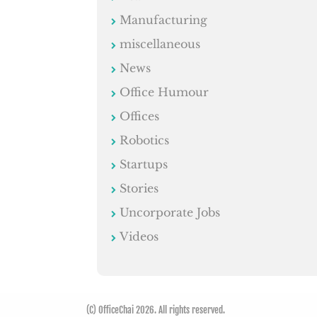
Manufacturing
miscellaneous
News
Office Humour
Offices
Robotics
Startups
Stories
Uncorporate Jobs
Videos
(C) OfficeChai 2026. All rights reserved.