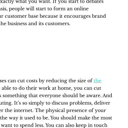
 exactly what you want. If you start to debates
sis, people will start to form an online
ur customer base because it encourages brand
 the business and its customers.
ses can cut costs by reducing the size of
the
able to do their work at home, you can cut
 is something that everyone should be aware. And
ing. It’s so simply to discuss problems, deliver
 the internet. The physical presence of your
 the way it used to be. You should make the most
u want to spend less. You can also keep in touch