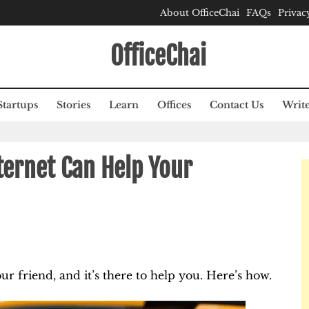
About OfficeChai
FAQs
Privac
OfficeChai
Startups
Stories
Learn
Offices
Contact Us
Write
ernet Can Help Your
our friend, and it’s there to help you. Here’s how.