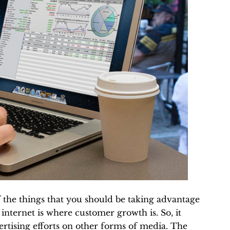
of the things that you should be taking advantage
 internet is where customer growth is. So, it
ertising efforts on other forms of media. The