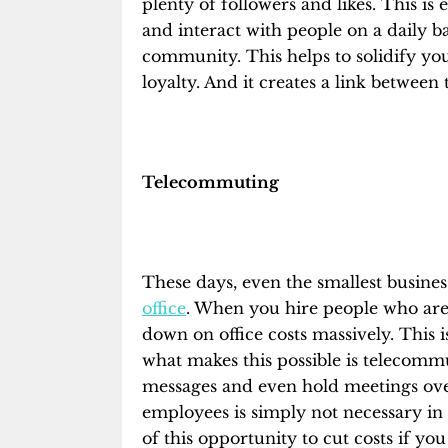
plenty of followers and likes. This is
and interact with people on a daily ba
community. This helps to solidify yo
loyalty. And it creates a link between
Telecommuting
These days, even the smallest busines
office
. When you hire people who are 
down on office costs massively. This
what makes this possible is telecommut
messages and even hold meetings over
employees is simply not necessary in
of this opportunity to cut costs if yo