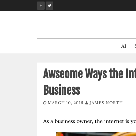
Skip
to
content
AI
Awseome Ways the Int
Business
MARCH 10, 2016
JAMES NORTH
As a business owner, the internet is y