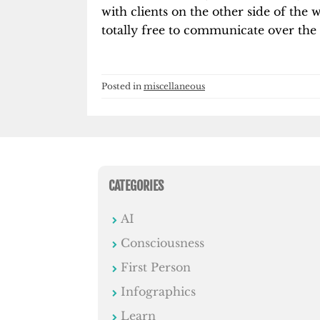
with clients on the other side of the
totally free to communicate over the 
Posted in
miscellaneous
CATEGORIES
AI
Consciousness
First Person
Infographics
Learn