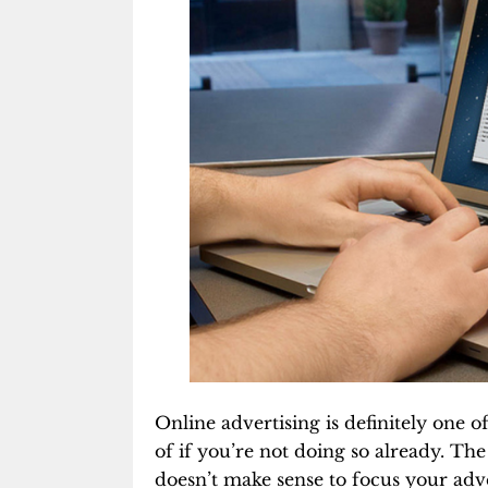
Online advertising is definitely one 
of if you’re not doing so already. The
doesn’t make sense to focus your adv