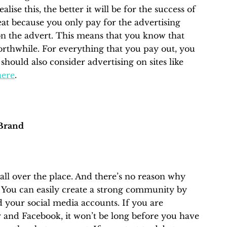
lise this, the better it will be for the success of
at because you only pay for the advertising
n the advert. This means that you know that
orthwhile. For everything that you pay out, you
 should also consider advertising on sites like
here
.
Brand
ll over the place. And there’s no reason why
s. You can easily create a strong community by
 your social media accounts. If you are
r and Facebook, it won’t be long before you have