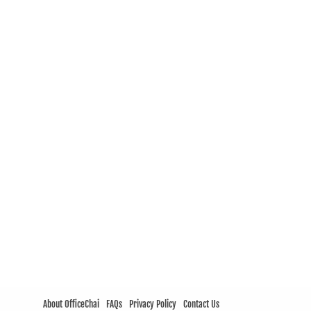
About OfficeChai
FAQs
Privacy Policy
Contact Us