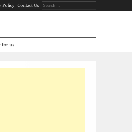
Search
y Policy
Contact Us
for:
 for us