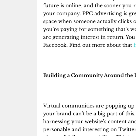
future is online, and the sooner you rea
your company. PPC advertising is gre
space when someone actually clicks o
you’re paying for something that’s w
are generating interest in return. You
Facebook. F
ind out more about that
Building a Community Around the 
Virtual communities are popping up a
your brand can’t be a big part of thi
harnessing your website’s content and
personable and interesting on Twitte