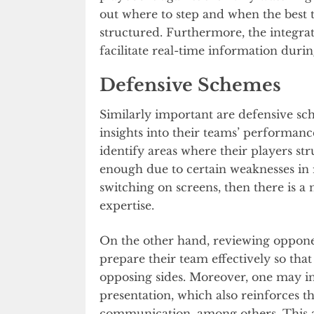
out where to step and when the best t
structured. Furthermore, the integrat
facilitate real-time information durin
Defensive Schemes
Similarly important are defensive sc
insights into their teams’ performanc
identify areas where their players s
enough due to certain weaknesses in re
switching on screens, then there is a n
expertise.
On the other hand, reviewing opponent
prepare their team effectively so tha
opposing sides. Moreover, one may in
presentation, which also reinforces t
communication, among others. This ap