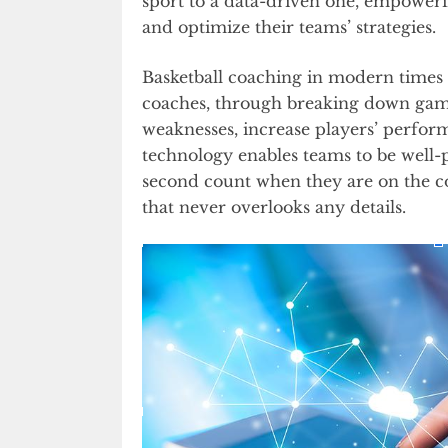
sport to a data-driven one, empower
and optimize their teams’ strategies.
Basketball coaching in modern times 
coaches, through breaking down games
weaknesses, increase players’ perform
technology enables teams to be well
second count when they are on the cour
that never overlooks any details.