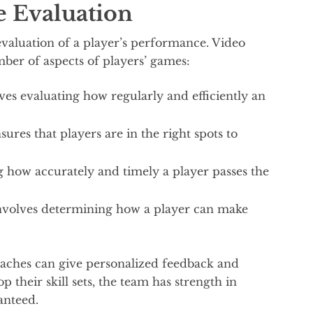
e Evaluation
evaluation of a player’s performance. Video
ber of aspects of players’ games:
ves evaluating how regularly and efficiently an
ures that players are in the right spots to
ing how accurately and timely a player passes the
involves determining how a player can make
coaches can give personalized feedback and
p their skill sets, the team has strength in
anteed.