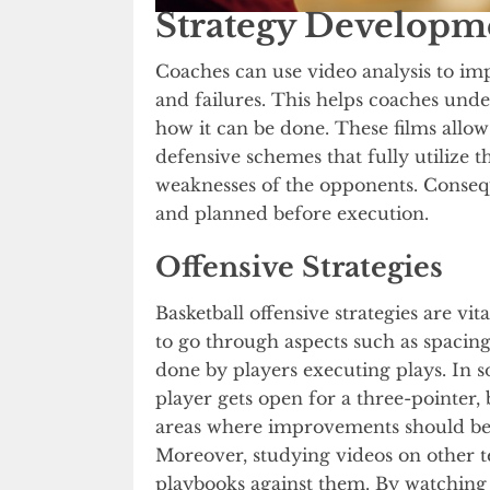
Strategy Developm
Coaches can use video analysis to imp
and failures. This helps coaches und
how it can be done. These films allo
defensive schemes that fully utilize t
weaknesses of the opponents. Consequ
and planned before execution.
Offensive Strategies
Basketball offensive strategies are vit
to go through aspects such as spacing
done by players executing plays. In s
player gets open for a three-pointer, b
areas where improvements should be 
Moreover, studying videos on other t
playbooks against them. By watching 