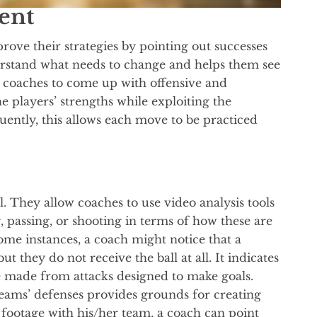
ent
rove their strategies by pointing out successes
erstand what needs to change and helps them see
w coaches to come up with offensive and
he players’ strengths while exploiting the
ently, this allows each move to be practiced
al. They allow coaches to use video analysis tools
, passing, or shooting in terms of how these are
ome instances, a coach might notice that a
ut they do not receive the ball at all. It indicates
made from attacks designed to make goals.
eams’ defenses provides grounds for creating
footage with his/her team, a coach can point