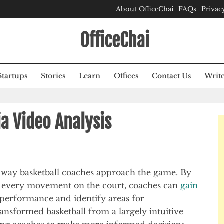
About OfficeChai
FAQs
Privac
OfficeChai
Startups
Stories
Learn
Offices
Contact Us
Write
ia Video Analysis
e way basketball coaches approach the game. By
nd every movement on the court, coaches can
gain
’ performance and identify areas for
nsformed basketball from a largely intuitive