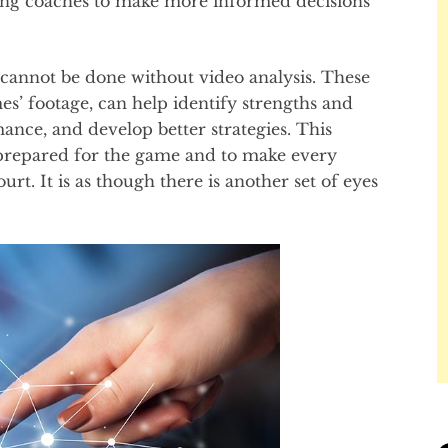
ing coaches to make more informed decisions
cannot be done without video analysis. These
’ footage, can help identify strengths and
ance, and develop better strategies. This
-prepared for the game and to make every
t. It is as though there is another set of eyes