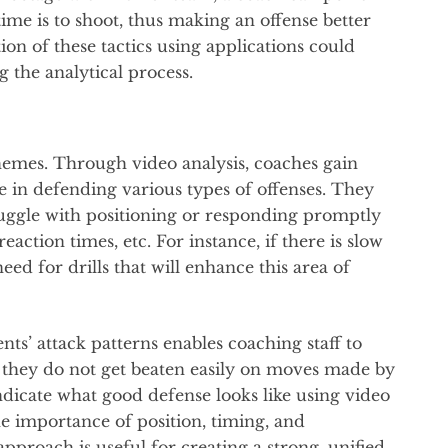
ime is to shoot, thus making an offense better
ion of these tactics using applications could
g the analytical process.
hemes. Through video analysis, coaches gain
e in defending various types of offenses. They
truggle with positioning or responding promptly
action times, etc. For instance, if there is slow
eed for drills that will enhance this area of
s’ attack patterns enables coaching staff to
t they do not get beaten easily on moves made by
dicate what good defense looks like using video
he importance of position, timing, and
proach is useful for creating a strong, unified