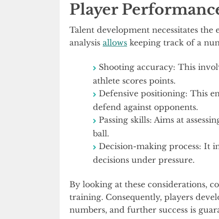
Player Performanc
Talent development necessitates the 
analysis
allows
keeping track of a num
Shooting accuracy: This invol
athlete scores points.
Defensive positioning: This ens
defend against opponents.
Passing skills: Aims at assess
ball.
Decision-making process: It 
decisions under pressure.
By looking at these considerations, 
training. Consequently, players develo
numbers, and further success is guar