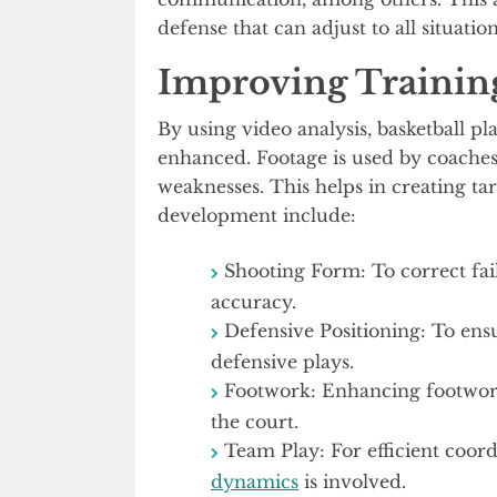
defense that can adjust to all situation
Improving Trainin
By using video analysis, basketball pl
enhanced. Footage is used by coaches 
weaknesses. This helps in creating ta
development include:
Shooting Form: To correct fai
accuracy.
Defensive Positioning: To ensu
defensive plays.
Footwork: Enhancing footwork 
the court.
Team Play: For efficient coo
dynamics
is involved.