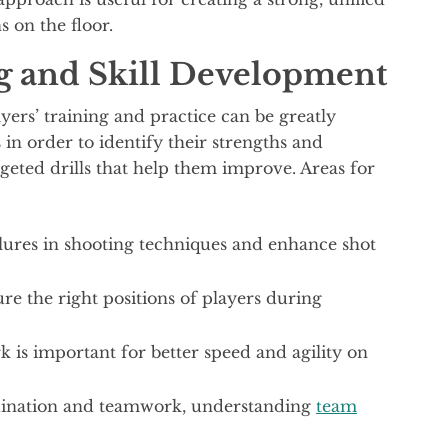
s on the floor.
g and Skill Development
ayers’ training and practice can be greatly
in order to identify their strengths and
rgeted drills that help them improve. Areas for
lures in shooting techniques and enhance shot
re the right positions of players during
is important for better speed and agility on
rdination and teamwork, understanding
team