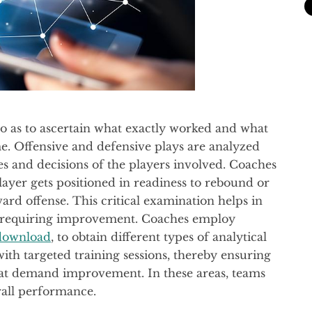
o as to ascertain what exactly worked and what
e. Offensive and defensive plays are analyzed
es and decisions of the players involved. Coaches
layer gets positioned in readiness to rebound or
ward offense. This critical examination helps in
as requiring improvement. Coaches employ
download
, to obtain different types of analytical
 with targeted training sessions, thereby ensuring
 that demand improvement. In these areas, teams
rall performance.