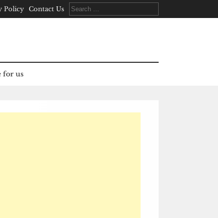
Search
y Policy
Contact Us
for:
 for us