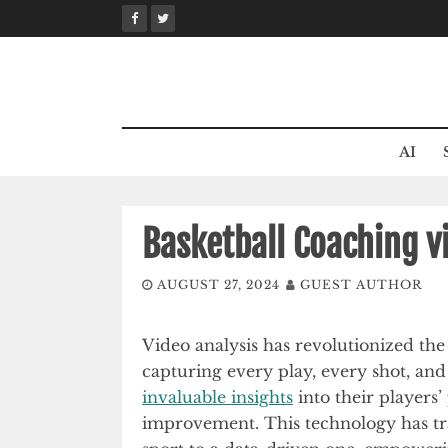
Skip
to
content
AI
Basketball Coaching v
AUGUST 27, 2024
GUEST AUTHOR
Video analysis has revolutionized th
capturing every play, every shot, a
invaluable insights
into their players
improvement. This technology has tra