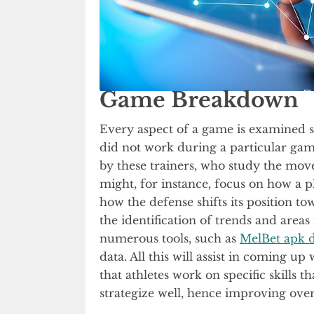
Game Breakdown
Every aspect of a game is examined s
did not work during a particular gam
by these trainers, who study the mov
might, for instance, focus on how a p
how the defense shifts its position to
the identification of trends and are
numerous tools, such as
MelBet apk 
data. All this will assist in coming up
that athletes work on specific skills
strategize well, hence improving ove