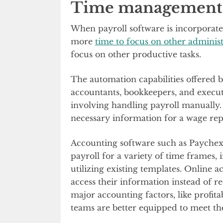
Time management
When payroll software is incorporated
more
time to focus on other administ
focus on other productive tasks.
The automation capabilities offered
accountants, bookkeepers, and execu
involving handling payroll manually. I
necessary information for a wage rep
Accounting software such as Paychex 
payroll for a variety of time frames,
utilizing existing templates. Online 
access their information instead of r
major accounting factors, like profit
teams are better equipped to meet thei