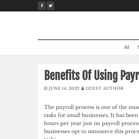
Skip
to
content
AI
Benefits Of Using Pay
JUNE 14, 2022
GUEST AUTHOR
The payroll process is one of the mo
tasks for small businesses. It has bee
hours per year just on payroll process
businesses opt to outsource this proc