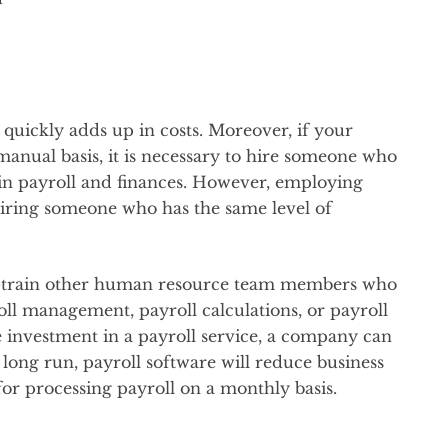
quickly adds up in costs. Moreover, if your
manual basis, it is necessary to hire someone who
d in payroll and finances. However, employing
hiring someone who has the same level of
ss-train other human resource team members who
ll management, payroll calculations, or payroll
 investment in a payroll service, a company can
long run, payroll software will reduce business
for processing payroll on a monthly basis.