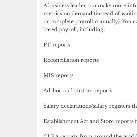
A business leader can make more info
metrics on demand (instead of waiting
or complete payroll manually). You c
based payroll, including;
PT reports
Reconciliation reports
MIS reports
Ad-hoc and custom reports
Salary declarations/salary registers 
Establishment Act and Store reports 
CLRA reports from around the worl