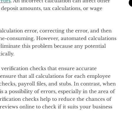
rrors
. An incorrect calculation can affect other
deposit amounts, tax calculations, or wage
alculation error, correcting the error, and then
ime-consuming. However, automated calculations
 eliminate this problem because any potential
ically.
verification checks that ensure accurate
ensure that all calculations for each employee
hecks, payroll files, and stubs. In contrast, when
 a possibility of errors, especially in the area of
rification checks help to reduce the chances of
eviews online to check if it suits your business