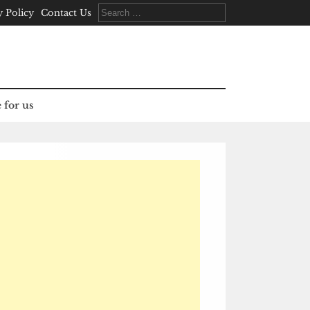
Search
y Policy
Contact Us
for:
 for us