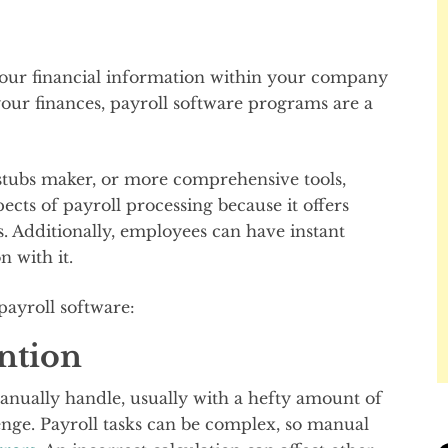
your financial information within your company
our finances, payroll software programs are a
 stubs maker, or more comprehensive tools,
pects of payroll processing because it offers
s. Additionally, employees can have instant
n with it.
payroll software:
ention
anually handle, usually with a hefty amount of
enge. Payroll tasks can be complex, so manual