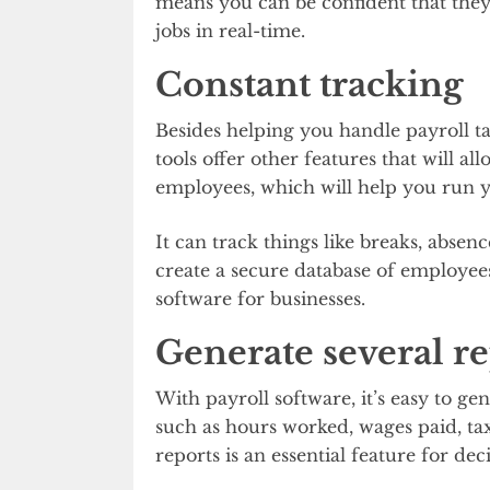
means you can be confident that they 
jobs in real-time.
Constant tracking
Besides helping you handle payroll tas
tools offer other features that will a
employees, which will help you run y
It can track things like breaks, absenc
create a secure database of employees 
software for businesses.
Generate several re
With payroll software, it’s easy to g
such as hours worked, wages paid, ta
reports is an essential feature for de