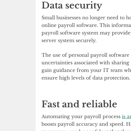
Data security
Small businesses no longer need to h
online payroll software. This informa
payroll software system may provide
server system securely.
The use of personal payroll software a
uncertainties associated with sharing
gain guidance from your IT team when
ensure high levels of data protection
Fast and reliable
Automating your payroll process
is 
boosts payroll accuracy and speed. 