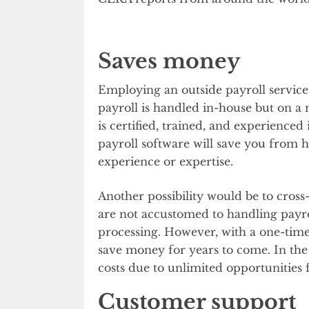
Saves money
Employing an outside payroll service 
payroll is handled in-house but on a 
is certified, trained, and experience
payroll software will save you from 
experience or expertise.
Another possibility would be to cro
are not accustomed to handling payro
processing. However, with a one-time
save money for years to come. In the 
costs due to unlimited opportunities 
Customer support