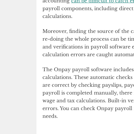
accounting
can be difficult to catch e
payroll components, including direct 
calculations.
Moreover, finding the source of the c
re-doing the whole process can be t
and verifications in payroll software
calculation errors are caught automat
The Onpay payroll software includes 
calculations. These automatic checks 
are correct by checking payslips, payc
payroll is completed manually, there is
wage and tax calculations. Built-in ve
errors. You can check Onpay payroll r
needs.