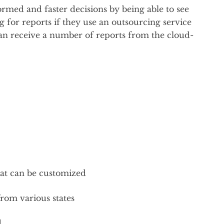
rmed and faster decisions by being able to see
 for reports if they use an outsourcing service
an receive a number of reports from the cloud-
that can be customized
from various states
d