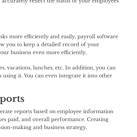
accurately reflect the status of your employees’
ks more efficiently and easily, payroll software
llow you to keep a detailed record of your
our business even more efficiently.
es, vacations, lunches, etc. In addition, you can
using it. You can even integrate it into other
ports
enerate reports based on employee information
xes paid, and overall performance. Creating
cision-making and business strategy.