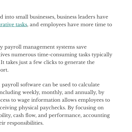
 into small businesses, business leaders have
rative tasks
, and employees have more time to
 by payroll management systems save
tives numerous time-consuming tasks typically
t takes just a few clicks to generate the
ort.
payroll software can be used to calculate
 including weekly, monthly, and annually, by
access to wage information allows employees to
eceiving physical paychecks. By focusing on
ability, cash flow, and performance, accounting
r responsibilities.