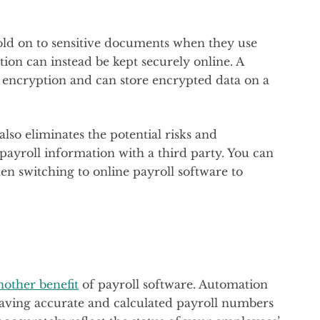
old on to sensitive documents when they use
tion can instead be kept securely online. A
 encryption and can store encrypted data on a
lso eliminates the potential risks and
 payroll information with a third party. You can
 switching to online payroll software to
.
another benefit
of payroll software. Automation
Having accurate and calculated payroll numbers