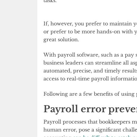
tasks.
If, however, you prefer to maintain 
or prefer to be more hands-on with y
great solution.
With payroll software, such as a pay
business leaders can streamline all as
automated, precise, and timely result
access to real-time payroll informatio
Following are a few benefits of using 
Payroll error prev
Payroll processes that bookkeepers m
human error, pose a significant chall