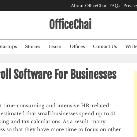
About OfficeChai
FAQs
Privac
OfficeChai
Startups
Stories
Learn
Offices
Contact Us
Write
roll Software For Businesses
st time-consuming and intensive HR-related
n estimated that small businesses spend up to 41
ing and tax calculations. As a result, many
ess so that they have more time to focus on other