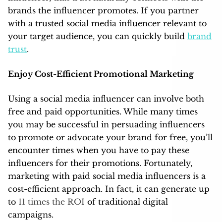
brands the influencer promotes. If you partner
with a trusted social media influencer relevant to
your target audience, you can quickly build
brand
trust
.
Enjoy Cost-Efficient Promotional Marketing
Using a social media influencer can involve both
free and paid opportunities. While many times
you may be successful in persuading influencers
to promote or advocate your brand for free, you’ll
encounter times when you have to pay these
influencers for their promotions. Fortunately,
marketing with paid social media influencers is a
cost-efficient approach. In fact, it can generate up
to
11 times the ROI
of traditional digital
campaigns.