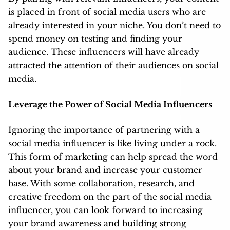
is placed in front of social media users who are
already interested in your niche. You don’t need to
spend money on testing and finding your
audience. These influencers will have already
attracted the attention of their audiences on social
media.
Leverage the Power of Social Media Influencers
Ignoring the importance of partnering with a
social media influencer is like living under a rock.
This form of marketing can help spread the word
about your brand and increase your customer
base. With some collaboration, research, and
creative freedom on the part of the social media
influencer, you can look forward to increasing
your brand awareness and building strong