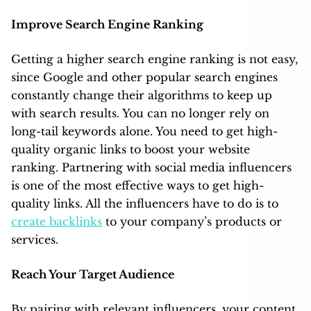
Improve Search Engine Ranking
Getting a higher search engine ranking is not easy,
since Google and other popular search engines
constantly change their algorithms to keep up
with search results. You can no longer rely on
long-tail keywords alone. You need to get high-
quality organic links to boost your website
ranking. Partnering with social media influencers
is one of the most effective ways to get high-
quality links. All the influencers have to do is to
create backlinks
to your company’s products or
services.
Reach Your Target Audience
By pairing with relevant influencers, your content