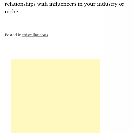
relationships with influencers in your industry or
niche.
Posted in
miscellaneous