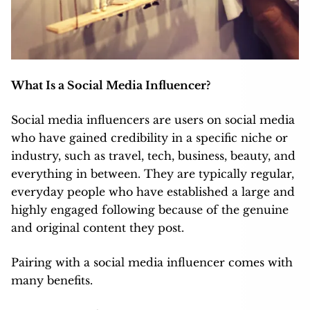
What Is a Social Media Influencer?
Social media influencers are users on social media
who have gained credibility in a specific niche or
industry, such as travel, tech, business, beauty, and
everything in between. They are typically regular,
everyday people who have established a large and
highly engaged following because of the genuine
and original content they post.
Pairing with a social media influencer comes with
many benefits.