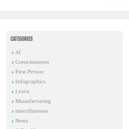
CATEGORIES
AI
Consciousness
First Person
Infographics
Learn
Manufacturing
miscellaneous
News