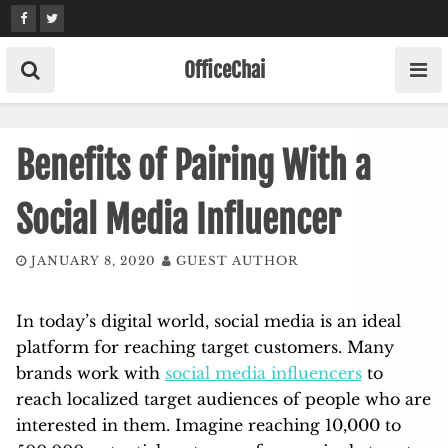
Skip
to
content
OfficeChai
Benefits of Pairing With a
Social Media Influencer
JANUARY 8, 2020
GUEST AUTHOR
In today’s digital world, social media is an ideal
platform for reaching target customers. Many
brands work with
social media influencers
to
reach localized target audiences of people who are
interested in them. Imagine reaching 10,000 to