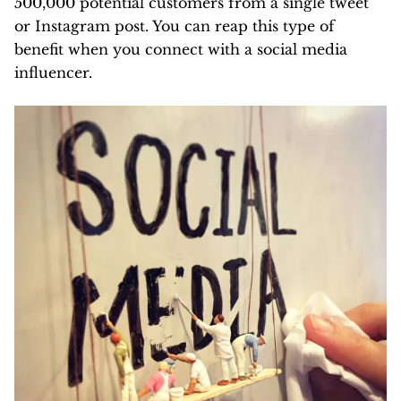
500,000 potential customers from a single tweet
or Instagram post. You can reap this type of
benefit when you connect with a social media
influencer.