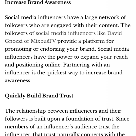
Increase Brand Awareness
Social media influencers have a large network of
followers who are engaged with their content. The
followers of
social media influencers like David
Gnozzi of MixbusTV
provide a platform for
promoting or endorsing your brand. Social media
influencers have the power to expand your reach
and positioning online. Partnering with an
influencer is the quickest way to increase brand
awareness.
Quickly Build Brand Trust
The relationship between influencers and their
followers is built upon a foundation of trust. Since
members of an influencer’s audience trust the
influencer, that trust naturally connects with the