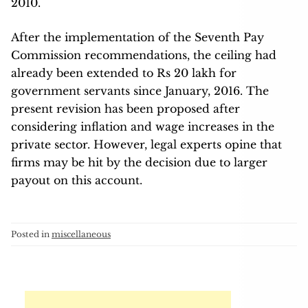
2010.
After the implementation of the Seventh Pay
Commission recommendations, the ceiling had
already been extended to Rs 20 lakh for
government servants since January, 2016. The
present revision has been proposed after
considering inflation and wage increases in the
private sector. However, legal experts opine that
firms may be hit by the decision due to larger
payout on this account.
Posted in
miscellaneous