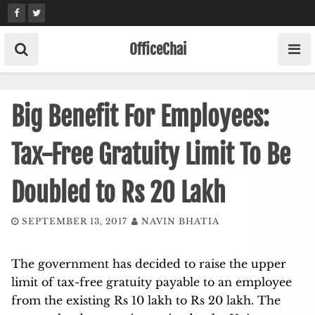
Skip
to
content
OfficeChai
Big Benefit For Employees:
Tax-Free Gratuity Limit To Be
Doubled to Rs 20 Lakh
SEPTEMBER 13, 2017
NAVIN BHATIA
The government has decided to raise the upper
limit of tax-free gratuity payable to an employee
from the existing Rs 10 lakh to Rs 20 lakh. The