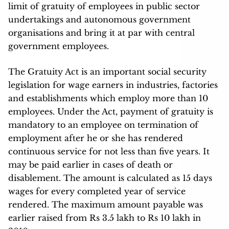
limit of gratuity of employees in public sector
undertakings and autonomous government
organisations and bring it at par with central
government employees.
The Gratuity Act is an important social security
legislation for wage earners in industries, factories
and establishments which employ more than 10
employees. Under the Act, payment of gratuity is
mandatory to an employee on termination of
employment after he or she has rendered
continuous service for not less than five years. It
may be paid earlier in cases of death or
disablement. The amount is calculated as 15 days
wages for every completed year of service
rendered. The maximum amount payable was
earlier raised from Rs 3.5 lakh to Rs 10 lakh in