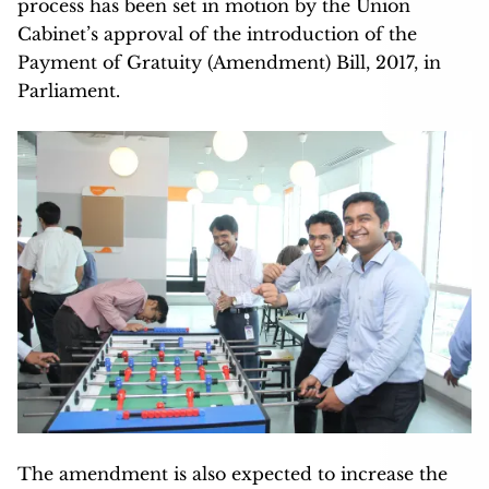
process has been set in motion by the Union
Cabinet’s approval of the introduction of the
Payment of Gratuity (Amendment) Bill, 2017, in
Parliament.
The amendment is also expected to increase the