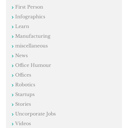
First Person
Infographics
Learn
Manufacturing
miscellaneous
News
Office Humour
Offices
Robotics
Startups
Stories
Uncorporate Jobs
Videos