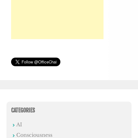
CATEGORIES
AI
Consciousness