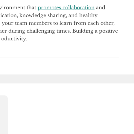
nvironment that
promotes collaboration
and
ation, knowledge sharing, and healthy
or your team members to learn from each other,
er during challenging times. Building a positive
oductivity.