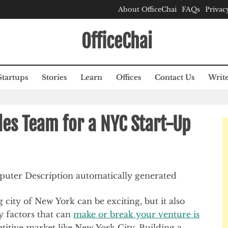
About OfficeChai
FAQs
Privac
OfficeChai
Startups
Stories
Learn
Offices
Contact Us
Write
les Team for a NYC Start-Up
g city of New York can be exciting, but it also
y factors that can
make or break your venture is
etitive market like New York City. Building a