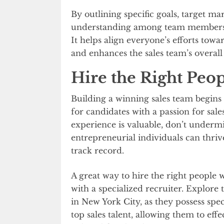
By outlining specific goals, target mar
understanding among team members a
It helps align everyone’s efforts to
and enhances the sales team’s overal
Hire the Right Peo
Building a winning sales team begins 
for candidates with a passion for sale
experience is valuable, don’t underm
entrepreneurial individuals can thriv
track record.
A great way to hire the right people
with a specialized recruiter. Explore
in New York City, as they possess spe
top sales talent, allowing them to effe