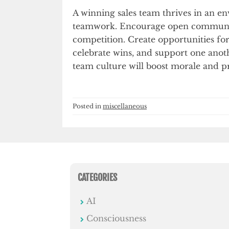
A winning sales team thrives in an e
teamwork. Encourage open communic
competition. Create opportunities f
celebrate wins, and support one anoth
team culture will boost morale and pr
Posted in
miscellaneous
CATEGORIES
AI
Consciousness