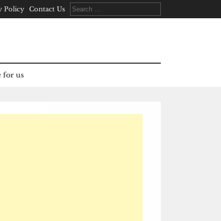
Search
y Policy
Contact Us
for:
 for us