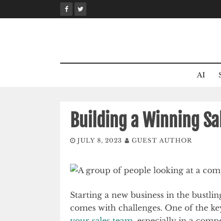
Skip
to
content
AI
Building a Winning Sa
JULY 8, 2023
GUEST AUTHOR
Starting a new business in the bustlin
comes with challenges. One of the ke
your sales team
, especially in a comp