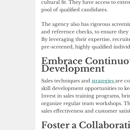
cultural fit. They have access to exte
pool of qualified candidates.
The agency also has rigorous screenin
and reference checks, to ensure they 
By leveraging their expertise, recruit
pre-screened, highly qualified individ
Embrace Continuou
Development
Sales techniques and
strategies
are co
skill development opportunities to ke
Invest in sales training programs, bri
organize regular team workshops. Thi
sales effectiveness and customer satis
Foster a Collaborat