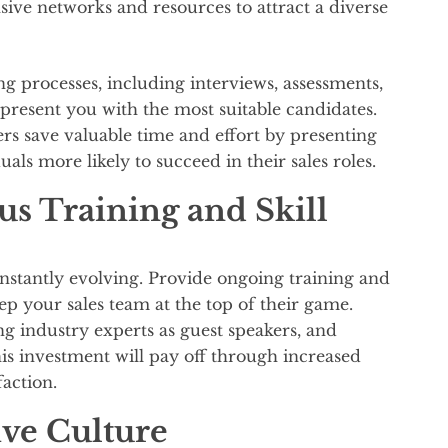
nsive networks and resources to attract a diverse
g processes, including interviews, assessments,
present you with the most suitable candidates.
ers save valuable time and effort by presenting
uals more likely to succeed in their sales roles.
s Training and Skill
nstantly evolving. Provide ongoing training and
ep your sales team at the top of their game.
ng industry experts as guest speakers, and
s investment will pay off through increased
faction.
ive Culture