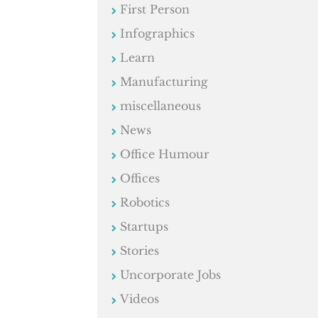
First Person
Infographics
Learn
Manufacturing
miscellaneous
News
Office Humour
Offices
Robotics
Startups
Stories
Uncorporate Jobs
Videos