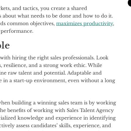
kets, and tactics, you create a shared
bout what needs to be done and how to do it.
wards common objectives,
maximizes productivity
,
l performance.
ple
with hiring the right sales professionals. Look
s, resilience, and a strong work ethic. While
ine raw talent and potential. Adaptable and
e in a start-up environment, even without a long
 when building a winning sales team is by working
 the benefits of working with Sales Talent Agency
cialized knowledge and experience in identifying
ctively assess candidates’ skills, experience, and