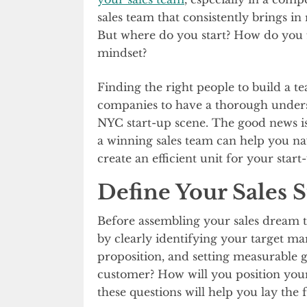
sales team that consistently brings in 
But where do you start? How do you fi
mindset?
Finding the right people to build a te
companies to have a thorough unders
NYC start-up scene. The good news is, 
a winning sales team can help you n
create an efficient unit for your start
Define Your Sales S
Before assembling your sales dream tea
by clearly identifying your target m
proposition, and setting measurable g
customer? How will you position your
these questions will help you lay the 