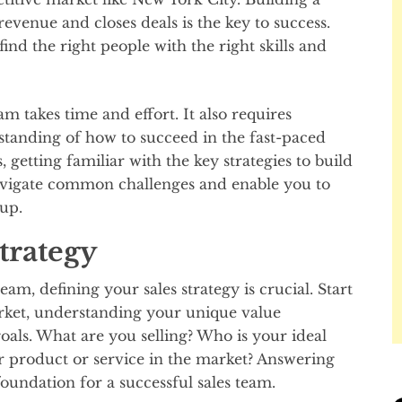
revenue and closes deals is the key to success.
nd the right people with the right skills and
am takes time and effort. It also requires
tanding of how to succeed in the fast-paced
getting familiar with the key strategies to build
avigate common challenges and enable you to
-up.
trategy
m, defining your sales strategy is crucial. Start
arket, understanding your unique value
oals. What are you selling? Who is your ideal
 product or service in the market? Answering
foundation for a successful sales team.