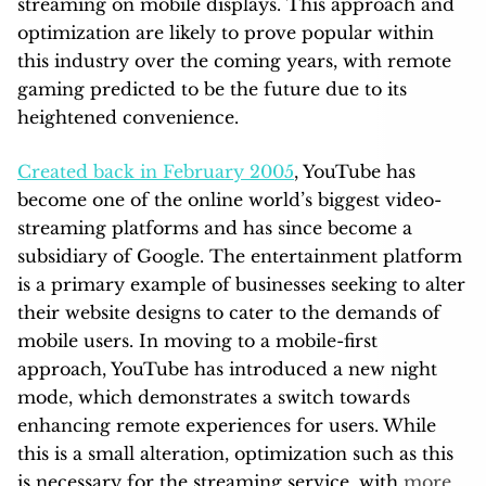
streaming on mobile displays. This approach and
optimization are likely to prove popular within
this industry over the coming years, with remote
gaming predicted to be the future due to its
heightened convenience.
Created back in February 2005
, YouTube has
become one of the online world’s biggest video-
streaming platforms and has since become a
subsidiary of Google. The entertainment platform
is a primary example of businesses seeking to alter
their website designs to cater to the demands of
mobile users. In moving to a mobile-first
approach, YouTube has introduced a new night
mode, which demonstrates a switch towards
enhancing remote experiences for users. While
this is a small alteration, optimization such as this
is necessary for the streaming service, with
more