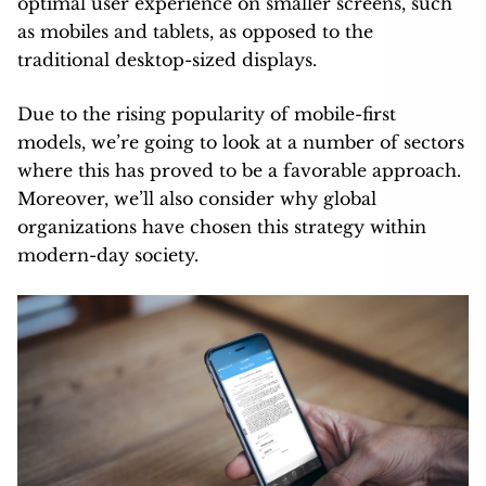
optimal user experience on smaller screens, such
as mobiles and tablets, as opposed to the
traditional desktop-sized displays.
Due to the rising popularity of mobile-first
models, we’re going to look at a number of sectors
where this has proved to be a favorable approach.
Moreover, we’ll also consider why global
organizations have chosen this strategy within
modern-day society.