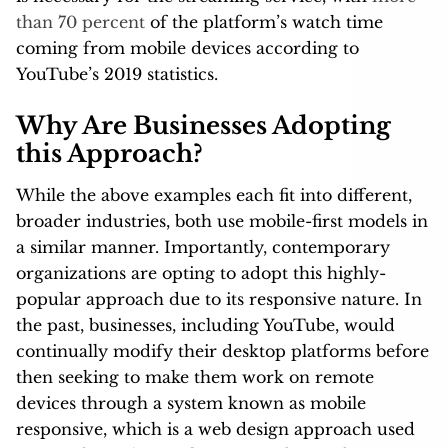
than 70 percent
of the platform’s watch time
coming from mobile devices according to
YouTube’s 2019 statistics.
Why Are Businesses Adopting
this Approach?
While the above examples each fit into different,
broader industries, both use mobile-first models in
a similar manner. Importantly, contemporary
organizations are opting to adopt this highly-
popular approach due to its responsive nature. In
the past, businesses, including YouTube, would
continually modify their desktop platforms before
then seeking to make them work on remote
devices through a system known as mobile
responsive, which is a web design approach used