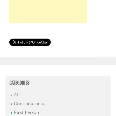
CATEGORIES
AI
Consciousness
First Person