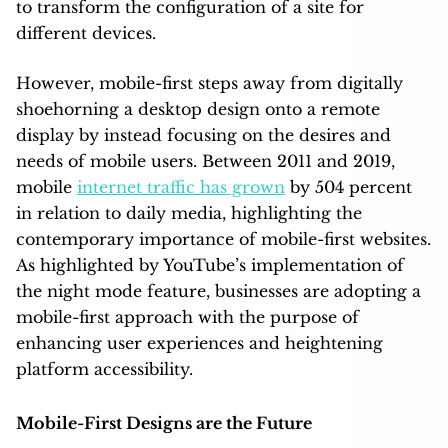
to transform the configuration of a site for
different devices.
However, mobile-first steps away from digitally
shoehorning a desktop design onto a remote
display by instead focusing on the desires and
needs of mobile users. Between 2011 and 2019,
mobile
internet traffic has grown
by 504 percent
in relation to daily media, highlighting the
contemporary importance of mobile-first websites.
As highlighted by YouTube’s implementation of
the night mode feature, businesses are adopting a
mobile-first approach with the purpose of
enhancing user experiences and heightening
platform accessibility.
Mobile-First Designs are the Future