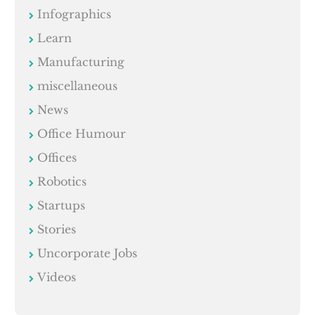
Infographics
Learn
Manufacturing
miscellaneous
News
Office Humour
Offices
Robotics
Startups
Stories
Uncorporate Jobs
Videos