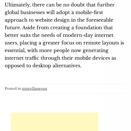
Ultimately, there can be no doubt that further
global businesses will adopt a mobile-first
approach to website design in the foreseeable
future. Aside from creating a foundation that
better suits the needs of modern-day internet
users, placing a greater focus on remote layouts is
essential, with more people now generating
internet traffic through their mobile devices as
opposed to desktop alternatives.
Posted in
miscellaneous