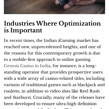
Industries Where Optimization
is Important
In recent times, the Indian iGaming market has
reached new, unprecedented heights, and one of
the reasons for this contemporary growth is due
to a mobile-first approach to online gaming.
Genesis Casino in India
, for instance, is a long-
standing operator that provides prospective users
with a wide array of casino-related titles, including
variants of traditional games such as blackjack and
roulette, in addition to video slots like Reel Rush
and Starburst. Crucially, many of the releases have
been developed to ensure ultra-high definition