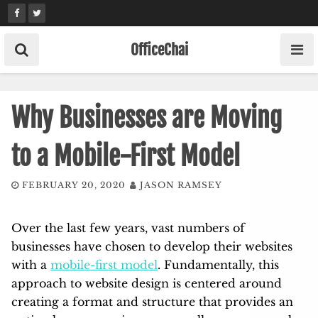
Skip
to
content
OfficeChai
Why Businesses are Moving
to a Mobile-First Model
FEBRUARY 20, 2020
JASON RAMSEY
Over the last few years, vast numbers of
businesses have chosen to develop their websites
with a
mobile-first model
. Fundamentally, this
approach to website design is centered around
creating a format and structure that provides an