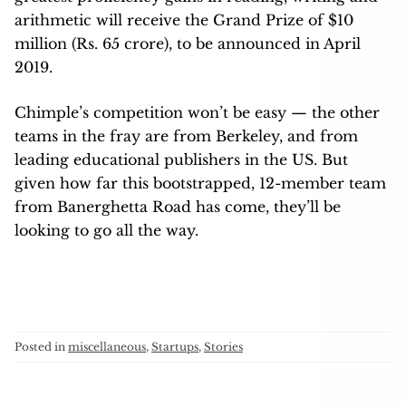
arithmetic will receive the Grand Prize of $10
million (Rs. 65 crore), to be announced in April
2019.
Chimple’s competition won’t be easy — the other
teams in the fray are from Berkeley, and from
leading educational publishers in the US. But
given how far this bootstrapped, 12-member team
from Banerghetta Road has come, they’ll be
looking to go all the way.
Posted in
miscellaneous
,
Startups
,
Stories