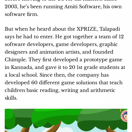
2003, he’s been running Amiti Software, his own
software firm.
But when he heard about the XPRIZE, Talapadi
says he had to enter. He got together a team of 12
software developers, game developers, graphic
designers and animation artists, and founded
Chimple. They first developed a prototype game
in Kannada, and gave it to 20 1st grade students at
a local school. Since then, the company has
developed 60 different game solutions that teach
children basic reading, writing and arithmetic
skills.