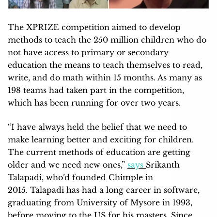
The XPRIZE competition aimed to develop
methods to teach the 250 million children who do
not have access to primary or secondary
education the means to teach themselves to read,
write, and do math within 15 months. As many as
198 teams had taken part in the competition,
which has been running for over two years.
“I have always held the belief that we need to
make learning better and exciting for children.
The current methods of education are getting
older and we need new ones,”
says
Srikanth
Talapadi, who’d founded Chimple in
2015. Talapadi has had a long career in software,
graduating from University of Mysore in 1993,
before moving to the US for his masters. Since