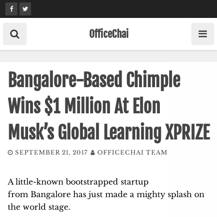
Skip
to
content
OfficeChai
Bangalore-Based Chimple
Wins $1 Million At Elon
Musk’s Global Learning XPRIZE
SEPTEMBER 21, 2017
OFFICECHAI TEAM
A little-known bootstrapped startup
from Bangalore has just made a mighty splash on
the world stage.