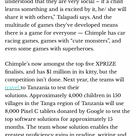
understood that they are very social – if a child
learns something and is excited by it, he/ she will
share it with others,” Talapadi says. And the
multitude of games they’ve developed means
there is a game for everyone — Chimple has car
racing games, games with “cute monsters”, and
even some games with superheroes.
Chimple’s now amongst the top five XPRIZE
finalists, and has $1 million in its kitty, but the
competition isn’t done. Next year, the teams will
travel
to Tanzania to test their
solutions. Approximately 4,000 children in 150
villages in the Tanga region of Tanzania will use
8,000 Pixel C tablets donated by Google to test the
top software solutions for approximately 15
months. The team whose solution enables the
greatest proficiency gains in reading, writing and