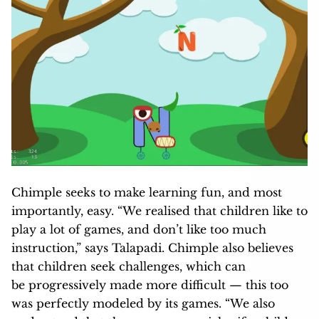
Chimple seeks to make learning fun, and most
importantly, easy. “We realised that children like to
play a lot of games, and don’t like too much
instruction,” says Talapadi. Chimple also believes
that children seek challenges, which can
be progressively made more difficult — this too
was perfectly modeled by its games. “We also