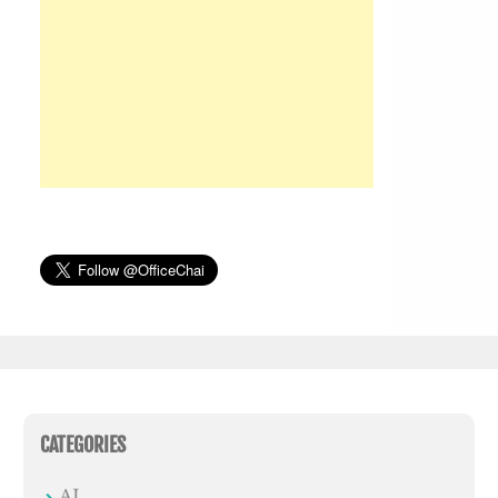
CATEGORIES
AI