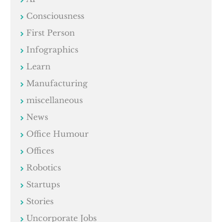
Consciousness
First Person
Infographics
Learn
Manufacturing
miscellaneous
News
Office Humour
Offices
Robotics
Startups
Stories
Uncorporate Jobs