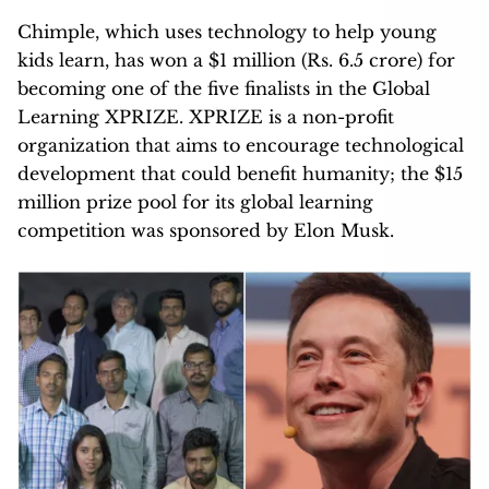
Chimple, which uses technology to help young
kids learn, has won a $1 million (Rs. 6.5 crore) for
becoming one of the five finalists in the Global
Learning XPRIZE. XPRIZE is a non-profit
organization that aims to encourage technological
development that could benefit humanity; the $15
million prize pool for its global learning
competition was sponsored by Elon Musk.