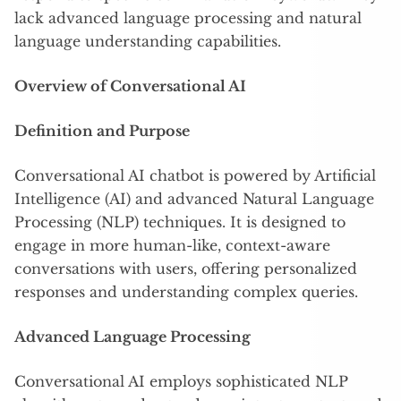
lack advanced language processing and natural
language understanding capabilities.
Overview of Conversational AI
Definition and Purpose
Conversational AI chatbot is powered by Artificial
Intelligence (AI) and advanced Natural Language
Processing (NLP) techniques. It is designed to
engage in more human-like, context-aware
conversations with users, offering personalized
responses and understanding complex queries.
Advanced Language Processing
Conversational AI employs sophisticated NLP