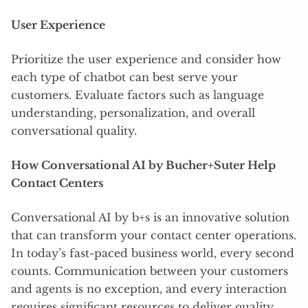
User Experience
Prioritize the user experience and consider how
each type of chatbot can best serve your
customers. Evaluate factors such as language
understanding, personalization, and overall
conversational quality.
How Conversational AI by Bucher+Suter Help
Contact Centers
Conversational AI by b+s is an innovative solution
that can transform your contact center operations.
In today’s fast-paced business world, every second
counts. Communication between your customers
and agents is no exception, and every interaction
requires significant resources to deliver quality