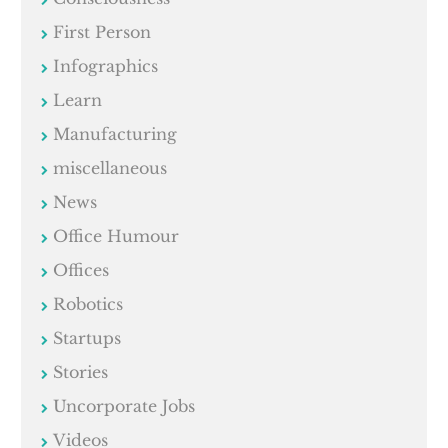
First Person
Infographics
Learn
Manufacturing
miscellaneous
News
Office Humour
Offices
Robotics
Startups
Stories
Uncorporate Jobs
Videos