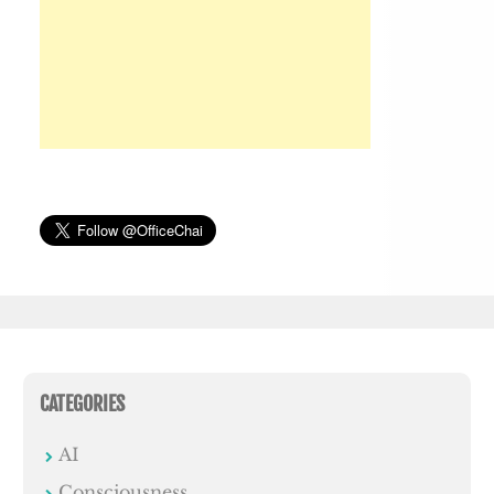
CATEGORIES
AI
Consciousness