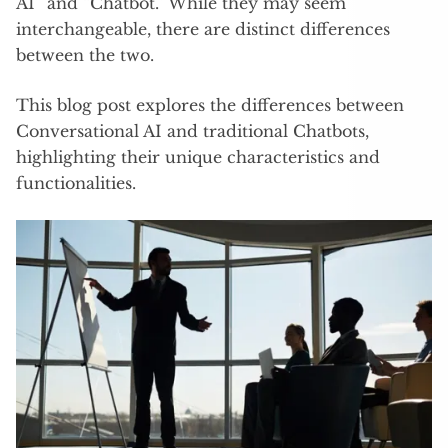
AI” and “Chatbot.” While they may seem
interchangeable, there are distinct differences
between the two.
This blog post explores the differences between
Conversational AI and traditional Chatbots,
highlighting their unique characteristics and
functionalities.