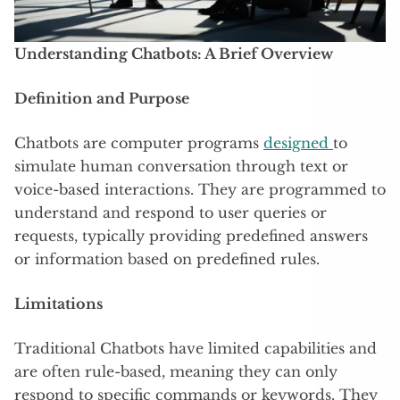
Understanding Chatbots: A Brief Overview
Definition and Purpose
Chatbots are computer programs
designed
to
simulate human conversation through text or
voice-based interactions. They are programmed to
understand and respond to user queries or
requests, typically providing predefined answers
or information based on predefined rules.
Limitations
Traditional Chatbots have limited capabilities and
are often rule-based, meaning they can only
respond to specific commands or keywords. They