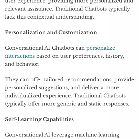
user experience, providing more personalized and
relevant assistance. Traditional Chatbots typically
lack this contextual understanding.
Personalization and Customization
Conversational AI Chatbots can
personalize
interactions
based on user preferences, history,
and behavior.
They can offer tailored recommendations, provide
personalized suggestions, and deliver a more
individualized experience. Traditional Chatbots
typically offer more generic and static responses.
Self-Learning Capabilities
Conversational AI leverage machine learning