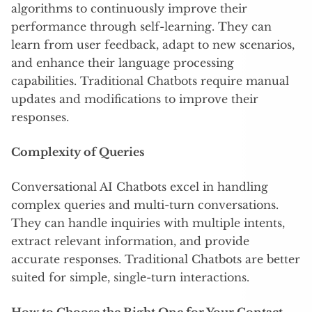
algorithms to continuously improve their
performance through self-learning. They can
learn from user feedback, adapt to new scenarios,
and enhance their language processing
capabilities. Traditional Chatbots require manual
updates and modifications to improve their
responses.
Complexity of Queries
Conversational AI Chatbots excel in handling
complex queries and multi-turn conversations.
They can handle inquiries with multiple intents,
extract relevant information, and provide
accurate responses. Traditional Chatbots are better
suited for simple, single-turn interactions.