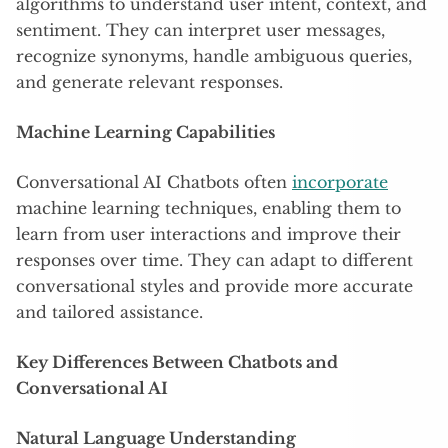
algorithms to understand user intent, context, and
sentiment. They can interpret user messages,
recognize synonyms, handle ambiguous queries,
and generate relevant responses.
Machine Learning Capabilities
Conversational AI Chatbots often
incorporate
machine learning techniques, enabling them to
learn from user interactions and improve their
responses over time. They can adapt to different
conversational styles and provide more accurate
and tailored assistance.
Key Differences Between Chatbots and
Conversational AI
Natural Language Understanding