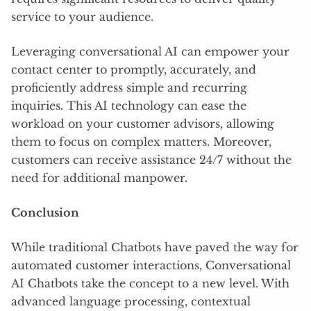
service to your audience.
Leveraging conversational AI can empower your
contact center to promptly, accurately, and
proficiently address simple and recurring
inquiries. This AI technology can ease the
workload on your customer advisors, allowing
them to focus on complex matters. Moreover,
customers can receive assistance 24/7 without the
need for additional manpower.
Conclusion
While traditional Chatbots have paved the way for
automated customer interactions, Conversational
AI Chatbots take the concept to a new level. With
advanced language processing, contextual