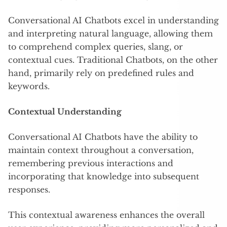
Conversational AI Chatbots excel in understanding
and interpreting natural language, allowing them
to comprehend complex queries, slang, or
contextual cues. Traditional Chatbots, on the other
hand, primarily rely on predefined rules and
keywords.
Contextual Understanding
Conversational AI Chatbots have the ability to
maintain context throughout a conversation,
remembering previous interactions and
incorporating that knowledge into subsequent
responses.
This contextual awareness enhances the overall