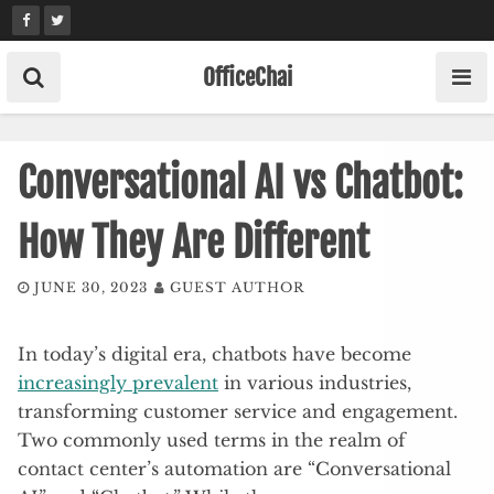
Skip
to
content
OfficeChai
Conversational AI vs Chatbot:
How They Are Different
JUNE 30, 2023
GUEST AUTHOR
In today’s digital era, chatbots have become
increasingly prevalent
in various industries,
transforming customer service and engagement.
Two commonly used terms in the realm of
contact center’s automation are “Conversational