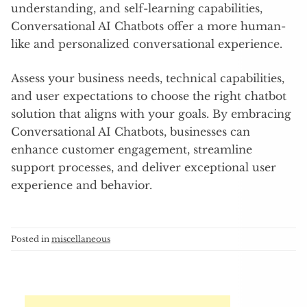
understanding, and self-learning capabilities,
Conversational AI Chatbots offer a more human-
like and personalized conversational experience.
Assess your business needs, technical capabilities,
and user expectations to choose the right chatbot
solution that aligns with your goals. By embracing
Conversational AI Chatbots, businesses can
enhance customer engagement, streamline
support processes, and deliver exceptional user
experience and behavior.
Posted in
miscellaneous