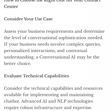
How to Choose the Right One for Your Contact
Center
Consider Your Use Case
Assess your business requirements and determine
the level of conversational sophistication needed.
If your business needs involve complex queries,
personalized interactions, and contextual
understanding, a Conversational AI may be the
better choice.
Evaluate Technical Capabilities
Consider the technical capabilities and resources
available for implementing and maintaining
chatbot. Advanced AI and NLP technologies
require robust infrastructure and expertise.