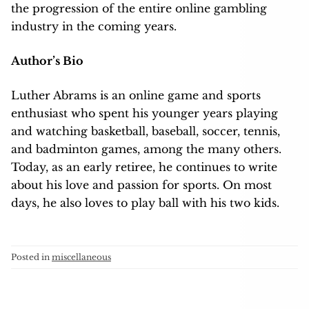
the progression of the entire online gambling
industry in the coming years.
Author’s Bio
Luther Abrams is an online game and sports
enthusiast who spent his younger years playing
and watching basketball, baseball, soccer, tennis,
and badminton games, among the many others.
Today, as an early retiree, he continues to write
about his love and passion for sports. On most
days, he also loves to play ball with his two kids.
Posted in
miscellaneous