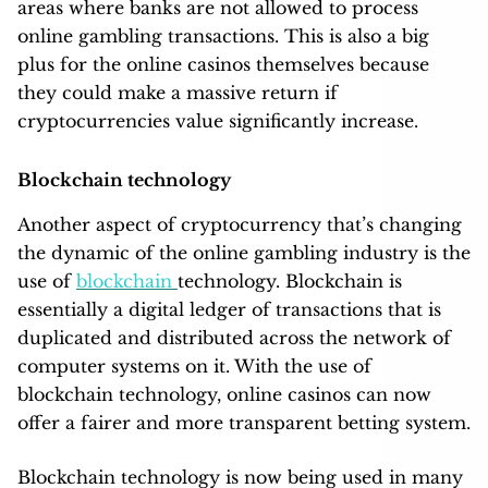
areas where banks are not allowed to process
online gambling transactions. This is also a big
plus for the online casinos themselves because
they could make a massive return if
cryptocurrencies value significantly increase.
Blockchain technology
Another aspect of cryptocurrency that’s changing
the dynamic of the online gambling industry is the
use of
blockchain
technology. Blockchain is
essentially a digital ledger of transactions that is
duplicated and distributed across the network of
computer systems on it. With the use of
blockchain technology, online casinos can now
offer a fairer and more transparent betting system.
Blockchain technology is now being used in many