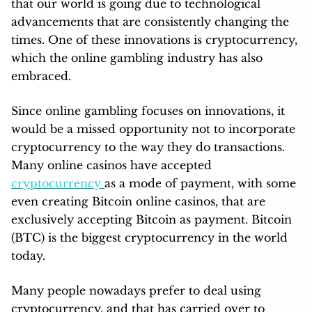
that our world is going due to technological
advancements that are consistently changing the
times. One of these innovations is cryptocurrency,
which the online gambling industry has also
embraced.
Since online gambling focuses on innovations, it
would be a missed opportunity not to incorporate
cryptocurrency to the way they do transactions.
Many online casinos have accepted
cryptocurrency
as a mode of payment, with some
even creating Bitcoin online casinos, that are
exclusively accepting Bitcoin as payment. Bitcoin
(BTC) is the biggest cryptocurrency in the world
today.
Many people nowadays prefer to deal using
cryptocurrency, and that has carried over to