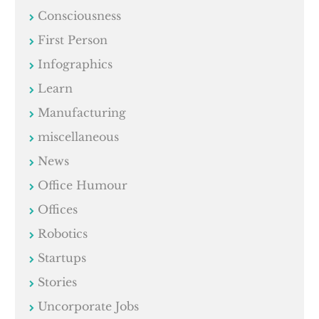
Consciousness
First Person
Infographics
Learn
Manufacturing
miscellaneous
News
Office Humour
Offices
Robotics
Startups
Stories
Uncorporate Jobs