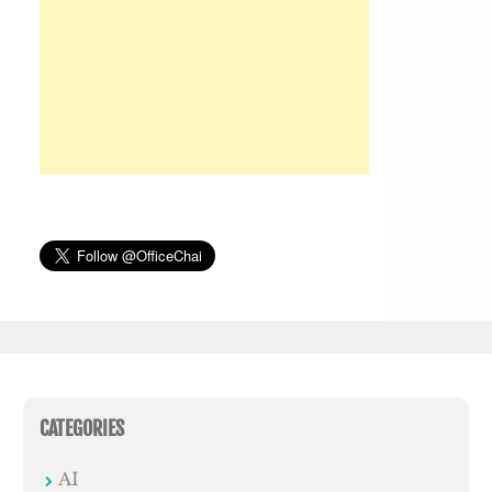
CATEGORIES
AI