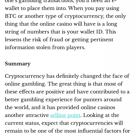
one’s gambling transactions, you’ll need an e-
wallet to place them into. When you pay using
BTC or another type of cryptocurrency, the only
thing that the online casino will have is a long
string of numbers that is your wallet ID. This
lessens the risk of fraud or getting pertinent
information stolen from players.
Summary
Cryptocurrency has definitely changed the face of
online gambling. The great thing is that most of
these effects are positive and have contributed to a
better gambling experience for punters around
the world, and it has provided online casinos
another attractive
selling point
. Looking at the
current status, expect that cryptocurrencies will
remain to be one of the most influential factors for