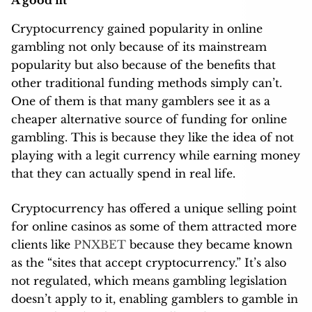
Cryptocurrency gained popularity in online
gambling not only because of its mainstream
popularity but also because of the benefits that
other traditional funding methods simply can’t.
One of them is that many gamblers see it as a
cheaper alternative source of funding for online
gambling. This is because they like the idea of not
playing with a legit currency while earning money
that they can actually spend in real life.
Cryptocurrency has offered a unique selling point
for online casinos as some of them attracted more
clients like
PNXBET
because they became known
as the “sites that accept cryptocurrency.” It’s also
not regulated, which means gambling legislation
doesn’t apply to it, enabling gamblers to gamble in