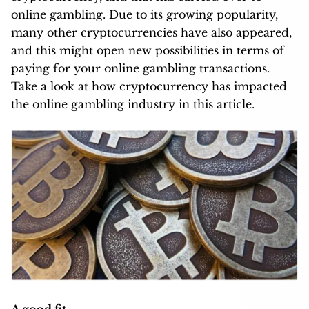
online gambling. Due to its growing popularity,
many other cryptocurrencies have also appeared,
and this might open new possibilities in terms of
paying for your online gambling transactions.
Take a look at how cryptocurrency has impacted
the online gambling industry in this article.
A good fit