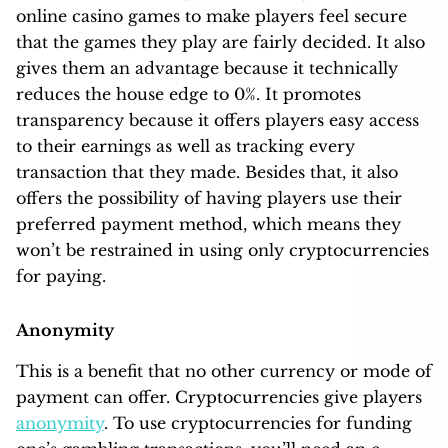
online casino games to make players feel secure
that the games they play are fairly decided. It also
gives them an advantage because it technically
reduces the house edge to 0%. It promotes
transparency because it offers players easy access
to their earnings as well as tracking every
transaction that they made. Besides that, it also
offers the possibility of having players use their
preferred payment method, which means they
won’t be restrained in using only cryptocurrencies
for paying.
Anonymity
This is a benefit that no other currency or mode of
payment can offer. Cryptocurrencies give players
anonymity
. To use cryptocurrencies for funding