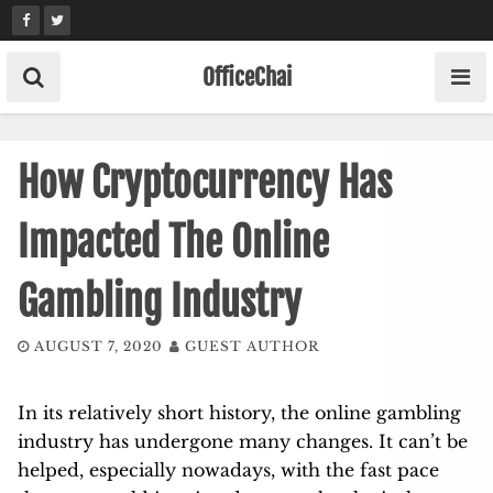
Skip
to
content
OfficeChai
How Cryptocurrency Has
Impacted The Online
Gambling Industry
AUGUST 7, 2020
GUEST AUTHOR
In its relatively short history, the online gambling
industry has undergone many changes. It can’t be
helped, especially nowadays, with the fast pace