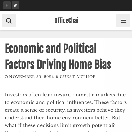
Skip
to
content
OfficeChai
Economic and Political
Factors Driving Home Bias
NOVEMBER 30, 2024
GUEST AUTHOR
Investors often lean toward domestic markets due
to economic and political influences. These factors
create a sense of security, as investors believe they
understand their home environment better. But
what if these decisions limit growth potential?