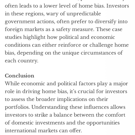
often leads to a lower level of home bias. Investors
in these regions, wary of unpredictable
government actions, often prefer to diversify into
foreign markets as a safety measure. These case
studies highlight how political and economic
conditions can either reinforce or challenge home
bias, depending on the unique circumstances of
each country.
Conclusion
While economic and political factors play a major
role in driving home bias, it’s crucial for investors
to assess the broader implications on their
portfolios. Understanding these influences allows
investors to strike a balance between the comfort
of domestic investments and the opportunities
international markets can offer.