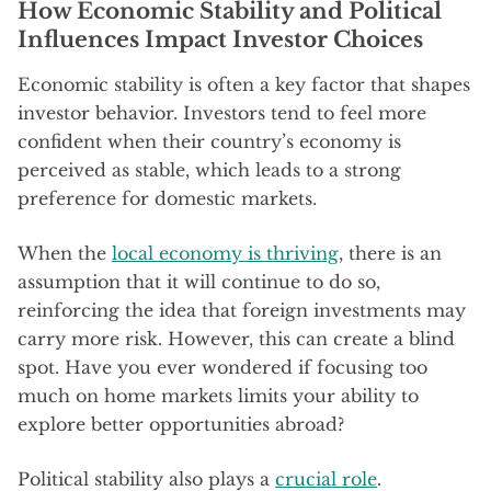
How Economic Stability and Political
Influences Impact Investor Choices
Economic stability is often a key factor that shapes
investor behavior. Investors tend to feel more
confident when their country’s economy is
perceived as stable, which leads to a strong
preference for domestic markets.
When the
local economy is thriving
, there is an
assumption that it will continue to do so,
reinforcing the idea that foreign investments may
carry more risk. However, this can create a blind
spot. Have you ever wondered if focusing too
much on home markets limits your ability to
explore better opportunities abroad?
Political stability also plays a
crucial role
.