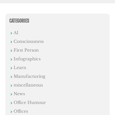
CATEGORIES
AI
Consciousness
First Person
Infographics
Learn
Manufacturing
miscellaneous
News
Office Humour
Offices