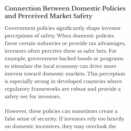
Connection Between Domestic Policies
and Perceived Market Safety
Government policies significantly shape investor
perceptions of safety. When domestic policies
favor certain industries or provide tax advantages,
investors often perceive these as safer bets. For
example, government-backed bonds or programs
to stimulate the local economy can drive more
interest toward domestic markets. This perception
is especially strong in developed countries where
regulatory frameworks are robust and provide a
safety net for investors.
However, these policies can sometimes create a
false sense of security. If investors rely too heavily
on domestic incentives, they may overlook the