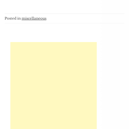
Posted in
miscellaneous