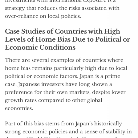
investments with international exposure is a
strategy that reduces the risks associated with
over-reliance on local policies.
Case Studies of Countries with High
Levels of Home Bias Due to Political or
Economic Conditions
There are several examples of countries where
home bias remains particularly high due to local
political or economic factors. Japan is a prime
case. Japanese investors have long shown a
preference for their own markets, despite lower
growth rates compared to other global
economies.
Part of this bias stems from Japan’s historically
strong economic policies and a sense of stability in