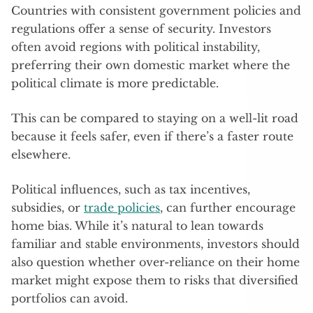
Countries with consistent government policies and
regulations offer a sense of security. Investors
often avoid regions with political instability,
preferring their own domestic market where the
political climate is more predictable.
This can be compared to staying on a well-lit road
because it feels safer, even if there’s a faster route
elsewhere.
Political influences, such as tax incentives,
subsidies, or
trade policies
, can further encourage
home bias. While it’s natural to lean towards
familiar and stable environments, investors should
also question whether over-reliance on their home
market might expose them to risks that diversified
portfolios can avoid.