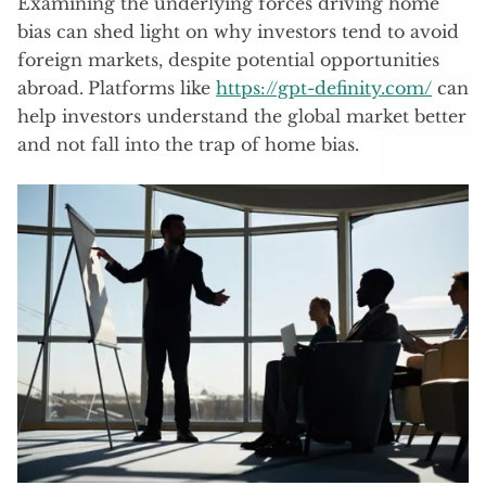
Examining the underlying forces driving home
bias can shed light on why investors tend to avoid
foreign markets, despite potential opportunities
abroad.
Platforms like
https://gpt-definity.com/
can
help investors understand the global market better
and not fall into the trap of home bias.