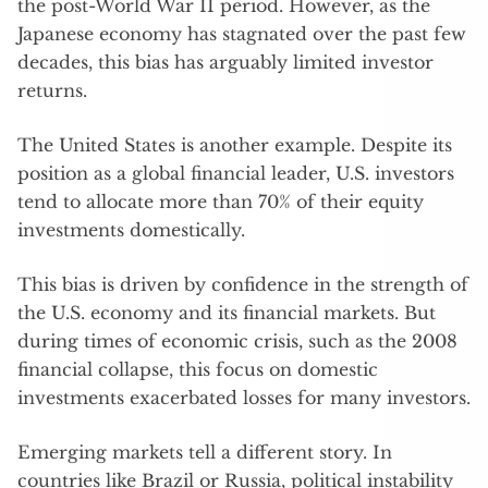
the post-World War II period. However, as the
Japanese economy has stagnated over the past few
decades, this bias has arguably limited investor
returns.
The United States is another example. Despite its
position as a global financial leader, U.S. investors
tend to allocate more than 70% of their equity
investments domestically.
This bias is driven by confidence in the strength of
the U.S. economy and its financial markets. But
during times of economic crisis, such as the 2008
financial collapse, this focus on domestic
investments exacerbated losses for many investors.
Emerging markets tell a different story. In
countries like Brazil or Russia, political instability