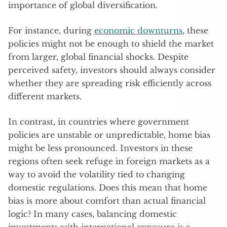
importance of global diversification.
For instance, during
economic downturns
, these
policies might not be enough to shield the market
from larger, global financial shocks. Despite
perceived safety, investors should always consider
whether they are spreading risk efficiently across
different markets.
In contrast, in countries where government
policies are unstable or unpredictable, home bias
might be less pronounced. Investors in these
regions often seek refuge in foreign markets as a
way to avoid the volatility tied to changing
domestic regulations. Does this mean that home
bias is more about comfort than actual financial
logic? In many cases, balancing domestic