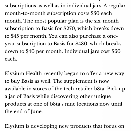
subscriptions as well as in individual jars. A regular
month-to-month subscription costs $50 each
month. The most popular plan is the six-month
subscription to Basis for $270, which breaks down
to $45 per month. You can also purchase a one-
year subscription to Basis for $480, which breaks
down to $40 per month. Individual jars cost $60
each.
Elysium Health recently began to offer a new way
to buy Basis as well. The supplement is now
available in stores of the tech retailer b8ta. Pick up
a jar of Basis while discovering other unique
products at one of b8ta’s nine locations now until
the end of June.
Elysium is developing new products that focus on