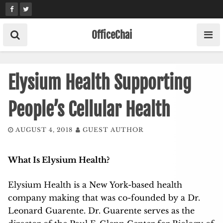
Skip
to
content
OfficeChai
Elysium Health Supporting
People’s Cellular Health
AUGUST 4, 2018
GUEST AUTHOR
What Is Elysium Health?
Elysium Health is a New York-based health
company making that was co-founded by a Dr.
Leonard Guarente. Dr. Guarente serves as the