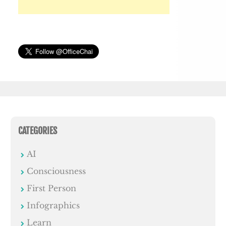
CATEGORIES
AI
Consciousness
First Person
Infographics
Learn