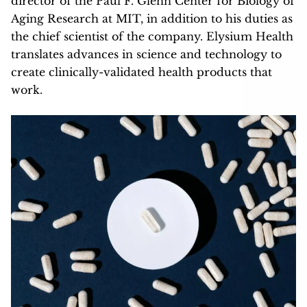
director of the Paul F. Glenn Center for Biology of
Aging Research at MIT, in addition to his duties as
the chief scientist of the company. Elysium Health
translates advances in science and technology to
create clinically-validated health products that
work.