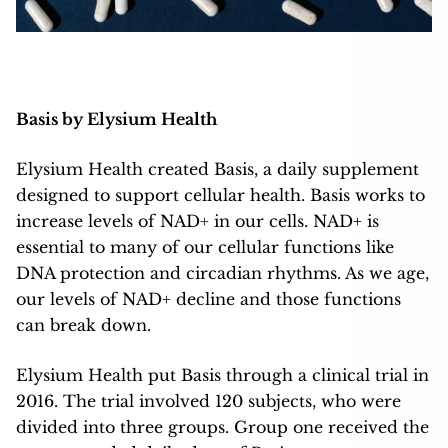
Basis by Elysium Health
Elysium Health created Basis, a daily supplement
designed to support cellular health. Basis works to
increase levels of NAD+ in our cells. NAD+ is
essential to many of our cellular functions like
DNA protection and circadian rhythms. As we age,
our levels of NAD+ decline and those functions
can break down.
Elysium Health put Basis through a clinical trial in
2016. The trial involved 120 subjects, who were
divided into three groups. Group one received the