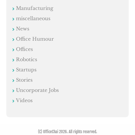
Manufacturing
miscellaneous
News
Office Humour
Offices
Robotics
Startups
Stories
Uncorporate Jobs
Videos
(C) OfficeChai 2026. All rights reserved.