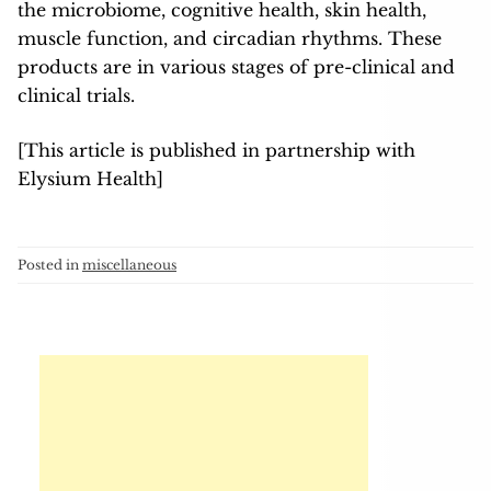
the microbiome, cognitive health, skin health,
muscle function, and circadian rhythms. These
products are in various stages of pre-clinical and
clinical trials.
[This article is published in partnership with
Elysium Health]
Posted in
miscellaneous