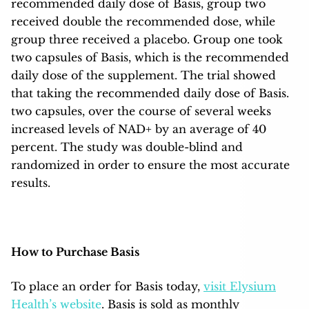
recommended daily dose of Basis, group two
received double the recommended dose, while
group three received a placebo. Group one took
two capsules of Basis, which is the recommended
daily dose of the supplement. The trial showed
that taking the recommended daily dose of Basis.
two capsules, over the course of several weeks
increased levels of NAD+ by an average of 40
percent. The study was double-blind and
randomized in order to ensure the most accurate
results.
How to Purchase Basis
To place an order for Basis today,
visit Elysium
Health’s website
. Basis is sold as monthly