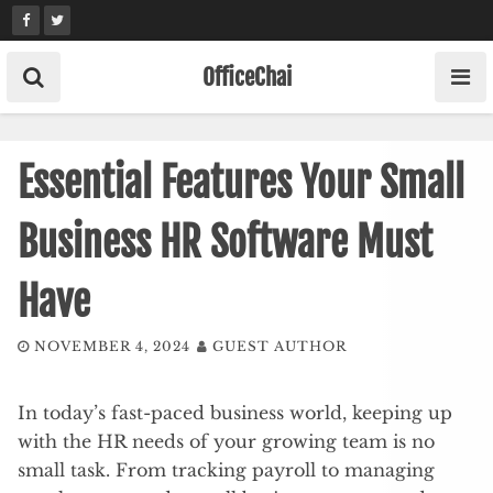
Skip
to
content
OfficeChai
Essential Features Your Small
Business HR Software Must
Have
NOVEMBER 4, 2024
GUEST AUTHOR
In today’s fast-paced business world, keeping up
with the HR needs of your growing team is no
small task. From tracking payroll to managing