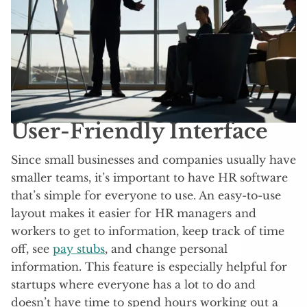
User-Friendly Interface
Since small businesses and companies usually have
smaller teams, it’s important to have HR software
that’s simple for everyone to use. An easy-to-use
layout makes it easier for HR managers and
workers to get to information, keep track of time
off, see
pay stubs
, and change personal
information. This feature is especially helpful for
startups where everyone has a lot to do and
doesn’t have time to spend hours working out a