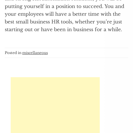
putting yourself in a position to succeed. You and
your employees will have a better time with the
best small business HR tools, whether you’re just
starting out or have been in business for a while.
Posted in
miscellaneous