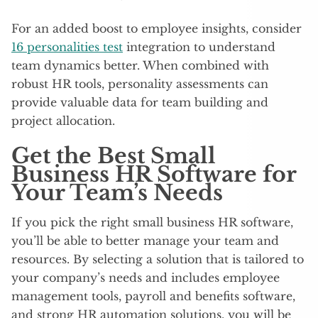
For an added boost to employee insights, consider
16 personalities test
integration to understand
team dynamics better. When combined with
robust HR tools, personality assessments can
provide valuable data for team building and
project allocation.
Get the Best Small
Business HR Software for
Your Team’s Needs
If you pick the right small business HR software,
you’ll be able to better manage your team and
resources. By selecting a solution that is tailored to
your company’s needs and includes employee
management tools, payroll and benefits software,
and strong HR automation solutions, you will be