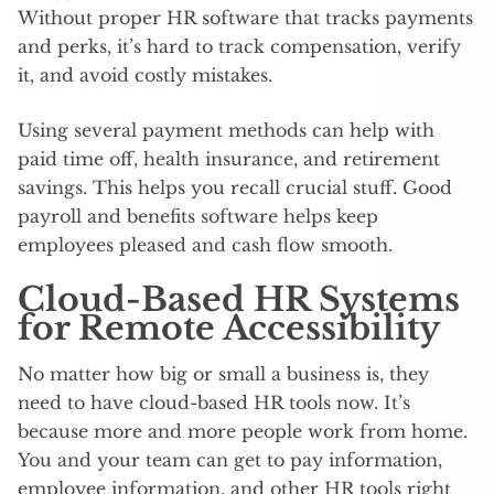
Without proper HR software that tracks payments
and perks, it’s hard to track compensation, verify
it, and avoid costly mistakes.
Using several payment methods can help with
paid time off, health insurance, and retirement
savings. This helps you recall crucial stuff. Good
payroll and benefits software helps keep
employees pleased and cash flow smooth.
Cloud-Based HR Systems
for Remote Accessibility
No matter how big or small a business is, they
need to have cloud-based HR tools now. It’s
because more and more people work from home.
You and your team can get to pay information,
employee information, and other HR tools right