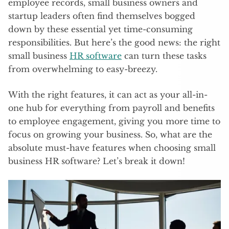
employee records, small business owners and
startup leaders often find themselves bogged
down by these essential yet time-consuming
responsibilities. But here’s the good news: the right
small business
HR software
can turn these tasks
from overwhelming to easy-breezy.
With the right features, it can act as your all-in-
one hub for everything from payroll and benefits
to employee engagement, giving you more time to
focus on growing your business. So, what are the
absolute must-have features when choosing small
business HR software? Let’s break it down!