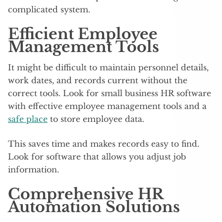
complicated system.
Efficient Employee
Management Tools
It might be difficult to maintain personnel details,
work dates, and records current without the
correct tools. Look for small business HR software
with effective employee management tools and a
safe place
to store employee data.
This saves time and makes records easy to find.
Look for software that allows you adjust job
information.
Comprehensive HR
Automation Solutions