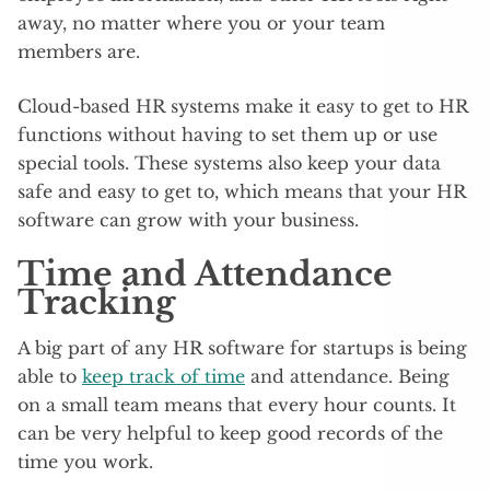
away, no matter where you or your team
members are.
Cloud-based HR systems make it easy to get to HR
functions without having to set them up or use
special tools. These systems also keep your data
safe and easy to get to, which means that your HR
software can grow with your business.
Time and Attendance
Tracking
A big part of any HR software for startups is being
able to
keep track of time
and attendance. Being
on a small team means that every hour counts. It
can be very helpful to keep good records of the
time you work.