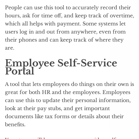
People can use this tool to accurately record their
hours, ask for time off, and keep track of overtime,
which all helps with payment. Some systems let
users log in and out from anywhere, even from
their phones and can keep track of where they
are.
Employee Self-Service
Portal
A tool that lets employees do things on their own is
great for both HR and the employees. Employees
can use this to update their personal information,
look at their pay stubs, and get important
documents like tax forms or details about their
benefits.