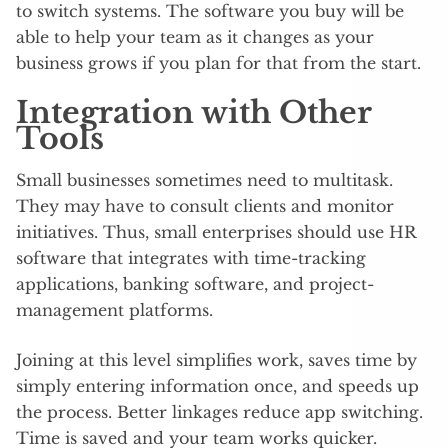
to switch systems. The software you buy will be
able to help your team as it changes as your
business grows if you plan for that from the start.
Integration with Other
Tools
Small businesses sometimes need to multitask.
They may have to consult clients and monitor
initiatives. Thus, small enterprises should use HR
software that integrates with time-tracking
applications, banking software, and project-
management platforms.
Joining at this level simplifies work, saves time by
simply entering information once, and speeds up
the process. Better linkages reduce app switching.
Time is saved and your team works quicker.