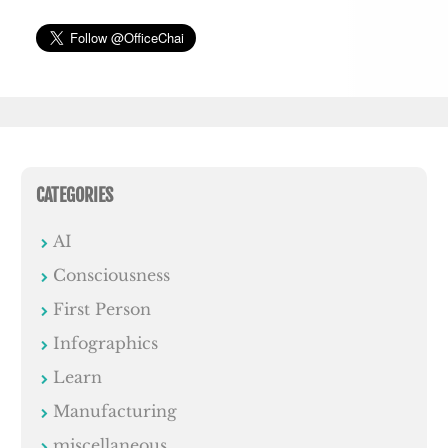
CATEGORIES
AI
Consciousness
First Person
Infographics
Learn
Manufacturing
miscellaneous