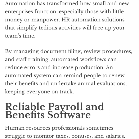
Automation has transformed how small and new
enterprises function, especially those with little
money or manpower. HR automation solutions
that simplify tedious activities will free up your
team’s time.
By managing document filing, review procedures,
and staff training, automated workflows can
reduce errors and increase production. An
automated system can remind people to renew
their benefits and undertake annual evaluations,
keeping everyone on track.
Reliable Payroll and
Benefits Software
Human resources professionals sometimes
struggle to monitor taxes, bonuses, and salaries.