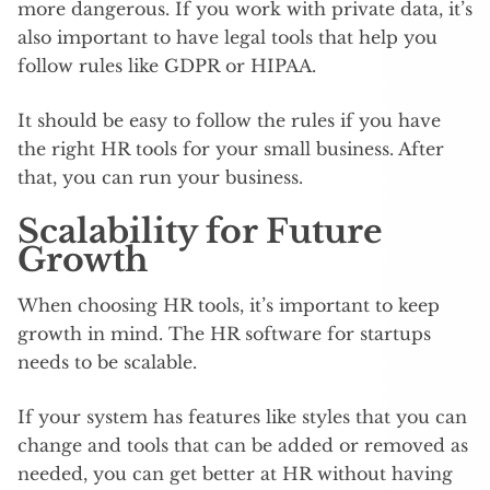
more dangerous. If you work with private data, it’s
also important to have legal tools that help you
follow rules like GDPR or HIPAA.
It should be easy to follow the rules if you have
the right HR tools for your small business. After
that, you can run your business.
Scalability for Future
Growth
When choosing HR tools, it’s important to keep
growth in mind. The HR software for startups
needs to be scalable.
If your system has features like styles that you can
change and tools that can be added or removed as
needed, you can get better at HR without having