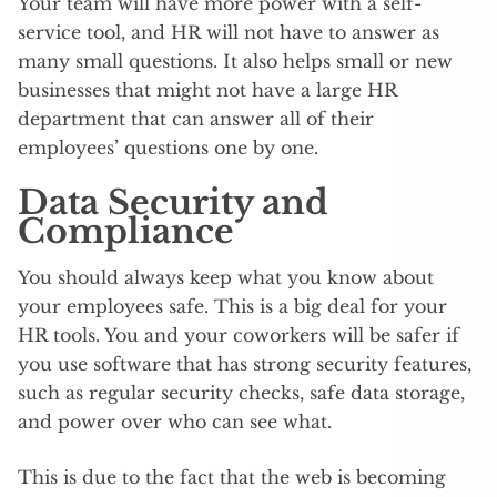
Your team will have more power with a self-
service tool, and HR will not have to answer as
many small questions. It also helps small or new
businesses that might not have a large HR
department that can answer all of their
employees’ questions one by one.
Data Security and
Compliance
You should always keep what you know about
your employees safe. This is a big deal for your
HR tools. You and your coworkers will be safer if
you use software that has strong security features,
such as regular security checks, safe data storage,
and power over who can see what.
This is due to the fact that the web is becoming