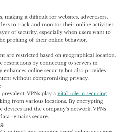
 making it difficult for websites, advertisers,
ers to track and monitor their online activities.
yer of security, especially when users want to
e profiling of their online behavior.
t are restricted based on geographical location.
e restrictions by connecting to servers in
ly enhances online security but also provides
ontent without compromising privacy.
:
 prevalent, VPNs play a
vital role in securing
ing from various locations. By encrypting
 devices and the company’s network, VPNs
 data remains secure.
g:
) can track and monitor users’ online activities.