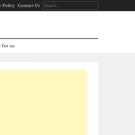
Search
y Policy
Contact Us
for:
 for us