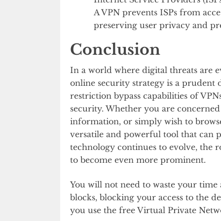
A VPN prevents ISPs from acces
preserving user privacy and pre
Conclusion
In a world where digital threats are 
online security strategy is a prudent
restriction bypass capabilities of VPN
security. Whether you are concerned a
information, or simply wish to browse 
versatile and powerful tool that can 
technology continues to evolve, the ro
to become even more prominent.
You will not need to waste your tim
blocks, blocking your access to the d
you use the free Virtual Private Net