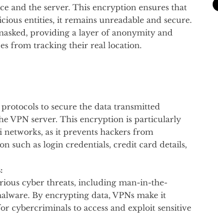
ce and the server. This encryption ensures that
icious entities, it remains unreadable and secure.
s masked, providing a layer of anonymity and
es from tracking their real location.
rotocols to secure the data transmitted
he VPN server. This encryption is particularly
 networks, as it prevents hackers from
on such as login credentials, credit card details,
:
arious cyber threats, including man-in-the-
malware. By encrypting data, VPNs make it
or cybercriminals to access and exploit sensitive