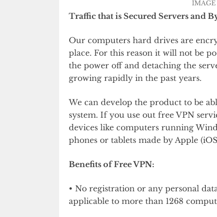
IMAGE 
Traffic that is Secured Servers and B
Our computers hard drives are encryp
place. For this reason it will not be p
the power off and detaching the serve
growing rapidly in the past years.
We can develop the product to be abl
system. If you use out free VPN servi
devices like computers running Wind
phones or tablets made by Apple (iOS
Benefits of Free VPN:
• No registration or any personal dat
applicable to more than 1268 compute