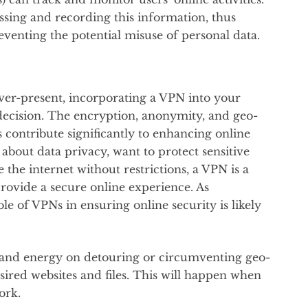
sing and recording this information, thus
venting the potential misuse of personal data.
ever-present, incorporating a VPN into your
 decision. The encryption, anonymity, and geo-
s contribute significantly to enhancing online
bout data privacy, want to protect sensitive
the internet without restrictions, a VPN is a
provide a secure online experience. As
le of VPNs in ensuring online security is likely
e and energy on detouring or circumventing geo-
esired websites and files. This will happen when
work.