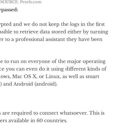
SOURCE: Pexels.com
ypassed:
ted and we do not keep the logs in the first
ossible to retrieve data stored either by turning
r to a professional assistant they have been
e to run on everyone of the major operating
ce you can even do it using different kinds of
ows, Mac OS X, or Linux, as well as smart
) and Android (android).
a are required to connect whatsoever. This is
rs available in 60 countries.