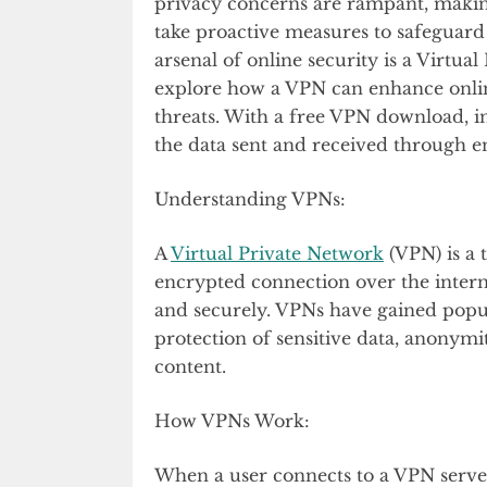
privacy concerns are rampant, making
take proactive measures to safeguard t
arsenal of online security is a Virtual
explore how a VPN can enhance onlin
threats. With a free VPN download, i
the data sent and received through e
Understanding VPNs:
A
Virtual Private Network
(VPN) is a 
encrypted connection over the intern
and securely. VPNs have gained popula
protection of sensitive data, anonymit
content.
How VPNs Work:
When a user connects to a VPN server, 