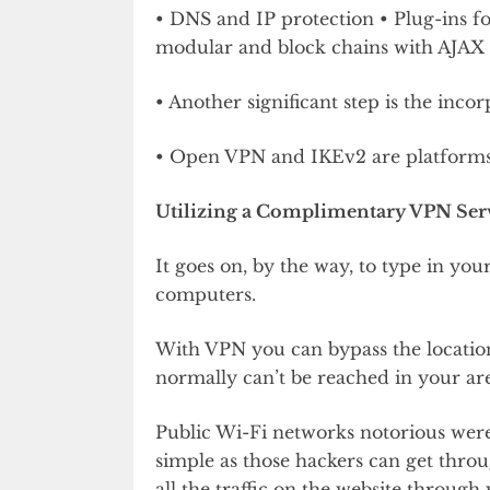
• DNS and IP protection • Plug-ins for
modular and block chains with AJAX 
• Another significant step is the inco
• Open VPN and IKEv2 are platforms t
Utilizing a Complimentary VPN Serv
It goes on, by the way, to type in your
computers.
With VPN you can bypass the location
normally can’t be reached in your ar
Public Wi-Fi networks notorious were
simple as those hackers can get thr
all the traffic on the website through