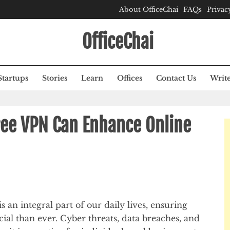
About OfficeChai
FAQs
Privac
OfficeChai
Startups
Stories
Learn
Offices
Contact Us
Write
ee VPN Can Enhance Online
is an integral part of our daily lives, ensuring
ial than ever. Cyber threats, data breaches, and