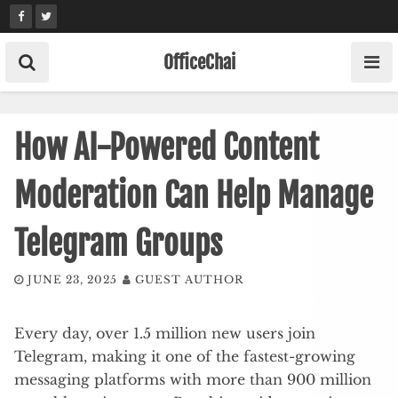
Skip
to
content
OfficeChai
How AI-Powered Content
Moderation Can Help Manage
Telegram Groups
JUNE 23, 2025
GUEST AUTHOR
Every day, over 1.5 million new users join
Telegram, making it one of the fastest-growing
messaging platforms with more than 900 million