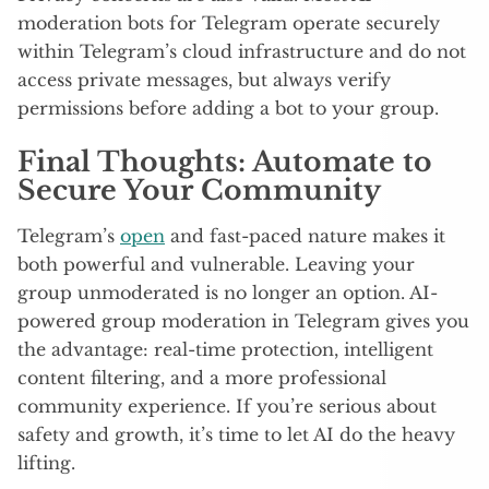
moderation bots for Telegram operate securely
within Telegram’s cloud infrastructure and do not
access private messages, but always verify
permissions before adding a bot to your group.
Final Thoughts: Automate to
Secure Your Community
Telegram’s
open
and fast-paced nature makes it
both powerful and vulnerable. Leaving your
group unmoderated is no longer an option. AI-
powered group moderation in Telegram gives you
the advantage: real-time protection, intelligent
content filtering, and a more professional
community experience. If you’re serious about
safety and growth, it’s time to let AI do the heavy
lifting.