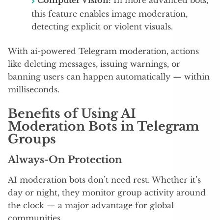
Computer Vision:
In more advanced bots,
this feature enables image moderation,
detecting explicit or violent visuals.
With ai-powered Telegram moderation, actions
like deleting messages, issuing warnings, or
banning users can happen automatically — within
milliseconds.
Benefits of Using AI
Moderation Bots in Telegram
Groups
Always-On Protection
AI moderation bots don’t need rest. Whether it’s
day or night, they monitor group activity around
the clock — a major advantage for global
communities.