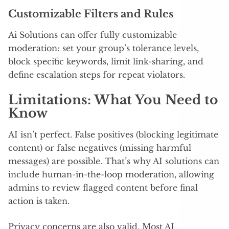
Customizable Filters and Rules
Ai Solutions can offer fully customizable
moderation: set your group’s tolerance levels,
block specific keywords, limit link-sharing, and
define escalation steps for repeat violators.
Limitations: What You Need to
Know
AI isn’t perfect. False positives (blocking legitimate
content) or false negatives (missing harmful
messages) are possible. That’s why AI solutions can
include human-in-the-loop moderation, allowing
admins to review flagged content before final
action is taken.
Privacy concerns are also valid. Most AI