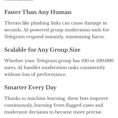
Faster Than Any Human
Threats like phishing links can cause damage in
seconds. AI-powered group moderation tools for
Telegram respond instantly, minimizing harm.
Scalable for Any Group Size
Whether your Telegram group has 100 or 100,000
users, AI handles moderation tasks consistently
without loss of performance.
Smarter Every Day
Thanks to machine learning, these bots improve
continuously, learning from flagged cases and
moderator decisions to become more precise.