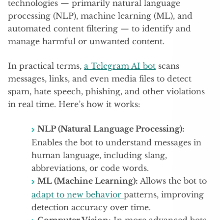
technologies — primarily natural language
processing (NLP), machine learning (ML), and
automated content filtering — to identify and
manage harmful or unwanted content.
In practical terms,
a Telegram AI bot
scans
messages, links, and even media files to detect
spam, hate speech, phishing, and other violations
in real time. Here’s how it works:
NLP (Natural Language Processing):
Enables the bot to understand messages in
human language, including slang,
abbreviations, or code words.
ML (Machine Learning):
Allows the bot to
adapt to new behavior
patterns, improving
detection accuracy over time.