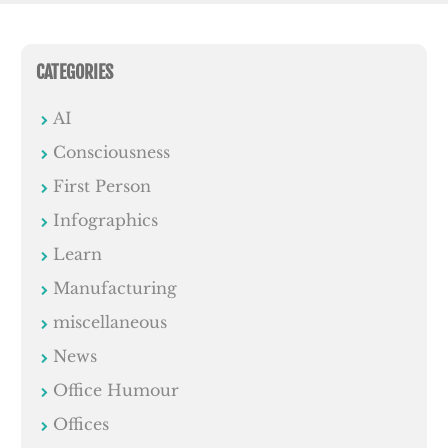
CATEGORIES
AI
Consciousness
First Person
Infographics
Learn
Manufacturing
miscellaneous
News
Office Humour
Offices