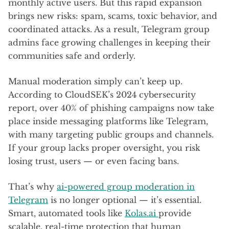
monthly active users. But this rapid expansion
brings new risks: spam, scams, toxic behavior, and
coordinated attacks. As a result, Telegram group
admins face growing challenges in keeping their
communities safe and orderly.
Manual moderation simply can’t keep up.
According to CloudSEK’s 2024 cybersecurity
report, over 40% of phishing campaigns now take
place inside messaging platforms like Telegram,
with many targeting public groups and channels.
If your group lacks proper oversight, you risk
losing trust, users — or even facing bans.
That’s why
ai-powered group moderation in
Telegram
is no longer optional — it’s essential.
Smart, automated tools like
Kolas.ai
provide
scalable, real-time protection that human