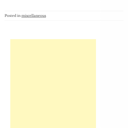
Posted in
miscellaneous