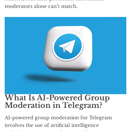
moderators alone can’t match.
What Is AI-Powered Group
Moderation in Telegram?
AI-powered group moderation for Telegram
involves the use of artificial intelligence