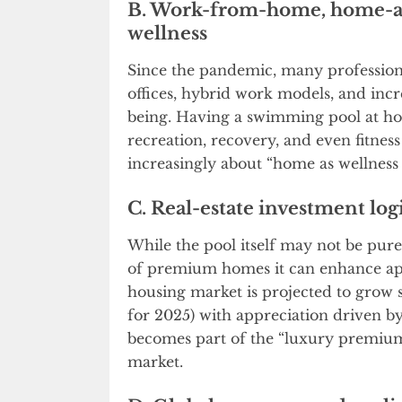
B. Work-from-home, home-as
wellness
Since the pandemic, many professio
offices, hybrid work models, and inc
being. Having a swimming pool at ho
recreation, recovery, and even fitness
increasingly about “home as wellness h
C. Real-estate investment log
While the pool itself may not be pure
of premium homes it can enhance appe
housing market is projected to grow s
for 2025) with appreciation driven by 
becomes part of the “luxury premium”
market.