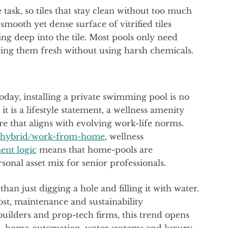
task, so tiles that stay clean without too much
smooth yet dense surface of vitrified tiles
ing deep into the tile. Most pools only need
ping them fresh without using harsh chemicals.
today, installing a private swimming pool is no
 is a lifestyle statement, a wellness amenity
e that aligns with evolving work-life norms.
hybrid/work-from-home
, wellness
ent logic
means that home-pools are
sonal asset mix for senior professionals.
an just digging a hole and filling it with water.
ost, maintenance and sustainability
builders and prop-tech firms, this trend opens
ces, home-automation, water-systems and luxury