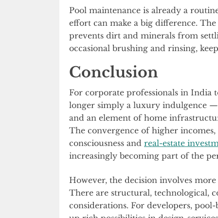
Pool maintenance is already a routine 
effort can make a big difference. The 
prevents dirt and minerals from settl
occasional brushing and rinsing, kee
Conclusion
For corporate professionals in India 
longer simply a luxury indulgence — it
and an element of home infrastructur
The convergence of higher incomes,
consciousness and
real-estate investm
increasingly becoming part of the per
However, the decision involves more th
There are structural, technological, c
considerations. For developers, pool-
up rich possibilities in design-servi