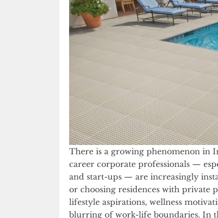
There is a growing phenomenon in I
career corporate professionals — espe
and start-ups — are increasingly ins
or choosing residences with private p
lifestyle aspirations, wellness motiva
blurring of work-life boundaries. In t