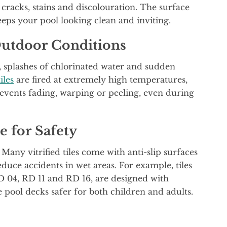
e cracks, stains and discolouration. The surface
eeps your pool looking clean and inviting.
Outdoor Conditions
t, splashes of chlorinated water and sudden
tiles
are fired at extremely high temperatures,
events fading, warping or peeling, even during
e for Safety
Many vitrified tiles come with anti-slip surfaces
educe accidents in wet areas. For example, tiles
D 04, RD 11 and RD 16, are designed with
 pool decks safer for both children and adults.