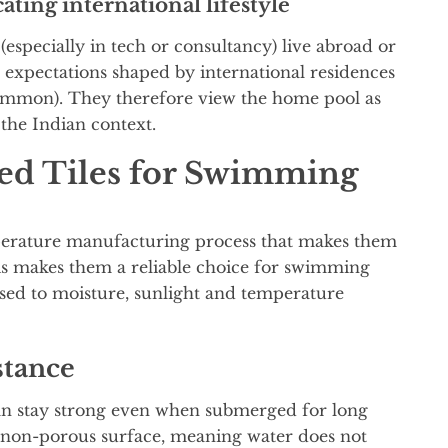
ating international lifestyle
especially in tech or consultancy) live abroad or
expectations shaped by international residences
ommon). They therefore view the home pool as
 the Indian context.
ied Tiles for Swimming
mperature manufacturing process that makes them
his makes them a reliable choice for swimming
osed to moisture, sunlight and temperature
stance
an stay strong even when submerged for long
st non-porous surface, meaning water does not