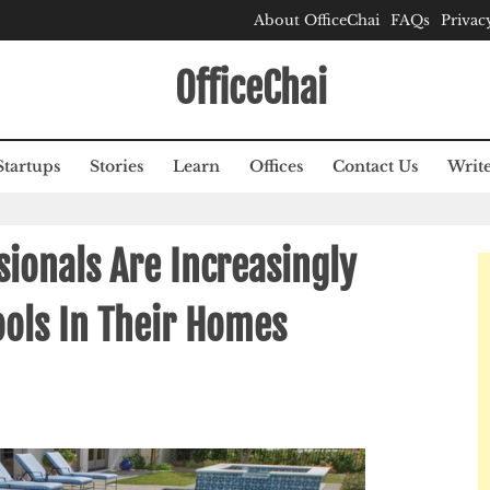
About OfficeChai
FAQs
Privac
OfficeChai
Startups
Stories
Learn
Offices
Contact Us
Write
ionals Are Increasingly
ols In Their Homes