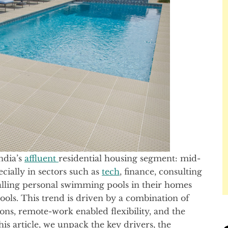
ndia’s
affluent
residential housing segment: mid-
cially in sectors such as
tech
, finance, consulting
talling personal swimming pools in their homes
ools. This trend is driven by a combination of
tions, remote-work enabled flexibility, and the
his article, we unpack the key drivers, the