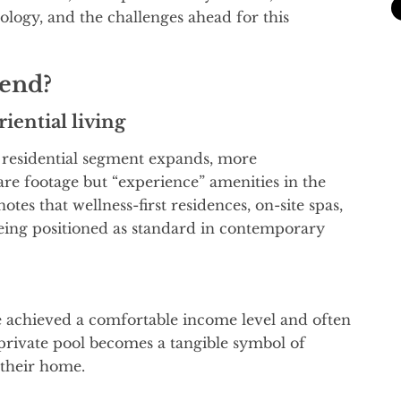
nology, and the challenges ahead for this
rend?
riential living
 residential segment expands, more
re footage but “experience” amenities in the
es that wellness-first residences, on-site spas,
ing positioned as standard in contemporary
e achieved a comfortable income level and often
 private pool becomes a tangible symbol of
 their home.