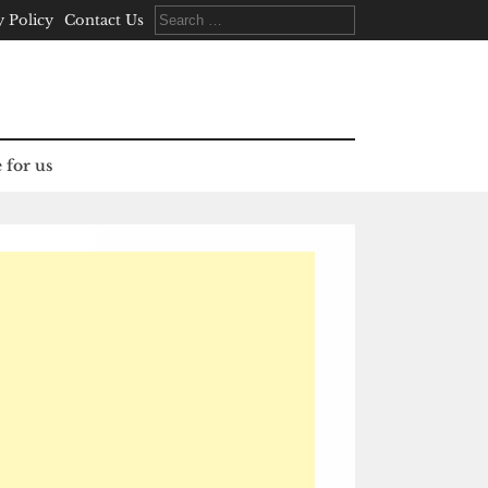
Search
y Policy
Contact Us
for:
 for us