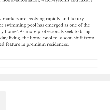
y markets are evolving rapidly and luxury
home swimming pool has emerged as one of the
ry home”. As more professionals seek to bring
ryday living, the home-pool may soon shift from
red feature in premium residences.