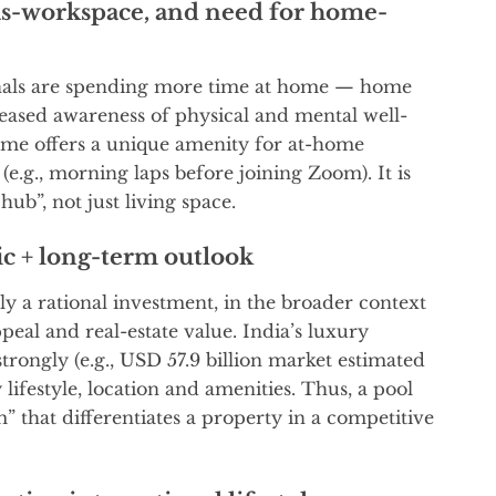
-workspace, and need for home-
nals are spending more time at home — home
reased awareness of physical and mental well-
me offers a unique amenity for at-home
 (e.g., morning laps before joining Zoom). It is
ub”, not just living space.
ic + long-term outlook
ly a rational investment, in the broader context
al and real-estate value. India’s luxury
trongly (e.g., USD 57.9 billion market estimated
lifestyle, location and amenities. Thus, a pool
 that differentiates a property in a competitive