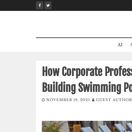
Skip
to
content
AI
How Corporate Profess
Building Swimming Po
NOVEMBER 19, 2025
GUEST AUTHOR