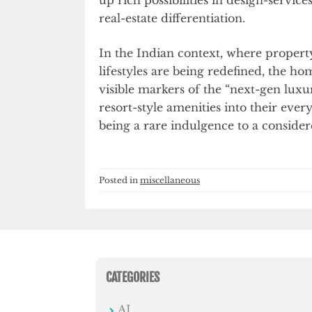
real-estate differentiation.
In the Indian context, where propert
lifestyles are being redefined, the 
visible markers of the “next-gen luxu
resort-style amenities into their eve
being a rare indulgence to a conside
Posted in
miscellaneous
CATEGORIES
AI