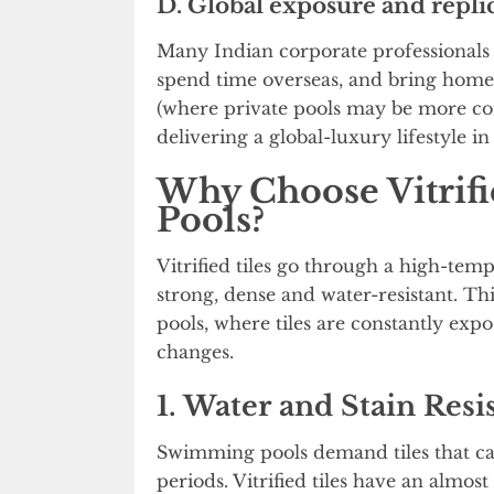
D. Global exposure and replic
Many Indian corporate professionals (
spend time overseas, and bring home 
(where private pools may be more c
delivering a global-luxury lifestyle in
Why Choose Vitrif
Pools?
Vitrified tiles go through a high-te
strong, dense and water-resistant. T
pools, where tiles are constantly exp
changes.
1. Water and Stain Resi
Swimming pools demand tiles that c
periods. Vitrified tiles have an almo