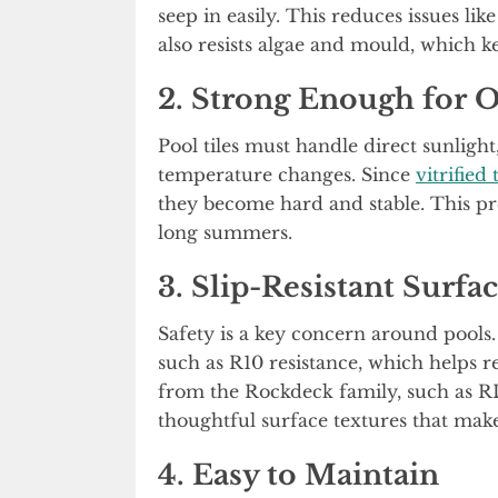
seep in easily. This reduces issues lik
also resists algae and mould, which k
2. Strong Enough for 
Pool tiles must handle direct sunligh
temperature changes. Since
vitrified 
they become hard and stable. This pr
long summers.
3. Slip-Resistant Surfac
Safety is a key concern around pools. 
such as R10 resistance, which helps r
from the Rockdeck family, such as R
thoughtful surface textures that make
4. Easy to Maintain