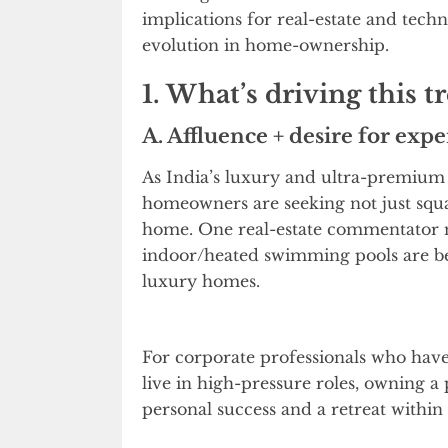
implications for real-estate and tech
evolution in home-ownership.
1. What’s driving this t
A. Affluence + desire for expe
As India’s luxury and ultra-premium
homeowners are seeking not just squa
home. One real-estate commentator not
indoor/heated swimming pools are be
luxury homes.
For corporate professionals who hav
live in high-pressure roles, owning a
personal success and a retreat within