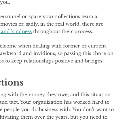
 you.
rsonnel or spare your collections team a
 movies or, sadly, in the real world, there are
t and kindness
throughout their process.
welcome when dealing with former or current
awkward and invidious, so passing this chore on
 to keep relationships positive and bridges
tions
ng with the money they owe, and this situation
 and tact. Your organization has worked hard to
he people you do business with. You don’t want to
ltivating them over the years, but you need to