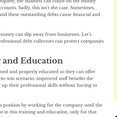
complete, the business can count on the money
ccounts. Sadly, this isn’t the case. Sometimes,
, and these outstanding debts cause financial and
y money can slip away from businesses. Let’s
fessional debt collectors can protect companies
 and Education
ned and properly educated so they can offer
 win-win scenario; improved staff benefits the
p their professional skills without having to
s position by working for the company until the
st in this training and education, only for that