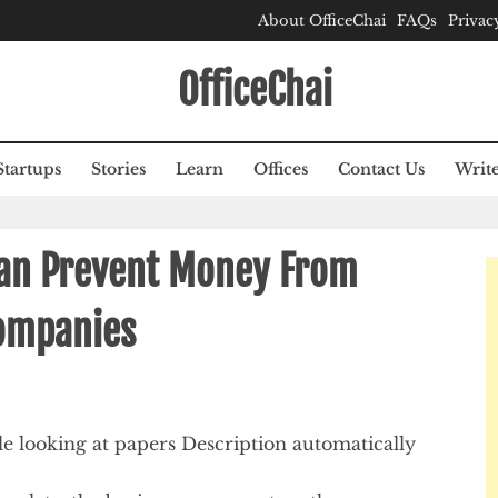
About OfficeChai
FAQs
Privac
OfficeChai
Startups
Stories
Learn
Offices
Contact Us
Write
Can Prevent Money From
ompanies