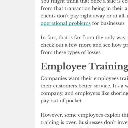
You might think that once a sale is 
from that transaction being in their a
clients don’t pay right away or at all
operational problems
for businesses.
In fact, that is far from the only wa
check out a few more and see how pro
from these types of losses.
Employee Training
Companies want their employees trai
their customers better service. It’s a
company, and employees like shoring u
pay out of pocket.
However, some employees exploit thi
training is over. Businesses don’t inve