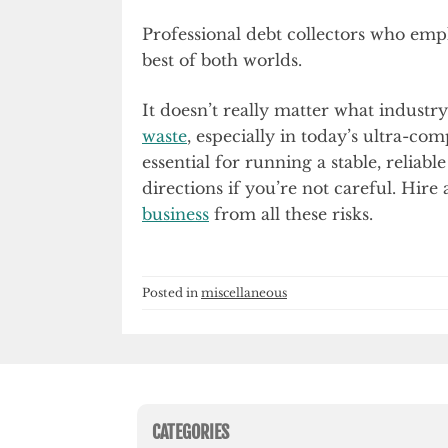
Professional debt collectors who emph
best of both worlds.
It doesn’t really matter what industr
waste
, especially in today’s ultra-com
essential for running a stable, reliab
directions if you’re not careful. Hire
business
from all these risks.
Posted in
miscellaneous
CATEGORIES