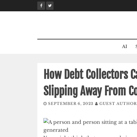
Skip
to
content
AI
How Debt Collectors 
Slipping Away From C
SEPTEMBER 6, 2023
GUEST AUTHOR