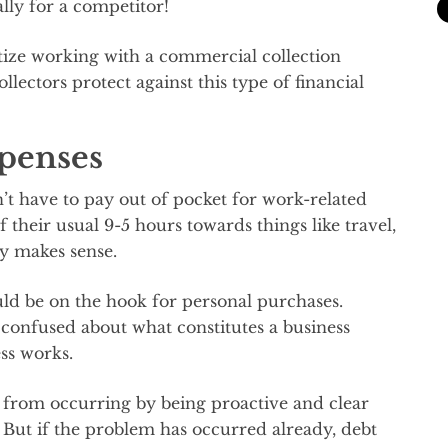
lly for a competitor!
tize working with a commercial collection
llectors protect against this type of financial
penses
t have to pay out of pocket for work-related
 their usual 9-5 hours towards things like travel,
ly makes sense.
d be on the hook for personal purchases.
confused about what constitutes a business
ss works.
 from occurring by being proactive and clear
. But if the problem has occurred already, debt