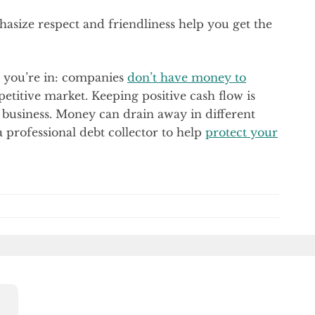
asize respect and friendliness help you get the
y you’re in: companies
don’t have money to
petitive market. Keeping positive cash flow is
le business. Money can drain away in different
 a professional debt collector to help
protect your