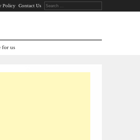
Search
y Policy
Contact Us
for:
 for us