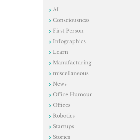
AI
Consciousness
First Person
Infographics
Learn
Manufacturing
miscellaneous
News
Office Humour
Offices
Robotics
Startups
Stories