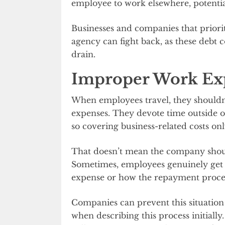
employee to work elsewhere, potentia
Businesses and companies that priori
agency can fight back, as these debt co
drain.
Improper Work Ex
When employees travel, they shouldn’
expenses. They devote time outside of
so covering business-related costs on
That doesn’t mean the company shoul
Sometimes, employees genuinely get 
expense or how the repayment proce
Companies can prevent this situation
when describing this process initially