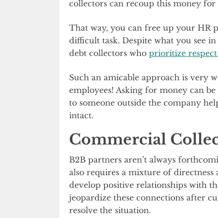
collectors can recoup this money for
That way, you can free up your HR pe
difficult task. Despite what you see in
debt collectors who
prioritize respec
Such an amicable approach is very 
employees! Asking for money can be 
to someone outside the company helps
intact.
Commercial Collec
B2B partners aren’t always forthcomi
also requires a mixture of directness
develop positive relationships with t
jeopardize these connections after cu
resolve the situation.