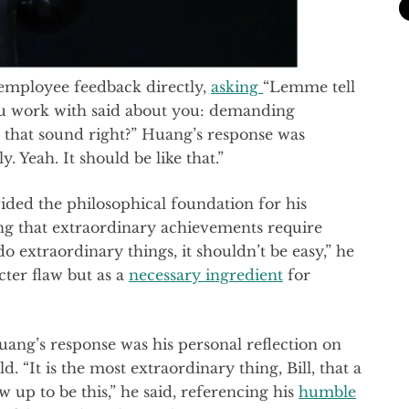
employee feedback directly,
asking
“Lemme tell
u work with said about you: demanding
ll that sound right?” Huang’s response was
 Yeah. It should be like that.”
ided the philosophical foundation for his
ng that extraordinary achievements require
do extraordinary things, it shouldn’t be easy,” he
cter flaw but as a
necessary ingredient
for
uang’s response was his personal reflection on
d. “It is the most extraordinary thing, Bill, that a
up to be this,” he said, referencing his
humble