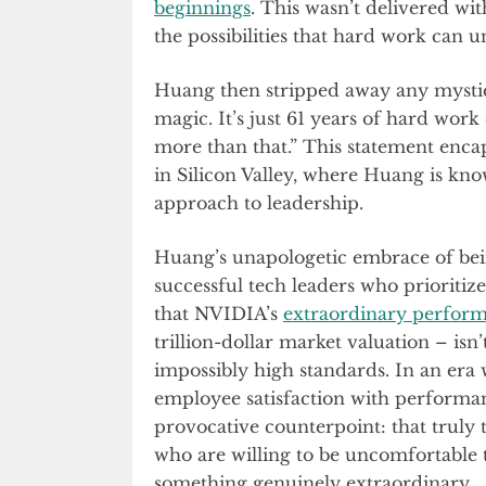
beginnings
. This wasn’t delivered w
the possibilities that hard work can u
Huang then stripped away any mystiq
magic. It’s just 61 years of hard work
more than that.” This statement enca
in Silicon Valley, where Huang is kno
approach to leadership.
Huang’s unapologetic embrace of bein
successful tech leaders who prioritize
that NVIDIA’s
extraordinary perfor
trillion-dollar market valuation – isn’
impossibly high standards. In an er
employee satisfaction with performa
provocative counterpoint: that truly
who are willing to be uncomfortable 
something genuinely extraordinary.