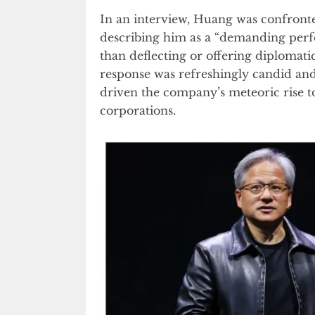
In an interview, Huang was confron
describing him as a “demanding perfec
than deflecting or offering diplomati
response was refreshingly candid and
driven the company’s meteoric rise t
corporations.