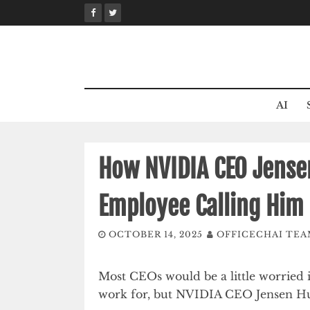
Skip
to
content
AI
How NVIDIA CEO Jense
Employee Calling Him 
OCTOBER 14, 2025
OFFICECHAI TE
Most CEOs would be a little worried i
work for, but NVIDIA CEO Jensen Hua