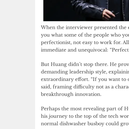
When the interviewer presented the 
you what some of the people who yo
perfectionist, not easy to work for. A
immediate and unequivocal: “Perfectly.
But Huang didn’t stop there. He prov
demanding leadership style, explaini
extraordinary effort. “If you want to 
said, framing difficulty not as a chara
breakthrough innovation.
Perhaps the most revealing part of H
his journey to the top of the tech worl
normal dishwasher busboy could grow 