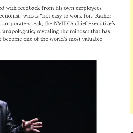
ted with feedback from his own employees
tionist” who is “not easy to work for.” Rather
c corporate-speak, the NVIDIA chief executive’s
 unapologetic, revealing the mindset that has
o become one of the world’s most valuable