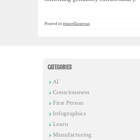
Posted in
miscellaneous
CATEGORIES
AI
Consciousness
First Person
Infographics
Learn
Manufacturing