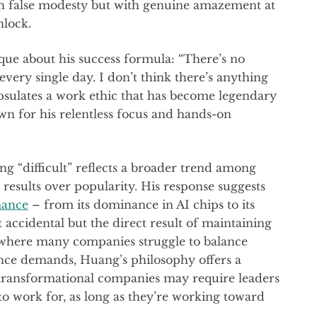
ith false modesty but with genuine amazement at
nlock.
ue about his success formula: “There’s no
 every single day. I don’t think there’s anything
psulates a work ethic that has become legendary
wn for his relentless focus and hands-on
g “difficult” reflects a broader trend among
 results over popularity. His response suggests
mance
– from its dominance in AI chips to its
t accidental but the direct result of maintaining
a where many companies struggle to balance
nce demands, Huang’s philosophy offers a
 transformational companies may require leaders
to work for, as long as they’re working toward