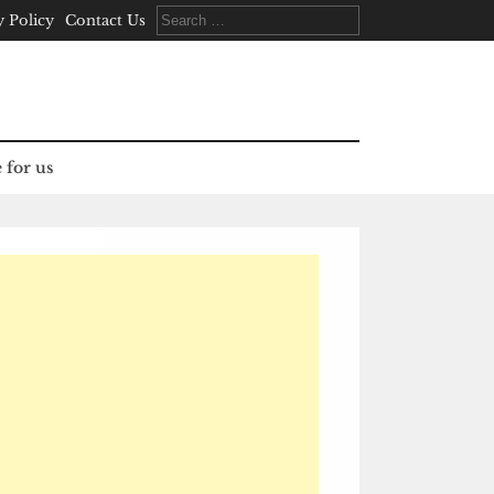
Search
y Policy
Contact Us
for:
 for us