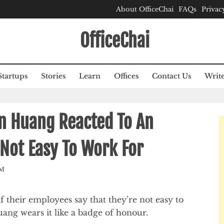
About OfficeChai
FAQs
Privac
OfficeChai
Startups
Stories
Learn
Offices
Contact Us
Write
n Huang Reacted To An
Not Easy To Work For
AM
f their employees say that they’re not easy to
ng wears it like a badge of honour.