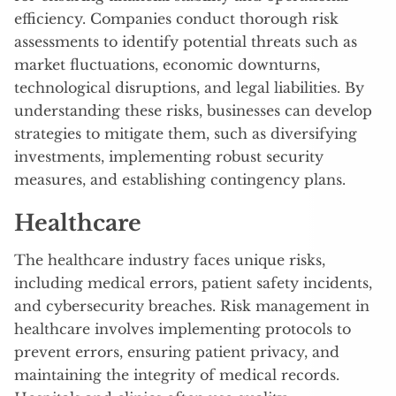
efficiency. Companies conduct thorough risk
assessments to identify potential threats such as
market fluctuations, economic downturns,
technological disruptions, and legal liabilities. By
understanding these risks, businesses can develop
strategies to mitigate them, such as diversifying
investments, implementing robust security
measures, and establishing contingency plans.
Healthcare
The healthcare industry faces unique risks,
including medical errors, patient safety incidents,
and cybersecurity breaches. Risk management in
healthcare involves implementing protocols to
prevent errors, ensuring patient privacy, and
maintaining the integrity of medical records.