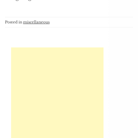
Posted in
miscellaneous