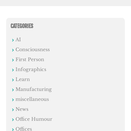
CATEGORIES
AI
Consciousness
First Person
Infographics
Learn
Manufacturing
miscellaneous
News
Office Humour
Offices