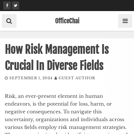
Skip
to
content
OfficeChai
How Risk Management Is
Crucial In Diverse Fields
SEPTEMBER 1, 2024
GUEST AUTHOR
Risk, an ever-present element in human
endeavors, is the potential for loss, harm, or
negative consequences. To navigate this
uncertainty, organizations and individuals across
various fields employ risk management strategies.