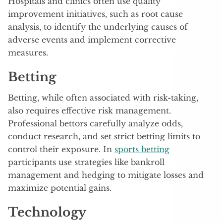
Hospitals and clinics often use quality
improvement initiatives, such as root cause
analysis, to identify the underlying causes of
adverse events and implement corrective
measures.
Betting
Betting, while often associated with risk-taking,
also requires effective risk management.
Professional bettors carefully analyze odds,
conduct research, and set strict betting limits to
control their exposure. In
sports betting
participants use strategies like bankroll
management and hedging to mitigate losses and
maximize potential gains.
Technology