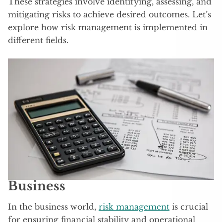
These strategies involve identifying, assessing, and
mitigating risks to achieve desired outcomes. Let’s
explore how risk management is implemented in
different fields.
Business
In the business world,
risk management
is crucial
for ensuring financial stability and operational