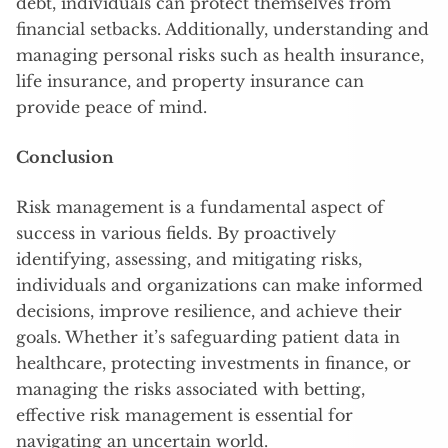
debt, individuals can protect themselves from
financial setbacks. Additionally, understanding and
managing personal risks such as health insurance,
life insurance, and property insurance can
provide peace of mind.
Conclusion
Risk management is a fundamental aspect of
success in various fields. By proactively
identifying, assessing, and mitigating risks,
individuals and organizations can make informed
decisions, improve resilience, and achieve their
goals. Whether it’s safeguarding patient data in
healthcare, protecting investments in finance, or
managing the risks associated with betting,
effective risk management is essential for
navigating an uncertain world.