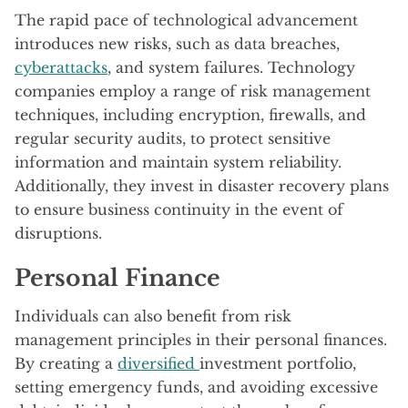
The rapid pace of technological advancement
introduces new risks, such as data breaches,
cyberattacks
, and system failures. Technology
companies employ a range of risk management
techniques, including encryption, firewalls, and
regular security audits, to protect sensitive
information and maintain system reliability.
Additionally, they invest in disaster recovery plans
to ensure business continuity in the event of
disruptions.
Personal Finance
Individuals can also benefit from risk
management principles in their personal finances.
By creating a
diversified
investment portfolio,
setting emergency funds, and avoiding excessive