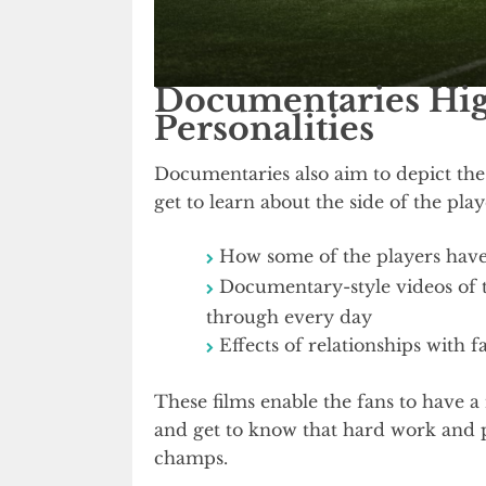
Documentaries High
Personalities
Documentaries also aim to depict the
get to learn about the side of the pla
How some of the players have
Documentary-style videos of tr
through every day
Effects of relationships with f
These films enable the fans to have a
and get to know that hard work and 
champs.