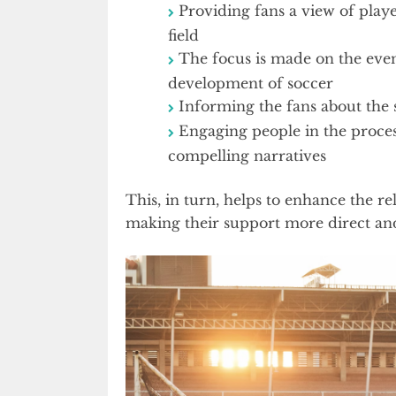
Providing fans a view of playe
field
The focus is made on the even
development of soccer
Informing the fans about the s
Engaging people in the proces
compelling narratives
This, in turn, helps to enhance the re
making their support more direct an