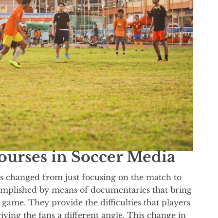
courses in Soccer Media
has changed from just focusing on the match to
complished by means of documentaries that bring
 game. They provide the difficulties that players
giving the fans a different angle. This change in