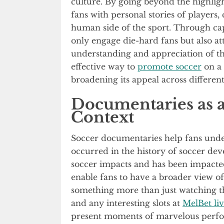
culture. By going beyond the highligh
fans with personal stories of players,
human side of the sport. Through cap
only engage die-hard fans but also at
understanding and appreciation of th
effective way to
promote soccer
on a 
broadening its appeal across differe
Documentaries as a
Context
Soccer documentaries help fans unde
occurred in the history of soccer d
soccer impacts and has been impacted 
enable fans to have a broader view of 
something more than just watching the
and any interesting slots at
MelBet liv
present moments of marvelous perfo