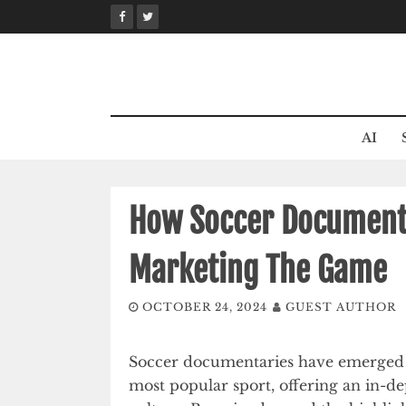
Skip
to
content
AI
How Soccer Documenta
Marketing The Game
OCTOBER 24, 2024
GUEST AUTHOR
Soccer documentaries have emerged a
most popular sport, offering an in-de