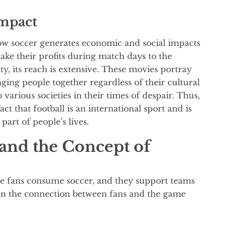
Impact
ow soccer generates economic and social impacts
make their profits during match days to the
y, its reach is extensive. These movies portray
ging people together regardless of their cultural
various societies in their times of despair. Thus,
ct that football is an international sport and is
 part of people’s lives.
 and the Concept of
e fans consume soccer, and they support teams
en the connection between fans and the game