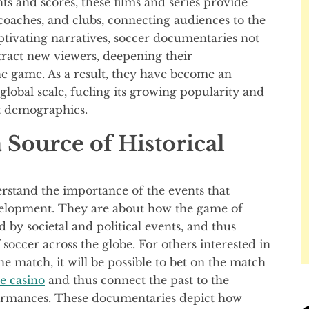
ts and scores, these films and series provide
 coaches, and clubs, connecting audiences to the
tivating narratives, soccer documentaries not
tract new viewers, deepening their
e game. As a result, they have become an
global scale, fueling its growing popularity and
nt demographics.
 Source of Historical
rstand the importance of the events that
evelopment. They are about how the game of
by societal and political events, and thus
soccer across the globe. For others interested in
 match, it will be possible to bet on the match
e casino
and thus connect the past to the
rmances. These documentaries depict how