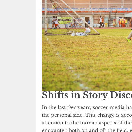
Shifts in Story Dis
In the last few years, soccer media 
the personal side. This change is ac
attention to the human aspects of the
encounter, both on and off the field, 