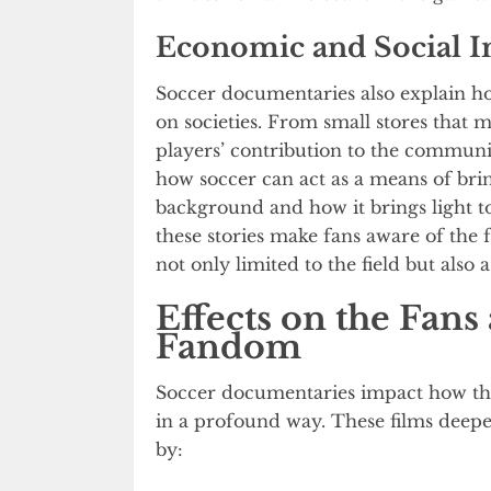
Economic and Social 
Soccer documentaries also explain h
on societies. From small stores that 
players’ contribution to the communit
how soccer can act as a means of brin
background and how it brings light to 
these stories make fans aware of the fa
not only limited to the field but also a
Effects on the Fans
Fandom
Soccer documentaries impact how th
in a profound way. These films deep
by: