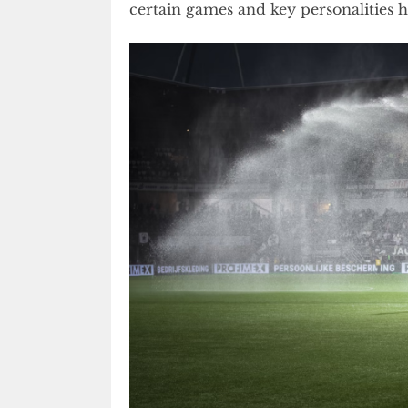
certain games and key personalities 