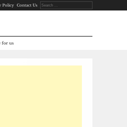
Search
y Policy
Contact Us
for:
 for us