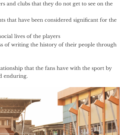
rs and clubs that they do not get to see on the
ts that have been considered significant for the
ocial lives of the players
s of writing the history of their people through
lationship that the fans have with the sport by
d enduring.