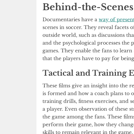
Behind-the-Scenes 
Documentaries have a
way of presen
scenes in soccer. They reveal facets of
outside world, such as discussions th
and the psychological processes the 
games. They enable the fans to learn 
that the players have to pay for bein
Tactical and Training 
These films give an insight into the r
is formed and how a coach plans to
training drills, fitness exercises, and
a player. Even observation of these s
the game among the fans. These film
perform their game, how they change 
skills to remain relevant in the game.