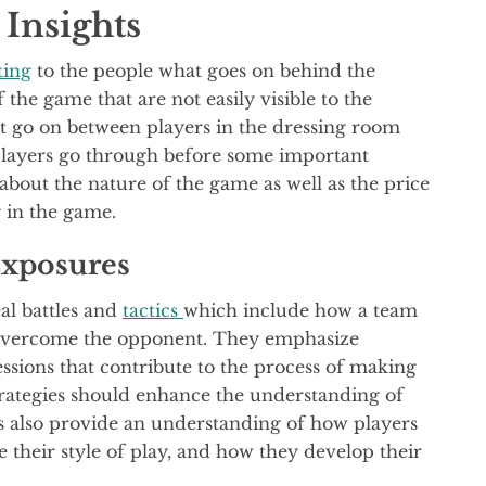
Insights
ting
to the people what goes on behind the
 the game that are not easily visible to the
at go on between players in the dressing room
players go through before some important
about the nature of the game as well as the price
g in the game.
Exposures
eal battles and
tactics
which include how a team
 overcome the opponent. They emphasize
 sessions that contribute to the process of making
trategies should enhance the understanding of
s also provide an understanding of how players
their style of play, and how they develop their