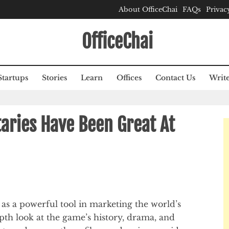
About OfficeChai
FAQs
Privac
OfficeChai
Startups
Stories
Learn
Offices
Contact Us
Write
ries Have Been Great At
s a powerful tool in marketing the world’s
pth look at the game’s history, drama, and