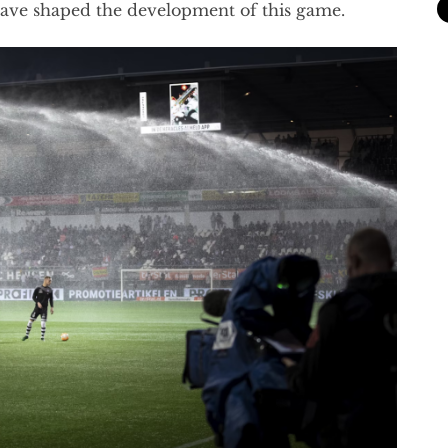
have shaped the development of this game.