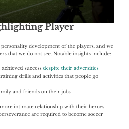
lighting Player
 personality development of the players, and we
yers that we do not see. Notable insights include:
 achieved success
despite their adversities
aining drills and activities that people go
amily and friends on their jobs
 more intimate relationship with their heroes
perseverance are required to become soccer