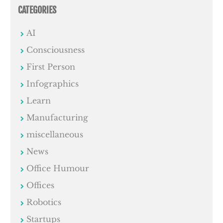
CATEGORIES
AI
Consciousness
First Person
Infographics
Learn
Manufacturing
miscellaneous
News
Office Humour
Offices
Robotics
Startups