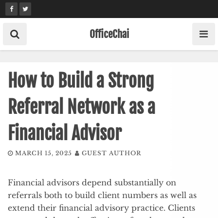
Skip
to
content
OfficeChai
How to Build a Strong
Referral Network as a
Financial Advisor
MARCH 15, 2025
GUEST AUTHOR
Financial advisors depend substantially on
referrals both to build client numbers as well as
extend their financial advisory practice. Clients