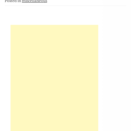
Posted in
miscellaneous