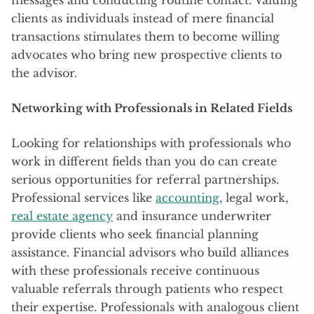
clients as individuals instead of mere financial
transactions stimulates them to become willing
advocates who bring new prospective clients to
the advisor.
Networking with Professionals in Related Fields
Looking for relationships with professionals who
work in different fields than you do can create
serious opportunities for referral partnerships.
Professional services like
accounting
, legal work,
real estate agency
and insurance underwriter
provide clients who seek financial planning
assistance. Financial advisors who build alliances
with these professionals receive continuous
valuable referrals through patients who respect
their expertise. Professionals with analogous client