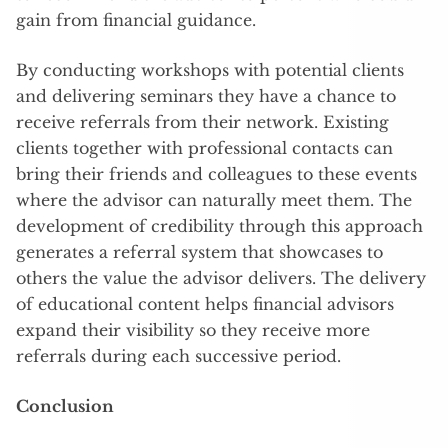
gain from financial guidance.
By conducting workshops with potential clients
and delivering seminars they have a chance to
receive referrals from their network. Existing
clients together with professional contacts can
bring their friends and colleagues to these events
where the advisor can naturally meet them. The
development of credibility through this approach
generates a referral system that showcases to
others the value the advisor delivers. The delivery
of educational content helps financial advisors
expand their visibility so they receive more
referrals during each successive period.
Conclusion