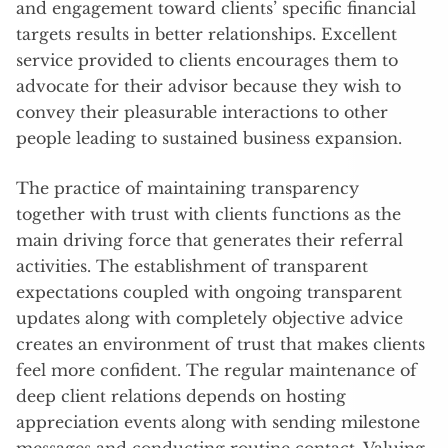
and engagement toward clients’ specific financial
targets results in better relationships. Excellent
service provided to clients encourages them to
advocate for their advisor because they wish to
convey their pleasurable interactions to other
people leading to sustained business expansion.
The practice of maintaining transparency
together with trust with clients functions as the
main driving force that generates their referral
activities. The establishment of transparent
expectations coupled with ongoing transparent
updates along with completely objective advice
creates an environment of trust that makes clients
feel more confident. The regular maintenance of
deep client relations depends on hosting
appreciation events along with sending milestone
messages and conducting routine contact. Valuing