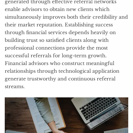
generated through effective referral networks
enable advisors to obtain new clients which
simultaneously improves both their credibility and
their market reputation. Establishing success
through financial services depends heavily on
building trust so satisfied clients along with
professional connections provide the most
successful referrals for long-term growth.
Financial advisors who construct meaningful
relationships through technological application
generate trustworthy and continuous referral
streams.