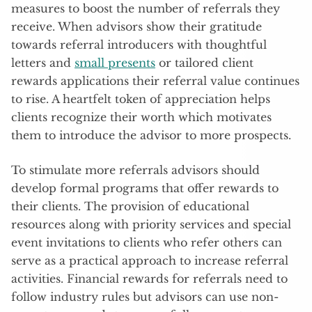
measures to boost the number of referrals they
receive. When advisors show their gratitude
towards referral introducers with thoughtful
letters and
small presents
or tailored client
rewards applications their referral value continues
to rise. A heartfelt token of appreciation helps
clients recognize their worth which motivates
them to introduce the advisor to more prospects.
To stimulate more referrals advisors should
develop formal programs that offer rewards to
their clients. The provision of educational
resources along with priority services and special
event invitations to clients who refer others can
serve as a practical approach to increase referral
activities. Financial rewards for referrals need to
follow industry rules but advisors can use non-