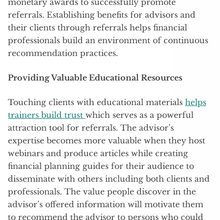
monetary awards to successfully promote
referrals. Establishing benefits for advisors and
their clients through referrals helps financial
professionals build an environment of continuous
recommendation practices.
Providing Valuable Educational Resources
Touching clients with educational materials
helps
trainers build trust
which serves as a powerful
attraction tool for referrals. The advisor’s
expertise becomes more valuable when they host
webinars and produce articles while creating
financial planning guides for their audience to
disseminate with others including both clients and
professionals. The value people discover in the
advisor’s offered information will motivate them
to recommend the advisor to persons who could