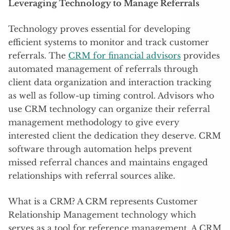
Leveraging Technology to Manage Referrals
Technology proves essential for developing
efficient systems to monitor and track customer
referrals. The
CRM for financial advisors
provides
automated management of referrals through
client data organization and interaction tracking
as well as follow-up timing control. Advisors who
use CRM technology can organize their referral
management methodology to give every
interested client the dedication they deserve. CRM
software through automation helps prevent
missed referral chances and maintains engaged
relationships with referral sources alike.
What is a CRM? A CRM represents Customer
Relationship Management technology which
serves as a tool for reference management. A CRM