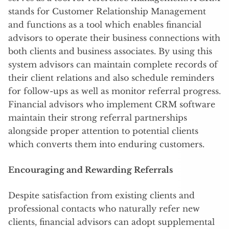
stands for Customer Relationship Management
and functions as a tool which enables financial
advisors to operate their business connections with
both clients and business associates. By using this
system advisors can maintain complete records of
their client relations and also schedule reminders
for follow-ups as well as monitor referral progress.
Financial advisors who implement CRM software
maintain their strong referral partnerships
alongside proper attention to potential clients
which converts them into enduring customers.
Encouraging and Rewarding Referrals
Despite satisfaction from existing clients and
professional contacts who naturally refer new
clients, financial advisors can adopt supplemental