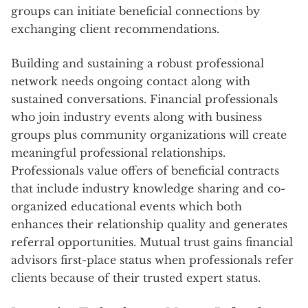
groups can initiate beneficial connections by
exchanging client recommendations.
Building and sustaining a robust professional
network needs ongoing contact along with
sustained conversations. Financial professionals
who join industry events along with business
groups plus community organizations will create
meaningful professional relationships.
Professionals value offers of beneficial contracts
that include industry knowledge sharing and co-
organized educational events which both
enhances their relationship quality and generates
referral opportunities. Mutual trust gains financial
advisors first-place status when professionals refer
clients because of their trusted expert status.