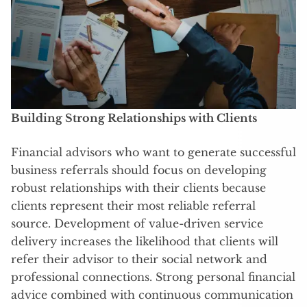
Building Strong Relationships with Clients
Financial advisors who want to generate successful
business referrals should focus on developing
robust relationships with their clients because
clients represent their most reliable referral
source. Development of value-driven service
delivery increases the likelihood that clients will
refer their advisor to their social network and
professional connections. Strong personal financial
advice combined with continuous communication