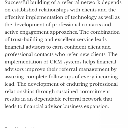
Successful building of a referral network depends
on established relationships with clients and the
effective implementation of technology as well as
the development of professional contacts and
active engagement approaches. The combination
of trust-building and excellent service leads
financial advisors to earn confident client and
professional contacts who refer new clients. The
implementation of CRM systems helps financial
advisors improve their referral management by
assuring complete follow-ups of every incoming
lead. The development of enduring professional
relationships through sustained commitment
results in an dependable referral network that
leads to financial advisor business expansion.