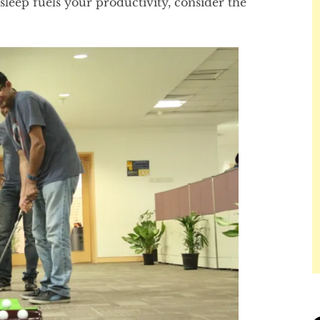
 sleep fuels your productivity, consider the