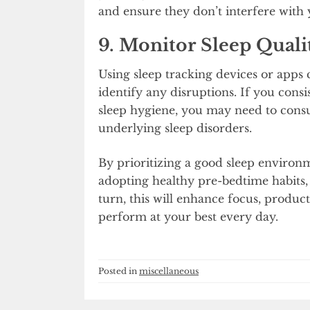
and ensure they don’t interfere with 
9. Monitor Sleep Quali
Using sleep tracking devices or apps 
identify any disruptions. If you cons
sleep hygiene, you may need to consult
underlying sleep disorders.
By prioritizing a good sleep environ
adopting healthy pre-bedtime habits, 
turn, this will enhance focus, product
perform at your best every day.
Posted in
miscellaneous