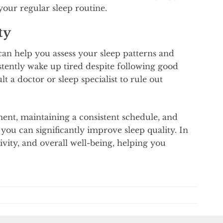
your regular sleep routine.
ty
can help you assess your sleep patterns and
istently wake up tired despite following good
 a doctor or sleep specialist to rule out
ment, maintaining a consistent schedule, and
you can significantly improve sleep quality. In
ivity, and overall well-being, helping you