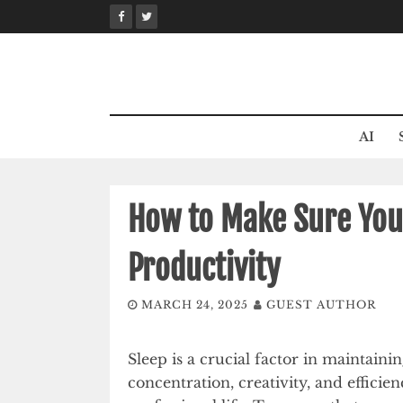
Skip
to
content
AI
How to Make Sure Your
Productivity
MARCH 24, 2025
GUEST AUTHOR
Sleep is a crucial factor in maintainin
concentration, creativity, and efficie