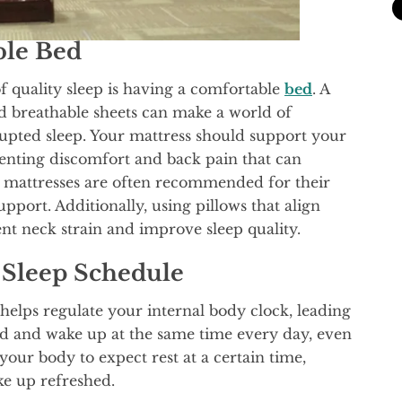
ble Bed
f quality sleep is having a comfortable
bed
. A
nd breathable sheets can make a world of
rupted sleep. Your mattress should support your
enting discomfort and back pain that can
 mattresses are often recommended for their
pport. Additionally, using pillows that align
nt neck strain and improve sleep quality.
t Sleep Schedule
helps regulate your internal body clock, leading
 bed and wake up at the same time every day, even
your body to expect rest at a certain time,
ke up refreshed.