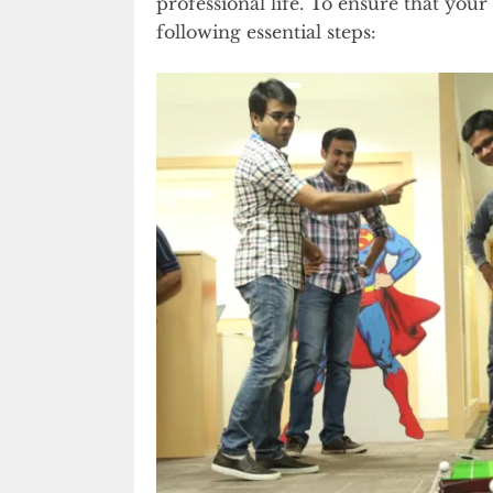
professional life. To ensure that your
following essential steps: