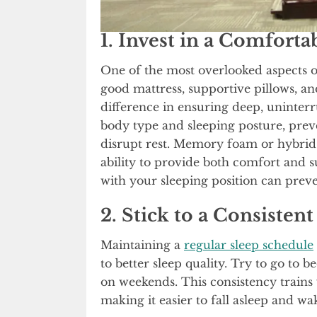
1. Invest in a Comforta
One of the most overlooked aspects o
good mattress, supportive pillows, a
difference in ensuring deep, uninter
body type and sleeping posture, prev
disrupt rest. Memory foam or hybrid
ability to provide both comfort and su
with your sleeping position can preve
2. Stick to a Consisten
Maintaining a
regular sleep schedule
to better sleep quality. Try to go to
on weekends. This consistency trains 
making it easier to fall asleep and wa