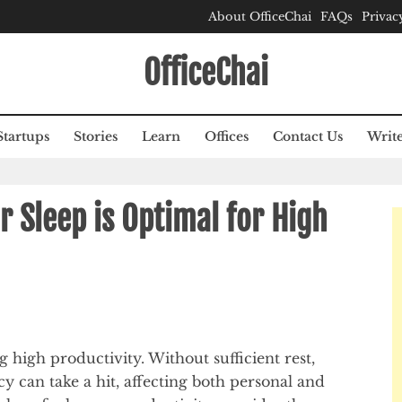
About OfficeChai
FAQs
Privac
OfficeChai
Startups
Stories
Learn
Offices
Contact Us
Write
 Sleep is Optimal for High
g high productivity. Without sufficient rest,
ncy can take a hit, affecting both personal and