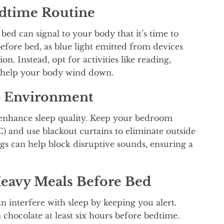
edtime Routine
bed can signal to your body that it’s time to
before bed, as blue light emitted from devices
n. Instead, opt for activities like reading,
o help your body wind down.
p Environment
 enhance sleep quality. Keep your bedroom
) and use blackout curtains to eliminate outside
gs can help block disruptive sounds, ensuring a
Heavy Meals Before Bed
n interfere with sleep by keeping you alert.
 chocolate at least six hours before bedtime.