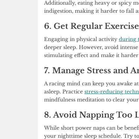
Additionally, eating heavy or spicy m
indigestion, making it harder to fall a
6. Get Regular Exercise
Engaging in physical activity
during 
deeper sleep. However, avoid intense
stimulating effect and make it harde
7. Manage Stress and A
A racing mind can keep you awake at ni
asleep. Practice
stress-reducing tech
mindfulness meditation to clear you
8. Avoid Napping Too 
While short power naps can be benefi
your nighttime sleep schedule. Try to