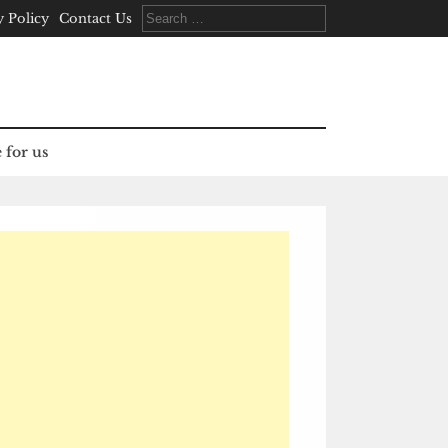
Search
y Policy
Contact Us
for:
 for us