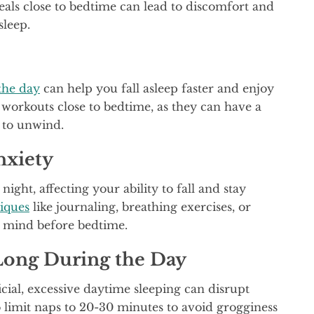
eals close to bedtime can lead to discomfort and
sleep.
the day
can help you fall asleep faster and enjoy
 workouts close to bedtime, as they can have a
r to unwind.
nxiety
ght, affecting your ability to fall and stay
niques
like journaling, breathing exercises, or
r mind before bedtime.
Long During the Day
cial, excessive daytime sleeping can disrupt
 limit naps to 20-30 minutes to avoid grogginess