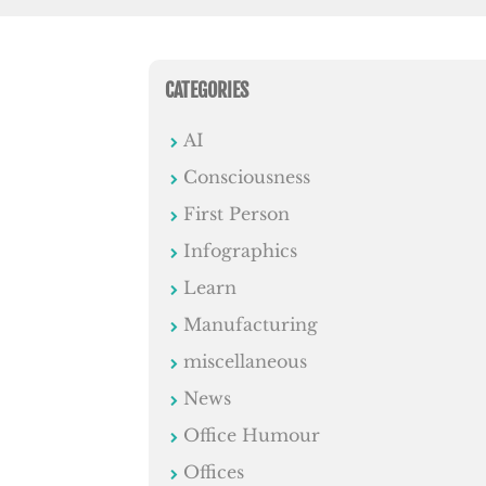
CATEGORIES
AI
Consciousness
First Person
Infographics
Learn
Manufacturing
miscellaneous
News
Office Humour
Offices