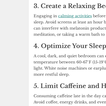
3. Create a Relaxing B
Engaging in
calming activities
before 
sleep. Avoid screens at least an hour 
can interfere with melatonin productio
meditation, or taking a warm bath t
4. Optimize Your Slee
A cool, dark, and quiet bedroom can
temperature between 60-67°F (15-19°C
light. White noise machines or earplu
more restful sleep.
5. Limit Caffeine and 
Consuming caffeine late in the day ca
Avoid coffee, energy drinks, and even